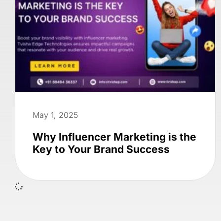
May 1, 2025
Why Influencer Marketing is the
Key to Your Brand Success