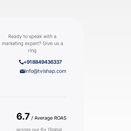
Ready to speak with a
marketing expert? Give us a
ring
+91 8849436337
info@tvishap.com
6.7
/ Average ROAS
across our 6+ Global