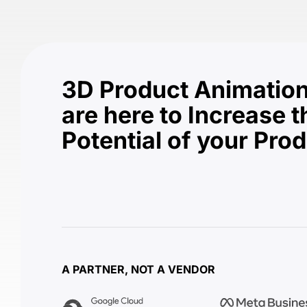
3D Product Animation
are here to Increase t
Potential of your Pro
A PARTNER, NOT A VENDOR