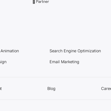
l Animation
Search Engine Optimization
sign
Email Marketing
t
Blog
Care