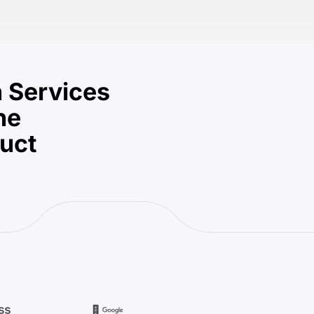
 Services
he
duct