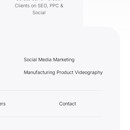
Clients on SEO, PPC &
Social
Social Media Marketing
Manufacturing Product Videography
ers
Contact