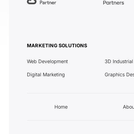
MARKETING SOLUTIONS
Web Development
3D Industria
Digital Marketing
Graphics De
Home
Abou