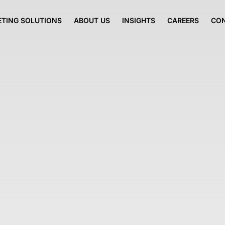
TING SOLUTIONS
ABOUT US
INSIGHTS
CAREERS
CO