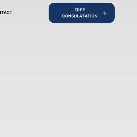
FREE
NTACT
CONSULATATION