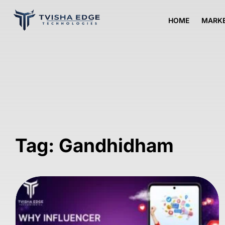
HOME
MARKE
Tag: Gandhidham