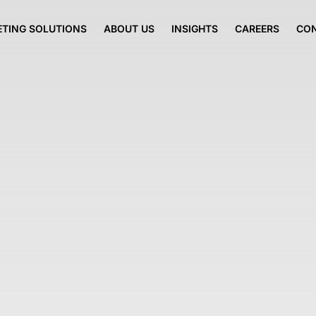
TING SOLUTIONS
ABOUT US
INSIGHTS
CAREERS
CO