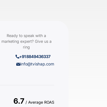
Ready to speak with a
marketing expert? Give us a
ring
+91 8849436337
info@tvishap.com
6.7
/ Average ROAS