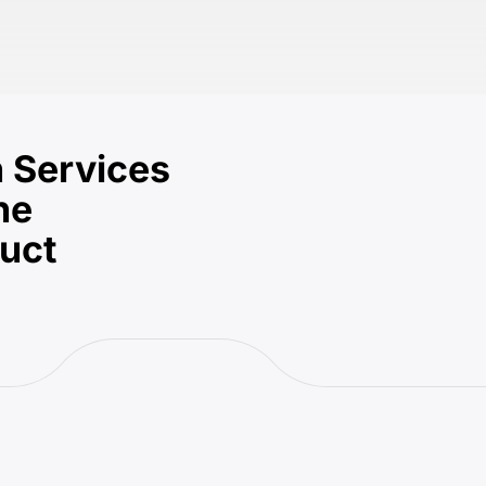
 Services
he
duct