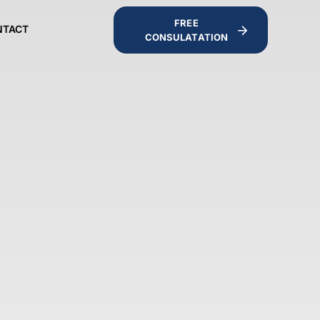
FREE
NTACT
CONSULATATION