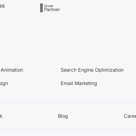
l Animation
Search Engine Optimization
sign
Email Marketing
t
Blog
Care