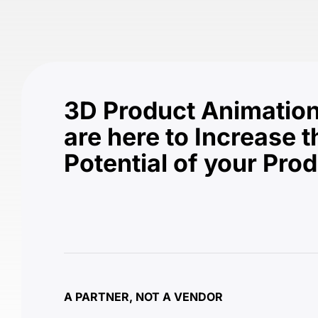
3D Product Animation
are here to Increase t
Potential of your Pro
A PARTNER, NOT A VENDOR