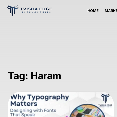
HOME
MARKE
Tag: Haram