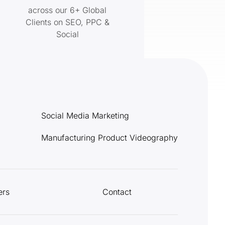
across our 6+ Global
Clients on SEO, PPC &
Social
Social Media Marketing
Manufacturing Product Videography
ers
Contact