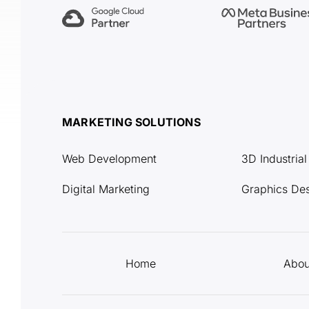
MARKETING SOLUTIONS
Web Development
3D Industria
Digital Marketing
Graphics De
Home
Abou