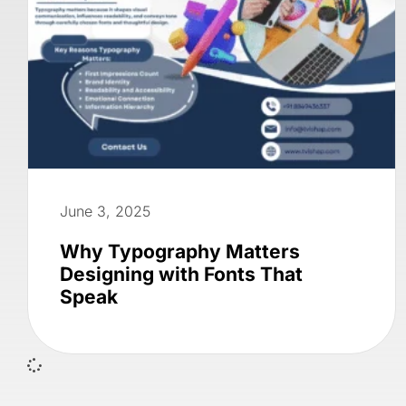
June 3, 2025
Why Typography Matters
Designing with Fonts That
Speak