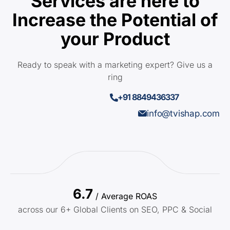
Services are here to
Increase the Potential of
your Product
Ready to speak with a marketing expert? Give us a
ring
+91 8849436337
info@tvishap.com
6.7
/ Average ROAS
across our 6+ Global Clients on SEO, PPC & Social