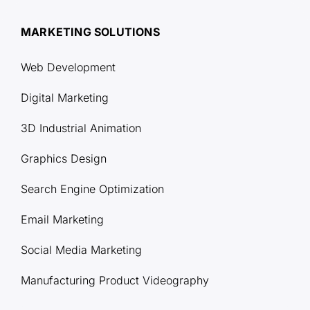
MARKETING SOLUTIONS
Web Development
Digital Marketing
3D Industrial Animation
Graphics Design
Search Engine Optimization
Email Marketing
Social Media Marketing
Manufacturing Product Videography