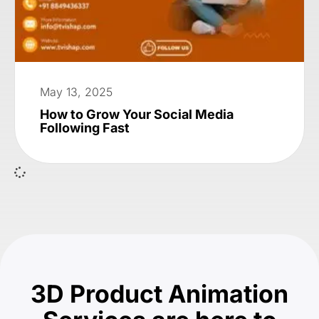
May 13, 2025
How to Grow Your Social Media
Following Fast
3D Product Animation