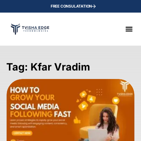
FREE CONSULATATION
Tag: Kfar Vradim