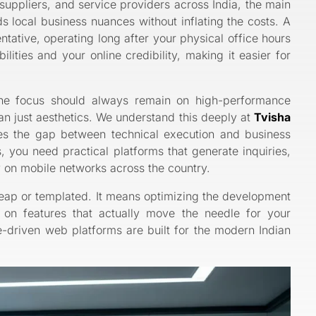
suppliers, and service providers across India, the main
s local business nuances without inflating the costs. A
ntative, operating long after your physical office hours
ities and your online credibility, making it easier for
the focus should always remain on high-performance
han just aesthetics. We understand this deeply at
Tvisha
s the gap between technical execution and business
, you need practical platforms that generate inquiries,
ly on mobile networks across the country.
eap or templated. It means optimizing the development
g on features that actually move the needle for your
-driven web platforms are built for the modern Indian