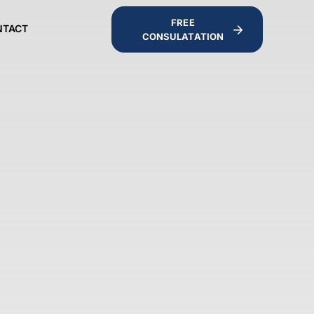
FREE
NTACT
CONSULATATION