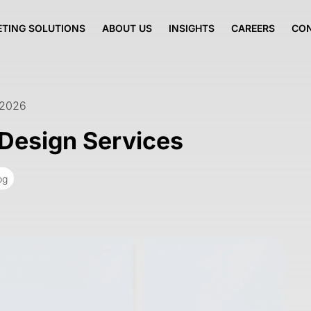
TING SOLUTIONS
ABOUT US
INSIGHTS
CAREERS
CO
 2026
Design Services
og