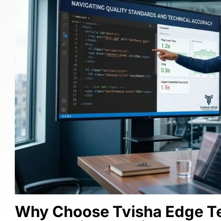
Why Choose Tvisha Edge Te