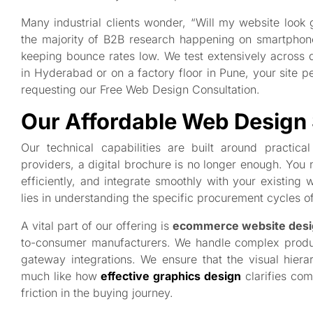
Many industrial clients wonder, “Will my website look
the majority of B2B research happening on smartpho
keeping bounce rates low. We test extensively across de
in Hyderabad or on a factory floor in Pune, your site p
requesting our Free Web Design Consultation.
Our Affordable Web Design 
Our technical capabilities are built around practic
providers, a digital brochure is no longer enough. You 
efficiently, and integrate smoothly with your existing
lies in understanding the specific procurement cycles o
A vital part of our offering is
ecommerce website desi
to-consumer manufacturers. We handle complex produc
gateway integrations. We ensure that the visual hierar
much like how
effective graphics design
clarifies com
friction in the buying journey.