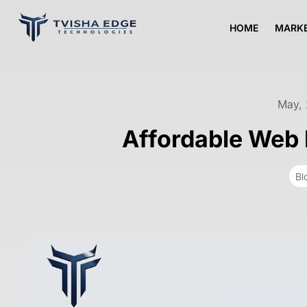
HOME
MARKE
May,
Affordable Web 
Bl