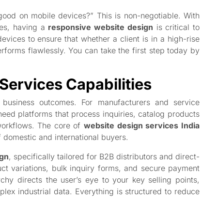
 good on mobile devices?” This is non-negotiable. With
nes, having a
responsive website design
is critical to
vices to ensure that whether a client is in a high-rise
erforms flawlessly. You can take the first step today by
Services Capabilities
al business outcomes. For manufacturers and service
need platforms that process inquiries, catalog products
 workflows. The core of
website design services India
f domestic and international buyers.
gn
, specifically tailored for B2B distributors and direct-
t variations, bulk inquiry forms, and secure payment
chy directs the user’s eye to your key selling points,
plex industrial data. Everything is structured to reduce