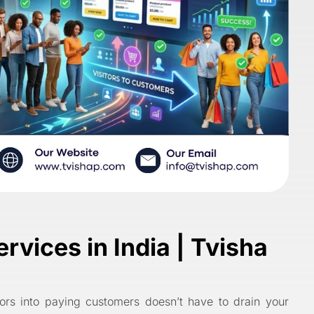
vices in India | Tvisha
itors into paying customers doesn’t have to drain your