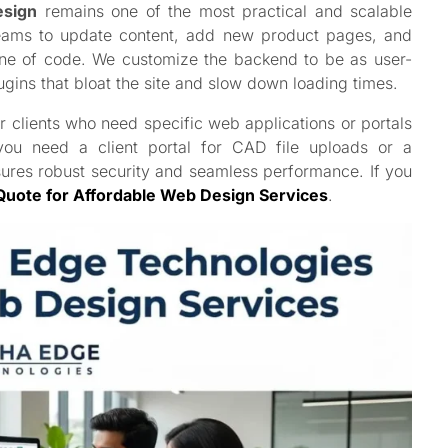
esign
remains one of the most practical and scalable
g teams to update content, add new product pages, and
line of code. We customize the backend to be as user-
ugins that bloat the site and slow down loading times.
r clients who need specific web applications or portals
 you need a client portal for CAD file uploads or a
sures robust security and seamless performance. If you
Quote for Affordable Web Design Services
.