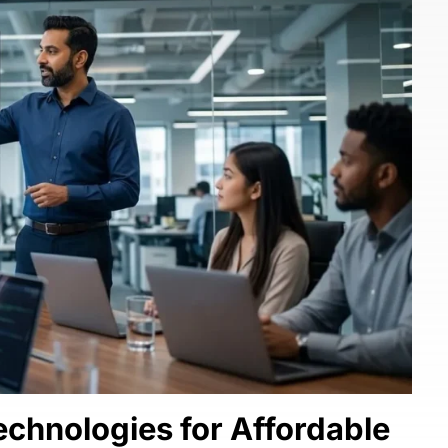
chnologies for Affordable