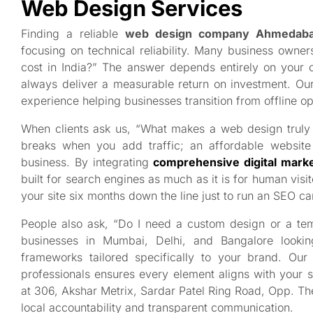
Web Design Services
Finding a reliable
web design company Ahmedab
focusing on technical reliability. Many business own
cost in India?” The answer depends entirely on your 
always deliver a measurable return on investment. O
experience helping businesses transition from offline op
When clients ask us, “What makes a web design truly a
breaks when you add traffic; an affordable website 
business. By integrating
comprehensive digital marke
built for search engines as much as it is for human visi
your site six months down the line just to run an SEO c
People also ask, “Do I need a custom design or a t
businesses in Mumbai, Delhi, and Bangalore lookin
frameworks tailored specifically to your brand. O
professionals ensures every element aligns with your 
at 306, Akshar Metrix, Sardar Patel Ring Road, Opp. T
local accountability and transparent communication.