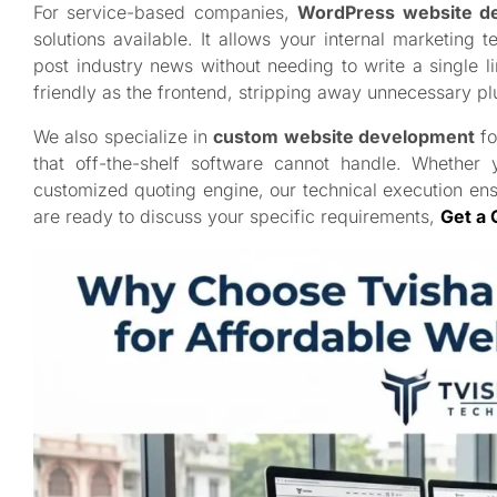
For service-based companies,
WordPress website d
solutions available. It allows your internal marketin
post industry news without needing to write a single 
friendly as the frontend, stripping away unnecessary pl
We also specialize in
custom website development
fo
that off-the-shelf software cannot handle. Whether
customized quoting engine, our technical execution en
are ready to discuss your specific requirements,
Get a 