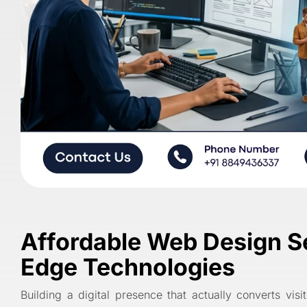
Affordable Web Design Ser
Edge Technologies
Building a digital presence that actually converts vis