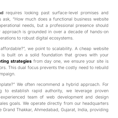
ad
requires looking past surface-level promises and
ers ask, “How much does a functional business website
operational needs, but a professional presence should
ur approach is grounded in over a decade of hands-on
erations to robust digital ecosystems.
ffordable?”, we point to scalability. A cheap website
is built on a solid foundation that grows with your
ting strategies
from day one, we ensure your site is
tors. This dual focus prevents the costly need to rebuild
ampaign.
emplate?” We often recommend a hybrid approach. For
g to establish rapid authority, we leverage proven
ur experienced team of web development and design
sales goals. We operate directly from our headquarters
he Grand Thakkar, Ahmedabad, Gujarat, India, providing