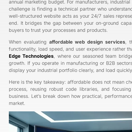
annual marketing budget. For manufacturers, industrial 
challenge is finding a technical partner who understand
well-structured website acts as your 24/7 sales represe
end. It bridges the gap between your on-ground capabil
buyers to trust your processes and products.
When evaluating
affordable web design services
, 
functionality, load speed, and user experience rather t
Edge Technologies
, where our seasoned team bridge
growth. If you operate in manufacturing or B2B sectors
display your industrial portfolio clearly, and load quick
Here is the key takeaway: affordable does not mean ch
process, reusing robust code libraries, and focusin
business. Let’s break down how practical, performance
market.