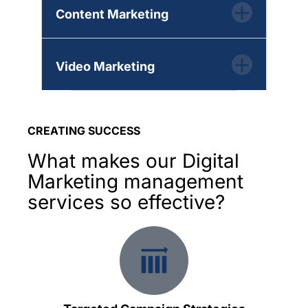
Content Marketing
Video Marketing
CREATING SUCCESS
What makes our Digital
Marketing management
services so effective?