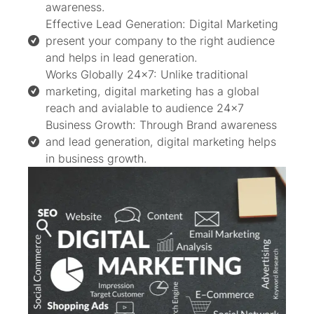
awareness.
Effective Lead Generation: Digital Marketing
present your company to the right audience
and helps in lead generation.
Works Globally 24x7: Unlike traditional
marketing, digital marketing has a global
reach and avialable to audience 24×7
Business Growth: Through Brand awareness
and lead generation, digital marketing helps
in business growth.