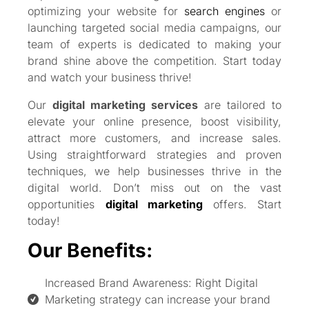
optimizing your website for
search engines
or
launching targeted social media campaigns, our
team of experts is dedicated to making your
brand shine above the competition. Start today
and watch your business thrive!
Our
digital marketing services
are tailored to
elevate your online presence, boost visibility,
attract more customers, and increase sales.
Using straightforward strategies and proven
techniques, we help businesses thrive in the
digital world. Don’t miss out on the vast
opportunities
digital marketing
offers. Start
today!
Our Benefits:
Increased Brand Awareness: Right Digital
Marketing strategy can increase your brand