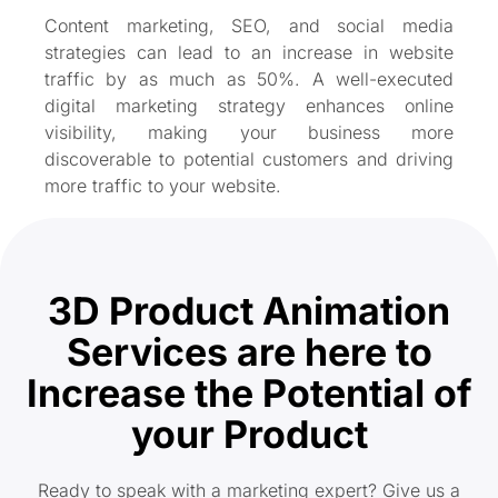
Content marketing, SEO, and social media
strategies can lead to an increase in website
traffic by as much as 50%. A well-executed
digital marketing strategy enhances online
visibility, making your business more
discoverable to potential customers and driving
more traffic to your website.
3D Product Animation
Services are here to
Increase the Potential of
your Product
Ready to speak with a marketing expert? Give us a