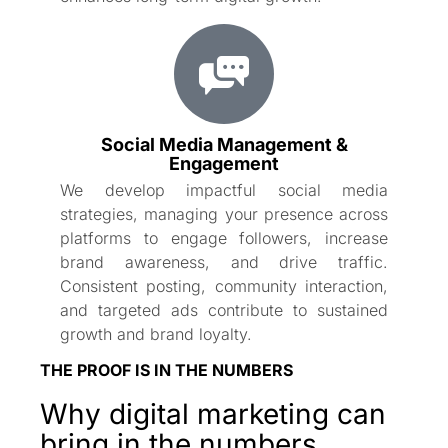
Social Media Management &
Engagement
We develop impactful social media
strategies, managing your presence across
platforms to engage followers, increase
brand awareness, and drive traffic.
Consistent posting, community interaction,
and targeted ads contribute to sustained
growth and brand loyalty.
THE PROOF IS IN THE NUMBERS
Why digital marketing can
bring in the numbers