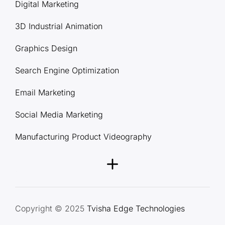
Digital Marketing
3D Industrial Animation
Graphics Design
Search Engine Optimization
Email Marketing
Social Media Marketing
Manufacturing Product Videography
Copyright © 2025
Tvisha Edge Technologies