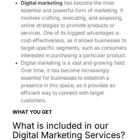
Digital marketing
has become the most
essential and powerful form of marketing. It
involves crafting, executing, and assessing
online strategies to promote products or
services. One of its biggest advantages is
cost-effectiveness, as it allows businesses to
target specific segments, such as consumers
interested in purchasing a particular product.
Digital marketing is a vast and growing field.
Over time, it has become increasingly
essential for businesses to establish a
presence in this space, as it provides an
efficient way to connect with target
customers.
WHAT YOU GET
What is included in our
Digital Marketing Services?