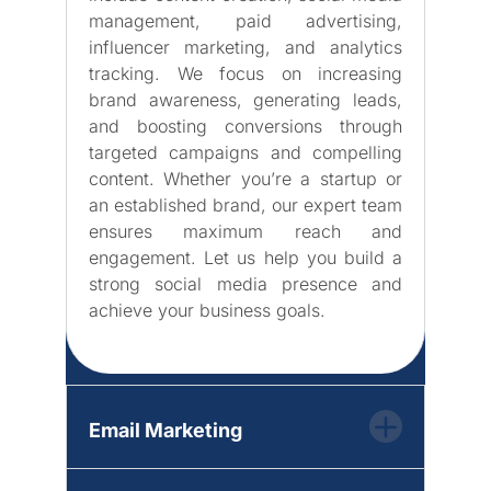
management, paid advertising,
influencer marketing, and analytics
tracking. We focus on increasing
brand awareness, generating leads,
and boosting conversions through
targeted campaigns and compelling
content. Whether you’re a startup or
an established brand, our expert team
ensures maximum reach and
engagement. Let us help you build a
strong social media presence and
achieve your business goals.
Email Marketing