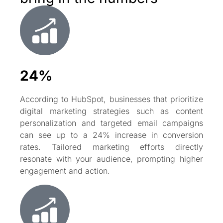
24%
According to HubSpot, businesses that prioritize
digital marketing strategies such as content
personalization and targeted email campaigns
can see up to a 24% increase in conversion
rates. Tailored marketing efforts directly
resonate with your audience, prompting higher
engagement and action.