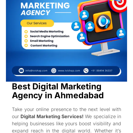
Best Digital Marketing
Agency in Ahmedabad
Take your online presence to the next level with
our
Digital Marketing Services!
We specialize in
helping businesses like yours boost visibility and
expand reach in the digital world. Whether it’s