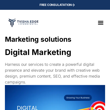
FREE CONSULATATION
Мarketing solutions
Digital Marketing
Harness our services to create a powerful digital
presence and elevate your brand with creative web
design, premium content, SEO, and effective media
campaigns.