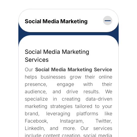
Social Media Marketing
Social Media Marketing
Services
Our
Social Media Marketing Service
helps businesses grow their online
presence, engage with their
audience, and drive results. We
specialize in creating data-driven
marketing strategies tailored to your
brand, leveraging platforms like
Facebook, Instagram, Twitter,
LinkedIn, and more. Our services
include content creation, social media