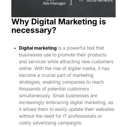
Why Digital Marketing is
necessary?
Digital marketing
is a powerful tool that
businesses use to promote their products
and services while attracting new customers
online. With the rise of digital media, it has
become a crucial part of marketing
strategies, enabling companies to reach
thousands of potential customers
simultaneously. Small businesses are
increasingly embracing digital marketing, as
it allows them to easily update their websites
without the need for IT professionals or
costly advertising campaigns.