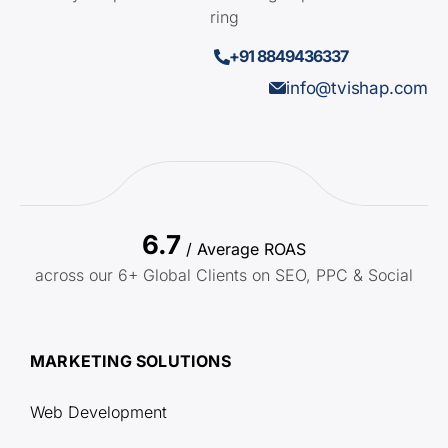
ring
+91 8849436337
info@tvishap.com
6.7
/ Average ROAS
across our 6+ Global Clients on SEO, PPC & Social
MARKETING SOLUTIONS
Web Development