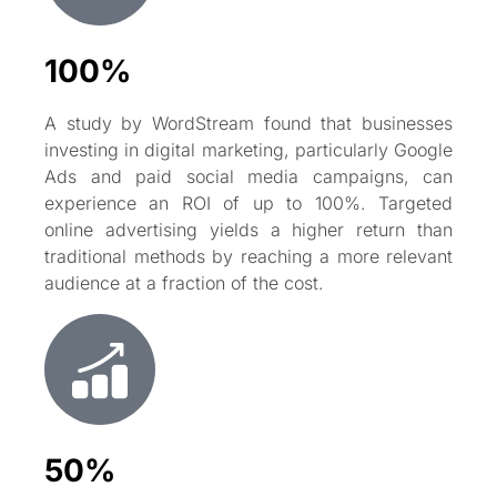
100%
A study by WordStream found that businesses
investing in digital marketing, particularly Google
Ads and paid social media campaigns, can
experience an ROI of up to 100%. Targeted
online advertising yields a higher return than
traditional methods by reaching a more relevant
audience at a fraction of the cost.
50%