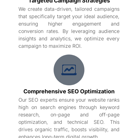
Targeted Campaign Strategies
We create data-driven, tailored campaigns
that specifically target your ideal audience,
ensuring higher engagement and
conversion rates. By leveraging audience
insights and analytics, we optimize every
campaign to maximize ROI.
Comprehensive SEO Optimization
Our SEO experts ensure your website ranks
high on search engines through keyword
research, on-page and off-page
optimization, and technical SEO. This
drives organic traffic, boosts visibility, and
enhances long-term digital growth.