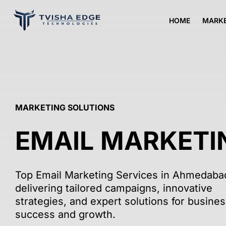
HOME
MARKE
МARKETING SOLUTIONS
EMAIL MARKETI
Top Email Marketing Services in Ahmedaba
delivering tailored campaigns, innovative
strategies, and expert solutions for busine
success and growth.