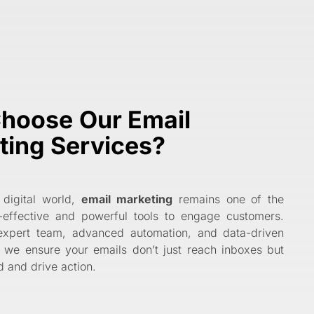
hoose Our Email
ting Services?
 digital world,
email marketing
remains one of the
-effective and powerful tools to engage customers.
expert team, advanced automation, and data-driven
, we ensure your emails don’t just reach inboxes but
 and drive action.