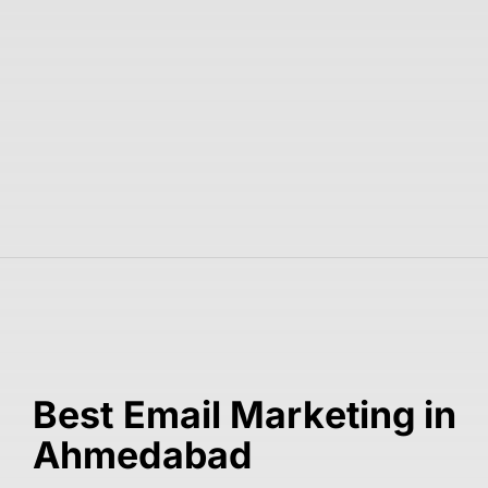
Best Email Marketing in
Ahmedabad