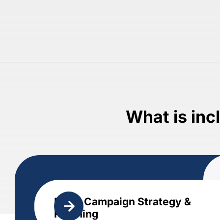
What is inc
Email Campaign Strategy &
Planning