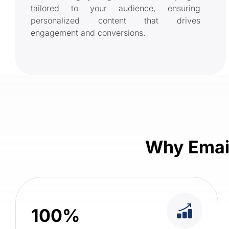
tailored to your audience, ensuring
personalized content that drives
engagement and conversions.
Why Email
100%