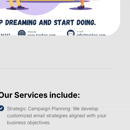
Our Services include:
Strategic Campaign Planning:
We develop
customized email strategies aligned with your
business objectives.