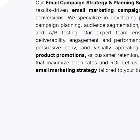
Our
Email Campaign Strategy & Planning S
results-driven
email marketing campaig
conversions. We specialize in developing p
campaign planning, audience segmentation, 
and A/B testing. Our expert team ens
deliverability, engagement, and performanc
persuasive copy, and visually appealing
product promotions,
or customer retention
that maximize open rates and ROI. Let us
email marketing strategy
tailored to your b