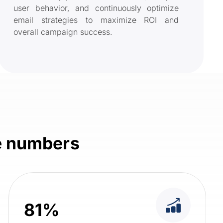
user behavior, and continuously optimize
email strategies to maximize ROI and
overall campaign success.
he numbers
81%