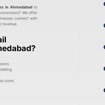
ces in Ahmedabad
to
conversions? We offer
inesses connect with
ve revenue
.
il
hmedabad?
sions
rketing
ess sizes