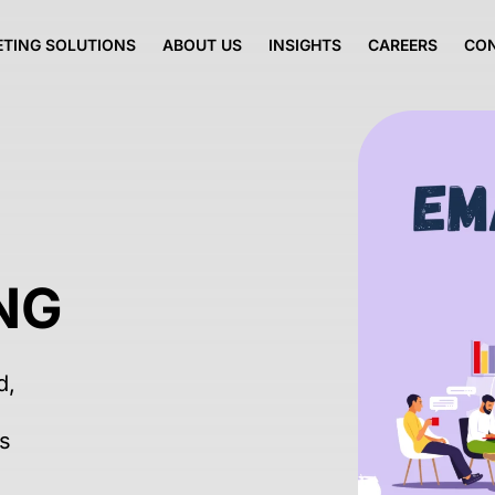
TING SOLUTIONS
ABOUT US
INSIGHTS
CAREERS
CO
NG
d,
ss