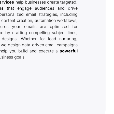
ervices
help businesses create targeted,
ns
that engage audiences and drive
ersonalized email strategies, including
content creation, automation workflows,
ures your emails are optimized for
e by crafting compelling subject lines,
 designs. Whether for lead nurturing,
, we design data-driven email campaigns
 help you build and execute a
powerful
usiness goals.