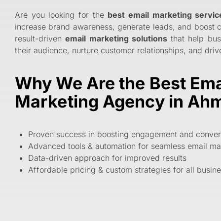
Are you looking for the
best email marketing servi
increase brand awareness, generate leads, and boost 
result-driven
email marketing solutions
that help bus
their audience, nurture customer relationships, and dri
Why We Are the Best Ema
Marketing Agency in A
Proven success in boosting engagement and conver
Advanced tools & automation for seamless email ma
Data-driven approach for improved results
Affordable pricing & custom strategies for all busin