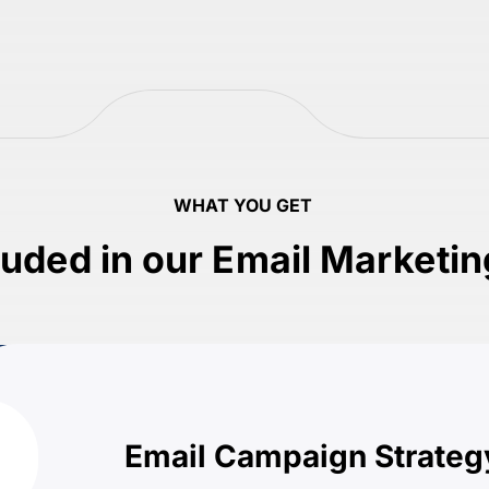
WHAT YOU GET
luded in our Email Marketi
Email Campaign Strateg