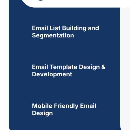
Email List Building and
Segmentation
Email Template Design &
Development
Mobile Friendly Email
Design