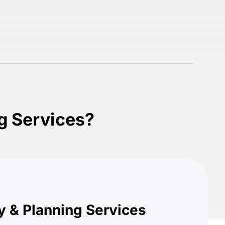
ng Services?
y & Planning Services