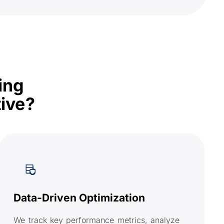
ing
ive?
Data-Driven Optimization
We track key performance metrics, analyze