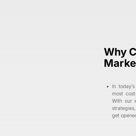
Why C
Marke
In today’s
most cost
With our 
strategies
get opened