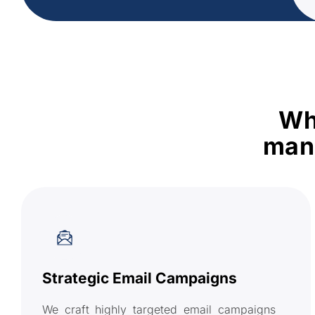
Wh
mana
Strategic Email Campaigns
We craft highly targeted email campaigns