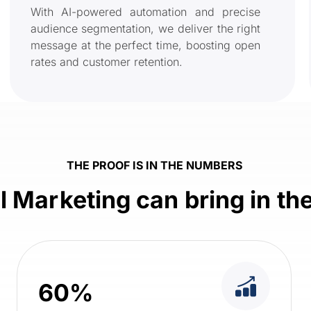
With AI-powered automation and precise
audience segmentation, we deliver the right
message at the perfect time, boosting open
rates and customer retention.
THE PROOF IS IN THE NUMBERS
 Marketing can bring in t
60%