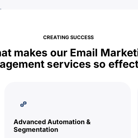
CREATING SUCCESS
at makes our Email Market
gement services so effect
Advanced Automation &
Segmentation