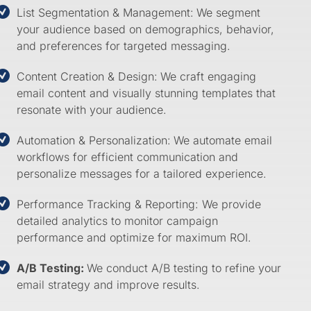
List Segmentation & Management:
We segment
your audience based on demographics, behavior,
and preferences for targeted messaging.
Content Creation & Design:
We craft engaging
email content and visually stunning templates that
resonate with your audience.
Automation & Personalization:
We automate email
workflows for efficient communication and
personalize messages for a tailored experience.
Performance Tracking & Reporting: We provide
detailed analytics to monitor campaign
performance and optimize for maximum ROI.
A/B Testing:
We conduct A/B testing to refine your
email strategy and improve results.