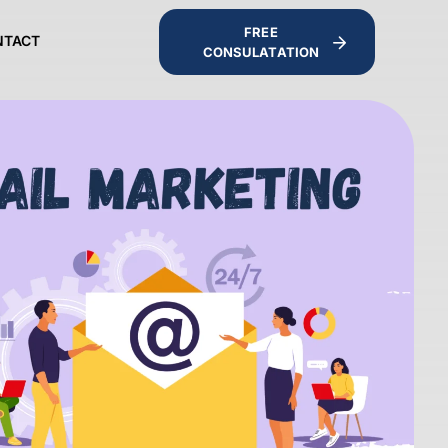
FREE
NTACT
CONSULATATION