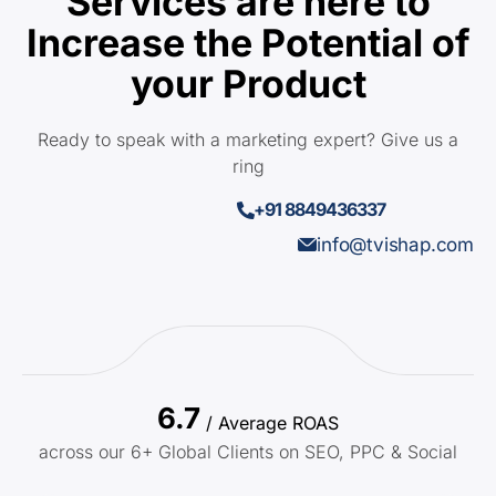
Services are here to
Increase the Potential of
your Product
Ready to speak with a marketing expert? Give us a
ring
+91 8849436337
info@tvishap.com
6.7
/ Average ROAS
across our 6+ Global Clients on SEO, PPC & Social