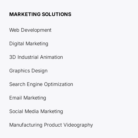
MARKETING SOLUTIONS
Web Development
Digital Marketing
3D Industrial Animation
Graphics Design
Search Engine Optimization
Email Marketing
Social Media Marketing
Manufacturing Product Videography