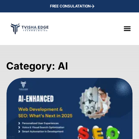
FREE CONSULATATION
Category: AI