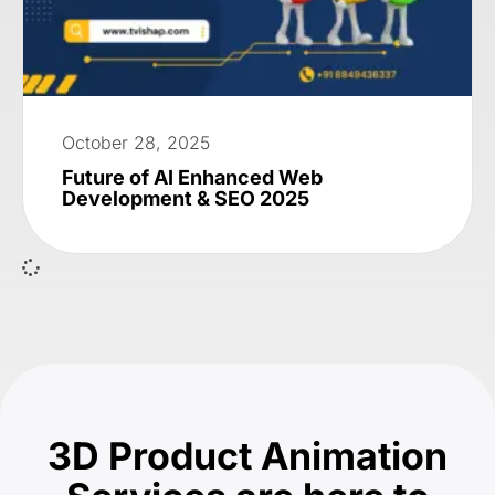
October 28, 2025
Future of AI Enhanced Web
Development & SEO 2025
3D Product Animation