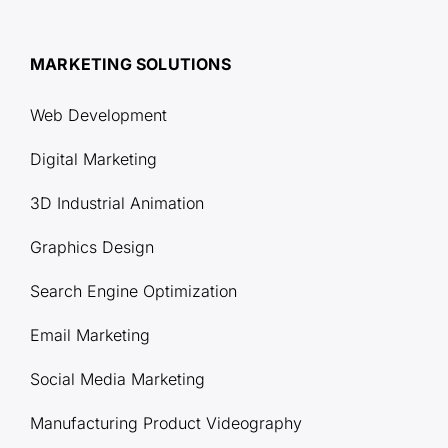
MARKETING SOLUTIONS
Web Development
Digital Marketing
3D Industrial Animation
Graphics Design
Search Engine Optimization
Email Marketing
Social Media Marketing
Manufacturing Product Videography