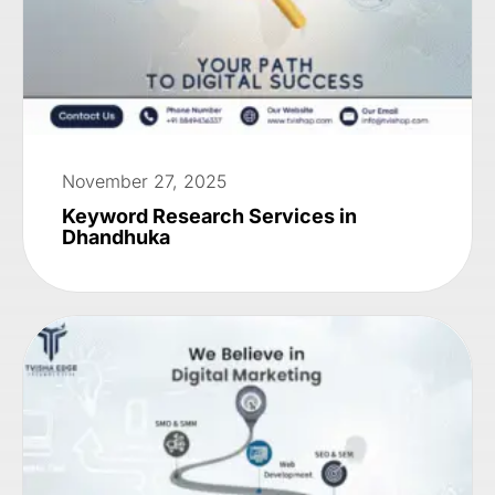
November 27, 2025
Keyword Research Services in
Dhandhuka