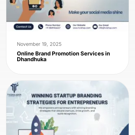
November 19, 2025
Online Brand Promotion Services in
Dhandhuka