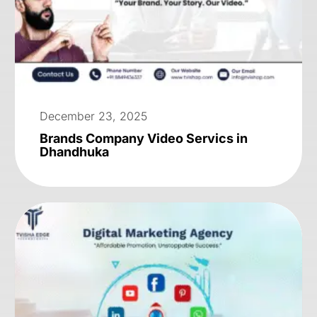
December 23, 2025
Brands Company Video Servics in
Dhandhuka