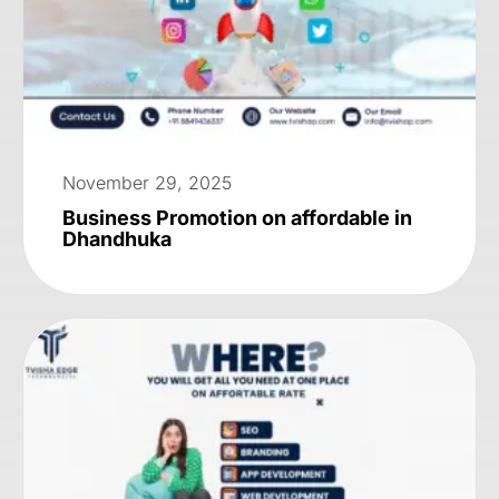
November 29, 2025
Business Promotion on affordable in
Dhandhuka