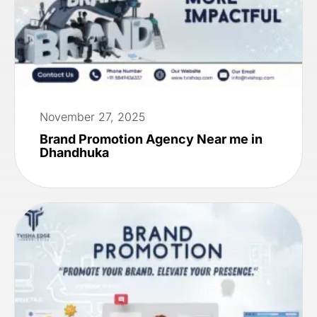
November 27, 2025
Brand Promotion Agency Near me in
Dhandhuka