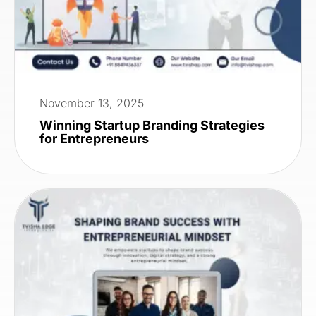
November 13, 2025
Winning Startup Branding Strategies
for Entrepreneurs