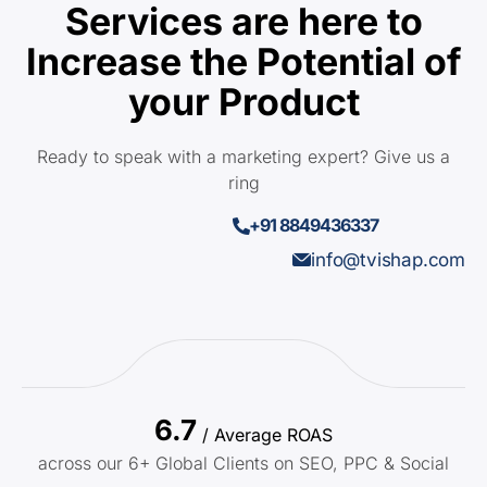
Services are here to
Increase the Potential of
your Product
Ready to speak with a marketing expert? Give us a
ring
+91 8849436337
info@tvishap.com
6.7
/ Average ROAS
across our 6+ Global Clients on SEO, PPC & Social