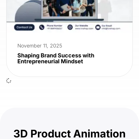
November 11, 2025
Shaping Brand Success with
Entrepreneurial Mindset
3D Product Animation