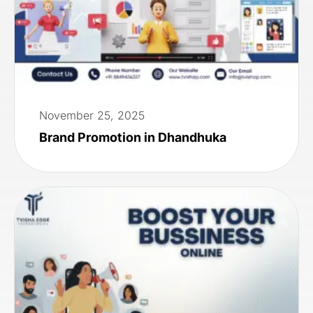
November 25, 2025
Brand Promotion in Dhandhuka