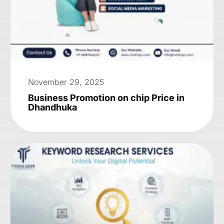
November 29, 2025
Business Promotion on chip Price in
Dhandhuka