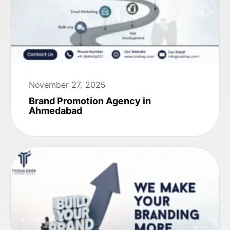
November 27, 2025
Brand Promotion Agency in
Ahmedabad