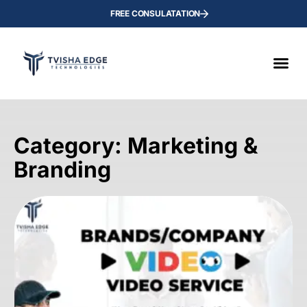
FREE CONSULATATION
Category: Marketing &
Branding