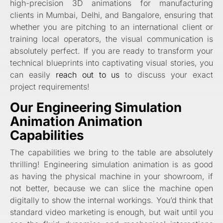
high-precision 3D animations for manufacturing
clients in Mumbai, Delhi, and Bangalore, ensuring that
whether you are pitching to an international client or
training local operators, the visual communication is
absolutely perfect. If you are ready to transform your
technical blueprints into captivating visual stories, you
can easily
reach out to us
to discuss your exact
project requirements!
Our Engineering Simulation
Animation Animation
Capabilities
The capabilities we bring to the table are absolutely
thrilling! Engineering simulation animation is as good
as having the physical machine in your showroom, if
not better, because we can slice the machine open
digitally to show the internal workings. You’d think that
standard video marketing is enough, but wait until you