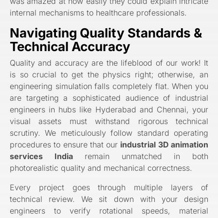
was amazed at how easily they could explain intricate
internal mechanisms to healthcare professionals.
Navigating Quality Standards &
Technical Accuracy
Quality and accuracy are the lifeblood of our work! It
is so crucial to get the physics right; otherwise, an
engineering simulation falls completely flat. When you
are targeting a sophisticated audience of industrial
engineers in hubs like Hyderabad and Chennai, your
visual assets must withstand rigorous technical
scrutiny. We meticulously follow standard operating
procedures to ensure that our
industrial 3D animation
services India
remain unmatched in both
photorealistic quality and mechanical correctness.
Every project goes through multiple layers of
technical review. We sit down with your design
engineers to verify rotational speeds, material