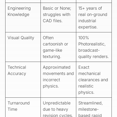
Engineering
Basic or None;
15+ years of
Knowledge
struggles with
real on-ground
CAD files.
industrial
expertise.
Visual Quality
Often
100%
cartoonish or
Photorealistic,
game-like
broadcast-
texturing.
quality renders.
Technical
Approximated
Exact
Accuracy
movements and
mechanical
incorrect
clearances and
physics.
realistic
physics.
Turnaround
Unpredictable
Streamlined,
Time
due to heavy
milestone-
revision cycles.
based rapid