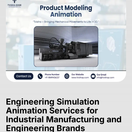
Engineering Simulation
Animation Services for
Industrial Manufacturing and
Engineering Brands