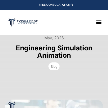
FREE CONSULATATION
May, 2026
Engineering Simulation
Animation
Blog