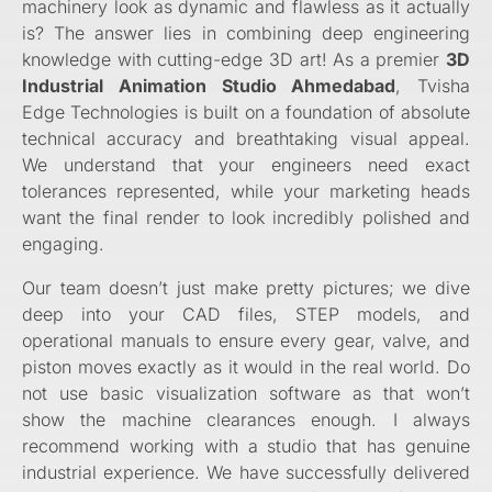
machinery look as dynamic and flawless as it actually
is? The answer lies in combining deep engineering
knowledge with cutting-edge 3D art! As a premier
3D
Industrial Animation Studio Ahmedabad
, Tvisha
Edge Technologies is built on a foundation of absolute
technical accuracy and breathtaking visual appeal.
We understand that your engineers need exact
tolerances represented, while your marketing heads
want the final render to look incredibly polished and
engaging.
Our team doesn’t just make pretty pictures; we dive
deep into your CAD files, STEP models, and
operational manuals to ensure every gear, valve, and
piston moves exactly as it would in the real world. Do
not use basic visualization software as that won’t
show the machine clearances enough. I always
recommend working with a studio that has genuine
industrial experience. We have successfully delivered