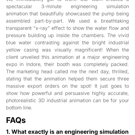
spectacular 3-minute engineering simulation
animation that beautifully showcased the pump being
assembled part-by-part. We used a breathtaking
transparent “x-ray” effect to show the water flow and
pressure building up inside the chambers. The vivid
blue water contrasting against the bright industrial
yellow casing was visually magnificent! When the
client unveiled this animation at a major engineering
expo in Indore, their booth was completely packed.
The marketing head called me the next day, thrilled,
stating that the animation helped them secure three
massive export orders on the spot! It just goes to
show how powerful and persuasive highly accurate,
photorealistic 3D industrial animation can be for your
bottom line.
FAQs
1. What exactly is an engineering simulation