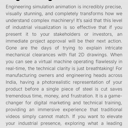
Engineering simulation animation is incredibly precise,
visually stunning, and completely transforms how we
understand complex machinery! It’s said that this level
of industrial visualization is so effective that if you
present it to your stakeholders or investors, an
immediate project approval will be their next action.
Gone are the days of trying to explain intricate
mechanical clearances with flat 2D drawings. When
you can see a virtual machine operating flawlessly in
real-time, the technical clarity is just breathtaking! For
manufacturing owners and engineering heads across
India, having a photorealistic representation of your
product before a single piece of steel is cut saves
tremendous time, money, and frustration. It is a game-
changer for digital marketing and technical training,
providing an immersive experience that traditional
videos simply cannot match. If you want to elevate
your industrial presence, exploring what a leading