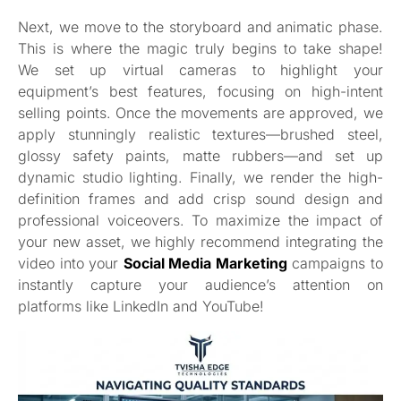
Next, we move to the storyboard and animatic phase.
This is where the magic truly begins to take shape!
We set up virtual cameras to highlight your
equipment’s best features, focusing on high-intent
selling points. Once the movements are approved, we
apply stunningly realistic textures—brushed steel,
glossy safety paints, matte rubbers—and set up
dynamic studio lighting. Finally, we render the high-
definition frames and add crisp sound design and
professional voiceovers. To maximize the impact of
your new asset, we highly recommend integrating the
video into your
Social Media Marketing
campaigns to
instantly capture your audience’s attention on
platforms like LinkedIn and YouTube!