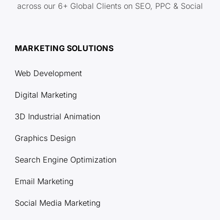
across our 6+ Global Clients on SEO, PPC & Social
MARKETING SOLUTIONS
Web Development
Digital Marketing
3D Industrial Animation
Graphics Design
Search Engine Optimization
Email Marketing
Social Media Marketing