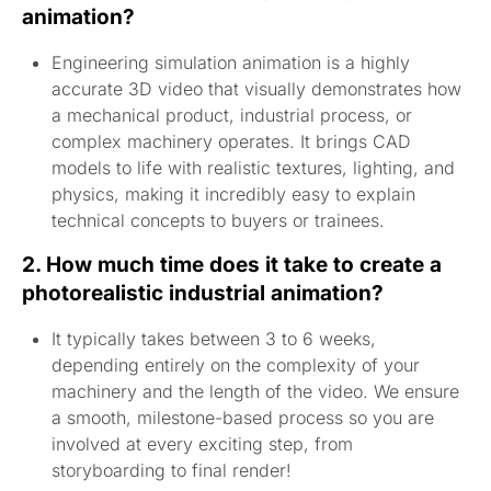
animation?
Engineering simulation animation is a highly
accurate 3D video that visually demonstrates how
a mechanical product, industrial process, or
complex machinery operates. It brings CAD
models to life with realistic textures, lighting, and
physics, making it incredibly easy to explain
technical concepts to buyers or trainees.
2. How much time does it take to create a
photorealistic industrial animation?
It typically takes between 3 to 6 weeks,
depending entirely on the complexity of your
machinery and the length of the video. We ensure
a smooth, milestone-based process so you are
involved at every exciting step, from
storyboarding to final render!