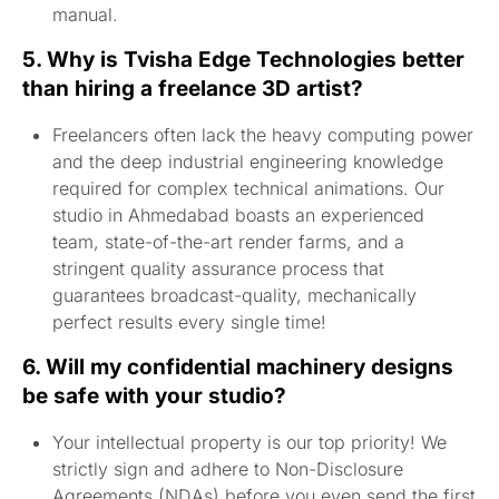
manual.
5. Why is Tvisha Edge Technologies better
than hiring a freelance 3D artist?
Freelancers often lack the heavy computing power
and the deep industrial engineering knowledge
required for complex technical animations. Our
studio in Ahmedabad boasts an experienced
team, state-of-the-art render farms, and a
stringent quality assurance process that
guarantees broadcast-quality, mechanically
perfect results every single time!
6. Will my confidential machinery designs
be safe with your studio?
Your intellectual property is our top priority! We
strictly sign and adhere to Non-Disclosure
Agreements (NDAs) before you even send the first