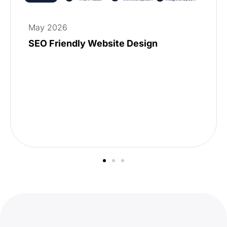
May 2026
SEO Friendly Website Design