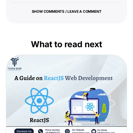
SHOW COMMENTS / LEAVE A COMMENT
What to read next