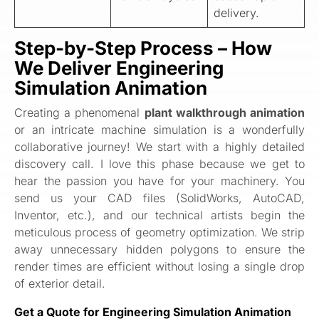
delivery.
Step-by-Step Process – How
We Deliver Engineering
Simulation Animation
Creating a phenomenal
plant walkthrough animation
or an intricate machine simulation is a wonderfully
collaborative journey! We start with a highly detailed
discovery call. I love this phase because we get to
hear the passion you have for your machinery. You
send us your CAD files (SolidWorks, AutoCAD,
Inventor, etc.), and our technical artists begin the
meticulous process of geometry optimization. We strip
away unnecessary hidden polygons to ensure the
render times are efficient without losing a single drop
of exterior detail.
Get a Quote for Engineering Simulation Animation