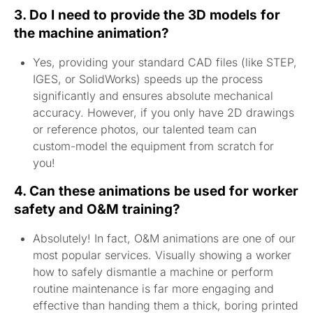
3. Do I need to provide the 3D models for
the machine animation?
Yes, providing your standard CAD files (like STEP,
IGES, or SolidWorks) speeds up the process
significantly and ensures absolute mechanical
accuracy. However, if you only have 2D drawings
or reference photos, our talented team can
custom-model the equipment from scratch for
you!
4. Can these animations be used for worker
safety and O&M training?
Absolutely! In fact, O&M animations are one of our
most popular services. Visually showing a worker
how to safely dismantle a machine or perform
routine maintenance is far more engaging and
effective than handing them a thick, boring printed