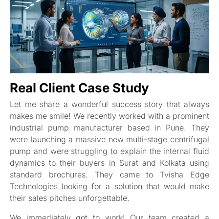
Real Client Case Study
Let me share a wonderful success story that always
makes me smile! We recently worked with a prominent
industrial pump manufacturer based in Pune. They
were launching a massive new multi-stage centrifugal
pump and were struggling to explain the internal fluid
dynamics to their buyers in Surat and Kolkata using
standard brochures. They came to Tvisha Edge
Technologies looking for a solution that would make
their sales pitches unforgettable.
We immediately got to work! Our team created a