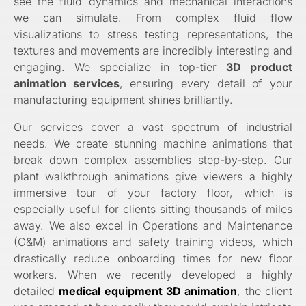
see the fluid dynamics and mechanical interactions
we can simulate. From complex fluid flow
visualizations to stress testing representations, the
textures and movements are incredibly interesting and
engaging. We specialize in top-tier
3D product
animation services
, ensuring every detail of your
manufacturing equipment shines brilliantly.
Our services cover a vast spectrum of industrial
needs. We create stunning machine animations that
break down complex assemblies step-by-step. Our
plant walkthrough animations give viewers a highly
immersive tour of your factory floor, which is
especially useful for clients sitting thousands of miles
away. We also excel in Operations and Maintenance
(O&M) animations and safety training videos, which
drastically reduce onboarding times for new floor
workers. When we recently developed a highly
detailed
medical equipment 3D animation
, the client