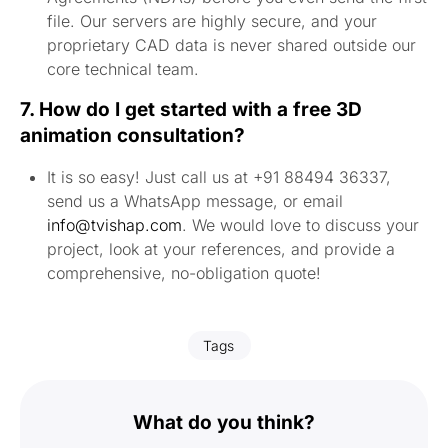
file. Our servers are highly secure, and your
proprietary CAD data is never shared outside our
core technical team.
7. How do I get started with a free 3D
animation consultation?
It is so easy! Just call us at +91 88494 36337,
send us a WhatsApp message, or email
info@tvishap.com
. We would love to discuss your
project, look at your references, and provide a
comprehensive, no-obligation quote!
Tags
What do you think?