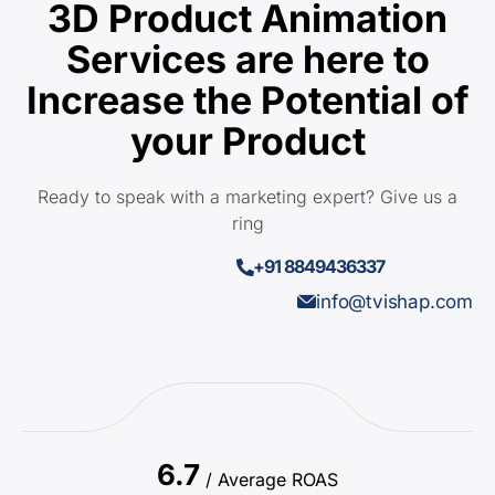
3D Product Animation
Services are here to
Increase the Potential of
your Product
Ready to speak with a marketing expert? Give us a
ring
+91 8849436337
info@tvishap.com
6.7
/ Average ROAS