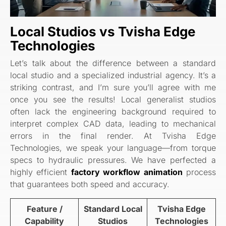
Local Studios vs Tvisha Edge
Technologies
Let’s talk about the difference between a standard
local studio and a specialized industrial agency. It’s a
striking contrast, and I’m sure you’ll agree with me
once you see the results! Local generalist studios
often lack the engineering background required to
interpret complex CAD data, leading to mechanical
errors in the final render. At Tvisha Edge
Technologies, we speak your language—from torque
specs to hydraulic pressures. We have perfected a
highly efficient
factory workflow animation
process
that guarantees both speed and accuracy.
Feature /
Standard Local
Tvisha Edge
Capability
Studios
Technologies