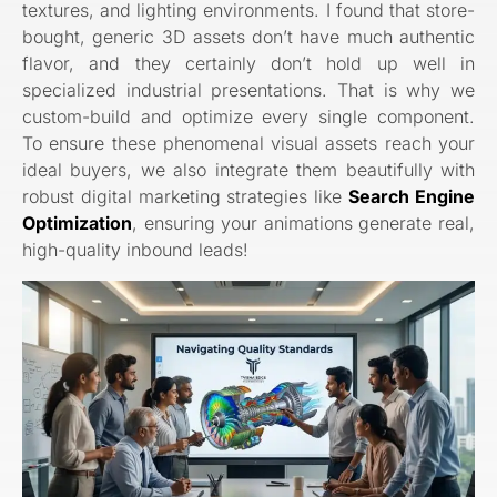
textures, and lighting environments. I found that store-
bought, generic 3D assets don’t have much authentic
flavor, and they certainly don’t hold up well in
specialized industrial presentations. That is why we
custom-build and optimize every single component.
To ensure these phenomenal visual assets reach your
ideal buyers, we also integrate them beautifully with
robust digital marketing strategies like
Search Engine
Optimization
, ensuring your animations generate real,
high-quality inbound leads!