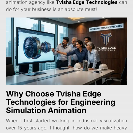
animation agency like
Tvisha Edge Technologies
can
do for your business is an absolute must!
Why Choose Tvisha Edge
Technologies for Engineering
Simulation Animation
When I first started working in industrial visualization
over 15 years ago, I thought, how do we make heavy