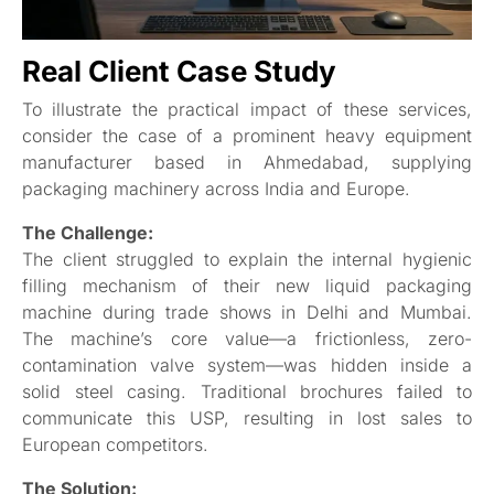
Real Client Case Study
To illustrate the practical impact of these services,
consider the case of a prominent heavy equipment
manufacturer based in Ahmedabad, supplying
packaging machinery across India and Europe.
The Challenge:
The client struggled to explain the internal hygienic
filling mechanism of their new liquid packaging
machine during trade shows in Delhi and Mumbai.
The machine’s core value—a frictionless, zero-
contamination valve system—was hidden inside a
solid steel casing. Traditional brochures failed to
communicate this USP, resulting in lost sales to
European competitors.
The Solution: