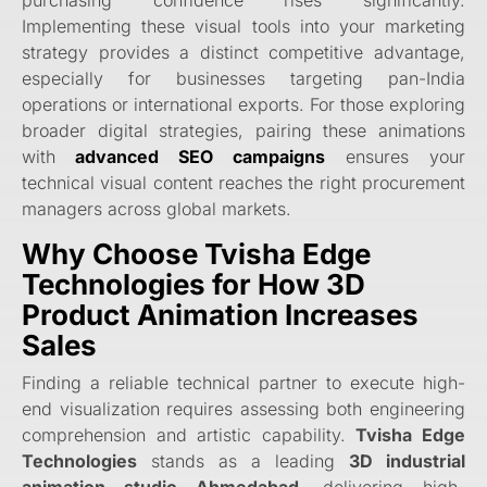
purchasing confidence rises significantly.
Implementing these visual tools into your marketing
strategy provides a distinct competitive advantage,
especially for businesses targeting pan-India
operations or international exports. For those exploring
broader digital strategies, pairing these animations
with
advanced SEO campaigns
ensures your
technical visual content reaches the right procurement
managers across global markets.
Why Choose Tvisha Edge
Technologies for How 3D
Product Animation Increases
Sales
Finding a reliable technical partner to execute high-
end visualization requires assessing both engineering
comprehension and artistic capability.
Tvisha Edge
Technologies
stands as a leading
3D industrial
animation studio Ahmedabad
, delivering high-