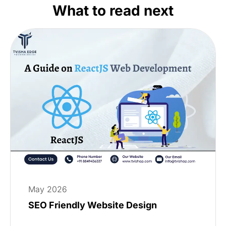
What to read next
May 2026
SEO Friendly Website Design