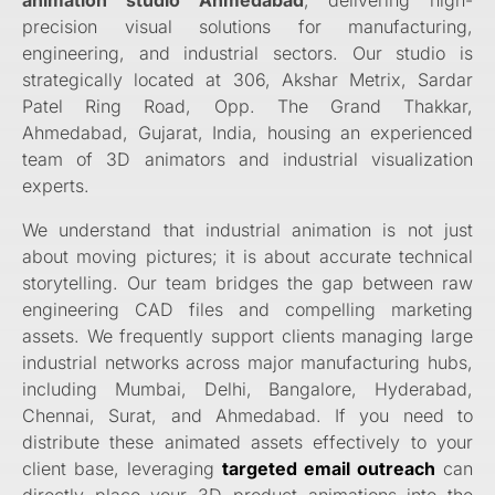
precision visual solutions for manufacturing,
engineering, and industrial sectors. Our studio is
strategically located at 306, Akshar Metrix, Sardar
Patel Ring Road, Opp. The Grand Thakkar,
Ahmedabad, Gujarat, India, housing an experienced
team of 3D animators and industrial visualization
experts.
We understand that industrial animation is not just
about moving pictures; it is about accurate technical
storytelling. Our team bridges the gap between raw
engineering CAD files and compelling marketing
assets. We frequently support clients managing large
industrial networks across major manufacturing hubs,
including Mumbai, Delhi, Bangalore, Hyderabad,
Chennai, Surat, and Ahmedabad. If you need to
distribute these animated assets effectively to your
client base, leveraging
targeted email outreach
can
directly place your 3D product animations into the