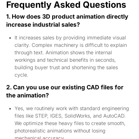
Frequently Asked Questions
1. How does 3D product animation directly
increase industrial sales?
It increases sales by providing immediate visual
clarity. Complex machinery is difficult to explain
through text. Animation shows the internal
workings and technical benefits in seconds,
building buyer trust and shortening the sales
cycle.
2. Can you use our existing CAD files for
the animation?
Yes, we routinely work with standard engineering
files like STEP, IGES, SolidWorks, and AutoCAD.
We optimize these heavy files to create smooth,
photorealistic animations without losing
mechanical accuracy.