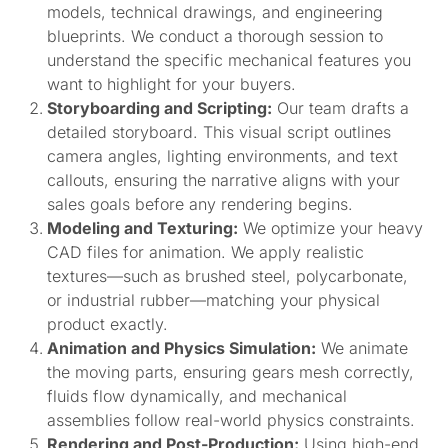
models, technical drawings, and engineering
blueprints. We conduct a thorough session to
understand the specific mechanical features you
want to highlight for your buyers.
Storyboarding and Scripting:
Our team drafts a
detailed storyboard. This visual script outlines
camera angles, lighting environments, and text
callouts, ensuring the narrative aligns with your
sales goals before any rendering begins.
Modeling and Texturing:
We optimize your heavy
CAD files for animation. We apply realistic
textures—such as brushed steel, polycarbonate,
or industrial rubber—matching your physical
product exactly.
Animation and Physics Simulation:
We animate
the moving parts, ensuring gears mesh correctly,
fluids flow dynamically, and mechanical
assemblies follow real-world physics constraints.
Rendering and Post-Production:
Using high-end