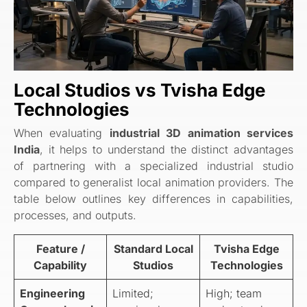
Local Studios vs Tvisha Edge
Technologies
When evaluating
industrial 3D animation services
India
, it helps to understand the distinct advantages
of partnering with a specialized industrial studio
compared to generalist local animation providers. The
table below outlines key differences in capabilities,
processes, and outputs.
Feature /
Standard Local
Tvisha Edge
Capability
Studios
Technologies
Engineering
Limited;
High; team