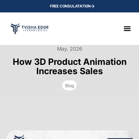
FREE CONSULATATION
May, 2026
How 3D Product Animation
Increases Sales
Blog