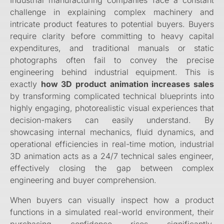
Industrial manufacturing companies face a constant
challenge in explaining complex machinery and
intricate product features to potential buyers. Buyers
require clarity before committing to heavy capital
expenditures, and traditional manuals or static
photographs often fail to convey the precise
engineering behind industrial equipment. This is
exactly
how 3D product animation increases sales
by transforming complicated technical blueprints into
highly engaging, photorealistic visual experiences that
decision-makers can easily understand. By
showcasing internal mechanics, fluid dynamics, and
operational efficiencies in real-time motion, industrial
3D animation acts as a 24/7 technical sales engineer,
effectively closing the gap between complex
engineering and buyer comprehension.
When buyers can visually inspect how a product
functions in a simulated real-world environment, their