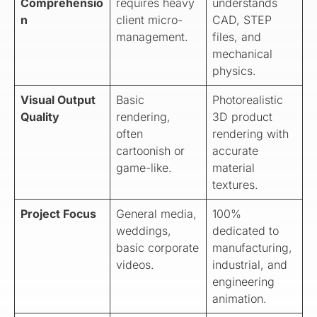
Comprehensio
requires heavy
understands
n
client micro-
CAD, STEP
management.
files, and
mechanical
physics.
Visual Output
Basic
Photorealistic
Quality
rendering,
3D product
often
rendering with
cartoonish or
accurate
game-like.
material
textures.
Project Focus
General media,
100%
weddings,
dedicated to
basic corporate
manufacturing,
videos.
industrial, and
engineering
animation.