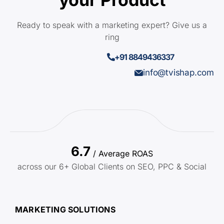
Ready to speak with a marketing expert? Give us a
ring
+91 8849436337
info@tvishap.com
6.7
/ Average ROAS
across our 6+ Global Clients on SEO, PPC & Social
MARKETING SOLUTIONS