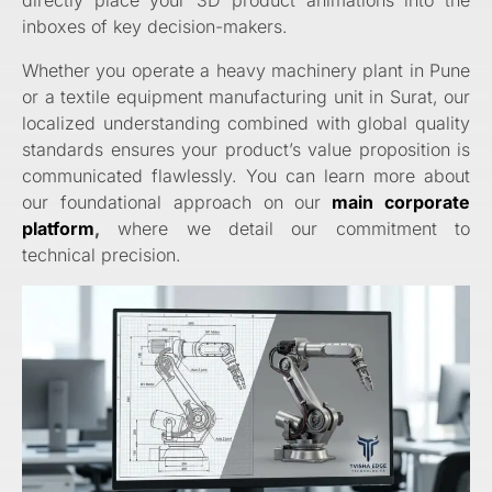
inboxes of key decision-makers.
Whether you operate a heavy machinery plant in Pune
or a textile equipment manufacturing unit in Surat, our
localized understanding combined with global quality
standards ensures your product’s value proposition is
communicated flawlessly. You can learn more about
our foundational approach on our
main corporate
platform
,
where we detail our commitment to
technical precision.