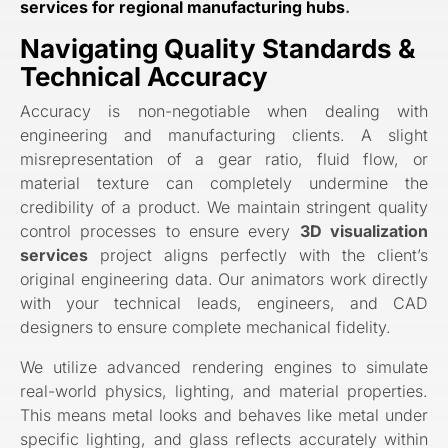
services for regional manufacturing hubs
.
Navigating Quality Standards &
Technical Accuracy
Accuracy is non-negotiable when dealing with
engineering and manufacturing clients. A slight
misrepresentation of a gear ratio, fluid flow, or
material texture can completely undermine the
credibility of a product. We maintain stringent quality
control processes to ensure every
3D visualization
services
project aligns perfectly with the client’s
original engineering data. Our animators work directly
with your technical leads, engineers, and CAD
designers to ensure complete mechanical fidelity.
We utilize advanced rendering engines to simulate
real-world physics, lighting, and material properties.
This means metal looks and behaves like metal under
specific lighting, and glass reflects accurately within