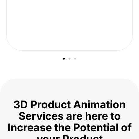
3D Product Animation
Services are here to
Increase the Potential of
your Product