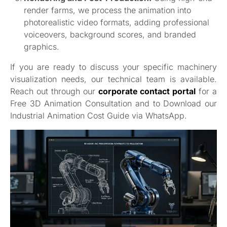
render farms, we process the animation into
photorealistic video formats, adding professional
voiceovers, background scores, and branded
graphics.
If you are ready to discuss your specific machinery
visualization needs, our technical team is available.
Reach out through our
corporate contact portal
for a
Free 3D Animation Consultation and to Download our
Industrial Animation Cost Guide via WhatsApp.