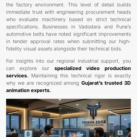
the factory environment. This level of detail builds
immediate trust with engineering procurement heads
who evaluate machinery based on strict technical
specifications. Businesses in Vadodara and Pune’s
automotive belts have noted significant improvements
in tender approval rates when submitting our high-
fidelity visual assets alongside their technical bids.
For insights into our regional industrial support, you
can explore our
specialized video production
services
.
Maintaining this technical rigor is exactly
why we are recognized among
Gujarat’s trusted 3D
animation experts
.