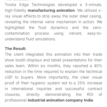
Tvisha Edge Technologies developed a 3-minute,
high-fidelity
manufacturing animation
. We utilized x-
ray visual effects to strip away the outer steel casing,
revealing the internal valve mechanism in action. We
highlighted the fluid dynamics and the zero-
contamination process using vibrant, easy-to-
understand fluid simulations.
The Result:
The client integrated this animation into their trade
show booth displays and tablet presentations for their
sales team. Within six months, they reported a 40%
reduction in the time required to explain the technical
USP to buyers. More importantly, the clear visual
proof of their hygienic system led to a 25% increase
in international inquiries and successful contract
closures, directly demonstrating the ROI of
professional
industrial animation company India
.