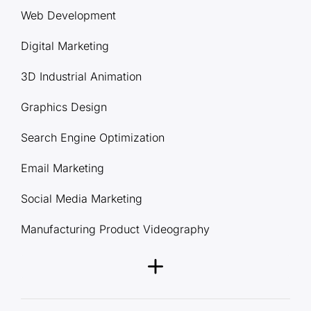
Web Development
Digital Marketing
3D Industrial Animation
Graphics Design
Search Engine Optimization
Email Marketing
Social Media Marketing
Manufacturing Product Videography