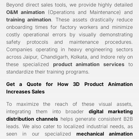
Beyond direct sales tools, we provide highly detailed
O&M animation
(Operations and Maintenance) and
training animation
. These assets drastically reduce
onboarding times for factory workers and minimize
costly operational errors by visually demonstrating
safety protocols and maintenance procedures.
Companies operating in heavy engineering sectors
across Jaipur, Chandigarh, Kolkata, and Indore rely on
these specialized
product animation services
to
standardize their training programs.
Get a Quote for How 3D Product Animation
Increases Sales
To maximize the reach of these visual assets,
integrating them into broader
digital marketing
distribution channels
helps generate consistent B2B
leads. We also cater to localized industrial needs, as
seen in our specialized
mechanical animation