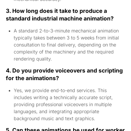
3. How long does it take to produce a
standard industrial machine animation?
A standard 2-to-3-minute mechanical animation
typically takes between 3 to 5 weeks from initial
consultation to final delivery, depending on the
complexity of the machinery and the required
rendering quality.
4. Do you provide voiceovers and scripting
for the animations?
Yes, we provide end-to-end services. This
includes writing a technically accurate script,
providing professional voiceovers in multiple
languages, and integrating appropriate
background music and text graphics.
5. Can these animations be used for worker