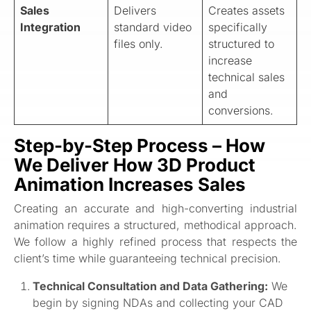
Sales
Delivers
Creates assets
Integration
standard video
specifically
files only.
structured to
increase
technical sales
and
conversions.
Step-by-Step Process – How
We Deliver How 3D Product
Animation Increases Sales
Creating an accurate and high-converting industrial
animation requires a structured, methodical approach.
We follow a highly refined process that respects the
client’s time while guaranteeing technical precision.
Technical Consultation and Data Gathering:
We
begin by signing NDAs and collecting your CAD