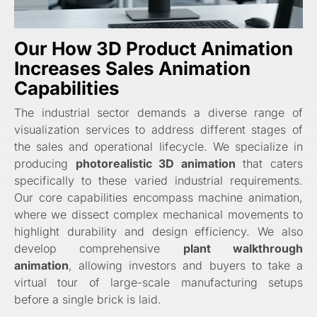
Our How 3D Product Animation
Increases Sales Animation
Capabilities
The industrial sector demands a diverse range of
visualization services to address different stages of
the sales and operational lifecycle. We specialize in
producing
photorealistic 3D animation
that caters
specifically to these varied industrial requirements.
Our core capabilities encompass machine animation,
where we dissect complex mechanical movements to
highlight durability and design efficiency. We also
develop comprehensive
plant walkthrough
animation
, allowing investors and buyers to take a
virtual tour of large-scale manufacturing setups
before a single brick is laid.