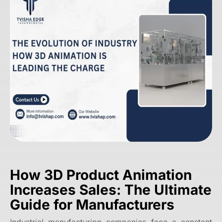
How 3D Product Animation
Increases Sales: The Ultimate
Guide for Manufacturers