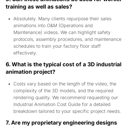
training as well as sales?
Absolutely. Many clients repurpose their sales
animations into O&M (Operations and
Maintenance) videos. We can highlight safety
protocols, assembly procedures, and maintenance
schedules to train your factory floor staff
effectively.
6. What is the typical cost of a 3D industrial
animation project?
Costs vary based on the length of the video, the
complexity of the 3D models, and the required
rendering quality. We recommend requesting our
Industrial Animation Cost Guide for a detailed
breakdown tailored to your specific project needs.
7. Are my proprietary engineering designs