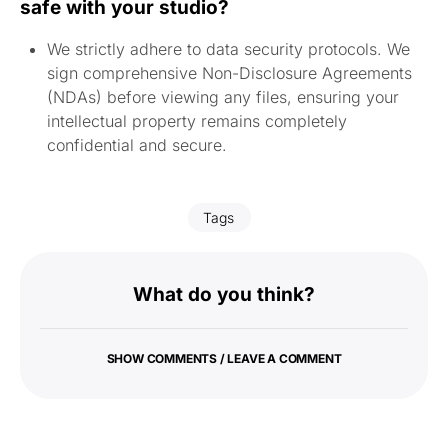
safe with your studio?
We strictly adhere to data security protocols. We
sign comprehensive Non-Disclosure Agreements
(NDAs) before viewing any files, ensuring your
intellectual property remains completely
confidential and secure.
Tags
What do you think?
SHOW COMMENTS / LEAVE A COMMENT