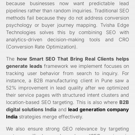
because businesses now want predictable lead
pipelines rather than random inquiries. Traditional SEO
methods fail because they do not address conversion
psychology or buyer journey mapping. Tvisha Edge
Technologies solves this by combining SEO with
analytics-driven decision-making tools and CRO
(Conversion Rate Optimization).
The
how Smart SEO That Bring Real Clients helps
generate leads
framework we implement focuses on
tracking user behavior from search to inquiry. For
instance, a B2B manufacturing client in Pune saw a
52% improvement in lead quality after we optimized
their service pages with structured intent clusters and
location-based SEO targeting. This is also where
B2B
digital solutions India
and
lead generation company
India
strategies merge effectively.
We also ensure strong GEO relevance by targeting