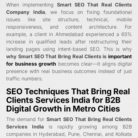
When implementing
Smart SEO That Real Clients
Company India
, we focus on fixing foundational
issues like site structure, technical, mobile
responsiveness, and content architecture. For
example, a client in Ahmedabad experienced a 65%
increase in qualified leads after restructuring their
landing pages using intent-based SEO. This is why
why Smart SEO That Bring Real Clients is
important
for business growth
becomes clear—it aligns digital
presence with real business outcomes instead of just
traffic numbers.
SEO Techniques That Bring Real
Clients Services India for B2B
Digital Growth in Metro Cities
The demand for
Smart SEO That Bring Real Clients
Services India
is rapidly growing among B2B
companies in Hyderabad, Pune, Chennai, and Kolkata