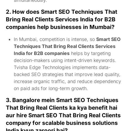
2. How does
Smart SEO Techniques That
Bring Real Clients Services India for B2B
companies
help businesses in Mumbai?
In Mumbai, competition is intense, so
Smart SEO
Techniques That Bring Real Clients Services
India for B2B companies
helps by targeting
decision-makers using intent-driven keywords.
Tvisha Edge Technologies implements data-
backed SEO strategies that improve lead quality,
increase organic traffic, and reduce dependency
on paid ads for long-term growth.
3. Bangalore mein
Smart SEO Techniques
That Bring Real Clients
ka kya benefit hai
aur
hire Smart SEO That Bring Real Clients
company for scalable business solutions
India
kyun zaroori hai?