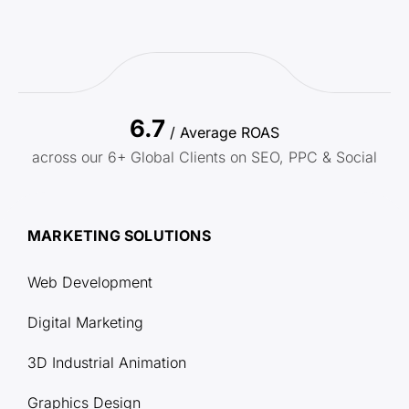
6.7
/ Average ROAS
across our 6+ Global Clients on SEO, PPC & Social
MARKETING SOLUTIONS
Web Development
Digital Marketing
3D Industrial Animation
Graphics Design