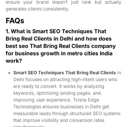
ensure your brand doesn’t just rank but actually
generates clients consistently.
FAQs
1. What is
Smart SEO Techniques That
Bring Real Clients
in Delhi and how does
best s
eo
That Bring Real Clients company
for business growth in metro cities India
work?
Smart SEO Techniques That Bring Real Clients
in
Delhi focuses on attracting high-intent users who
are ready to convert. It works by analyzing
keywords, optimizing landing pages, and
improving user experience. Tvisha Edge
Technologies ensures businesses in Delhi get
measurable leads through structured SEO systems
that improve visibility and conversion rates
simultaneously.