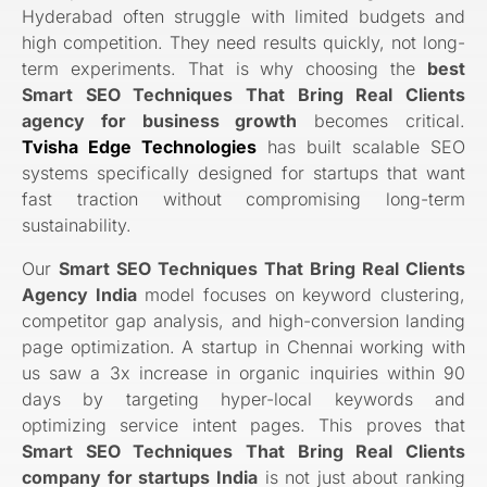
Hyderabad often struggle with limited budgets and
high competition. They need results quickly, not long-
term experiments. That is why choosing the
best
Smart SEO Techniques That Bring Real Clients
agency for business growth
becomes critical.
Tvisha Edge Technologies
has built scalable SEO
systems specifically designed for startups that want
fast traction without compromising long-term
sustainability.
Our
Smart SEO Techniques That Bring Real Clients
Agency India
model focuses on keyword clustering,
competitor gap analysis, and high-conversion landing
page optimization. A startup in Chennai working with
us saw a 3x increase in organic inquiries within 90
days by targeting hyper-local keywords and
optimizing service intent pages. This proves that
Smart SEO Techniques That Bring Real Clients
company for startups India
is not just about ranking