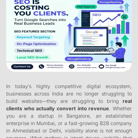
In today’s highly competitive digital ecosystem,
businesses across India are no longer struggling to
build websites—they are struggling to bring
real
clients who actually convert into revenue
. Whether
you are a startup in Bangalore, an established
enterprise in Mumbai, or a fast-growing B2B company
in Ahmedabad or Delhi, visibility alone is not enough
anymore. What matters is intent-driven visibility that