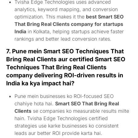
Tvisha Edge Technologies uses advanced
analytics, keyword mapping, and conversion
optimization. This makes it the
best Smart SEO
That Bring Real Clients company for startups
India
in Kolkata, helping startups achieve faster
rankings and better lead conversion rates.
7. Pune mein
Smart SEO Techniques That
Bring Real Clients
aur
certified Smart SEO
Techniques That Bring Real Clients
company delivering ROI-driven results in
India
ka kya impact hai?
Pune mein businesses ko ROI-focused SEO
chahiye hota hai.
Smart SEO That Bring Real
Clients
se companies ko measurable results milte
hain. Tvisha Edge Technologies certified
strategies use karke businesses ko consistent
leads aur better ROI provide karta hai.