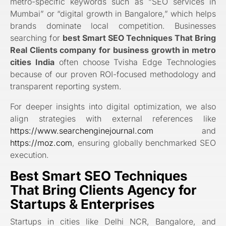
metro-specific keywords such as “SEO services in
Mumbai” or “digital growth in Bangalore,” which helps
brands dominate local competition. Businesses
searching for
best Smart SEO Techniques That Bring
Real Clients company for business growth in metro
cities India
often choose Tvisha Edge Technologies
because of our proven ROI-focused methodology and
transparent reporting system.
For deeper insights into digital optimization, we also
align strategies with external references like
https://www.searchenginejournal.com
and
https://moz.com
, ensuring globally benchmarked SEO
execution.
Best Smart SEO Techniques
That Bring Clients Agency for
Startups & Enterprises
Startups in cities like Delhi NCR, Bangalore, and