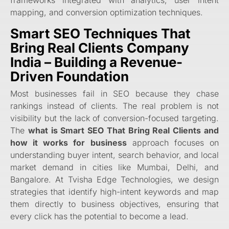
mapping, and conversion optimization techniques.
Smart SEO Techniques That
Bring Real Clients Company
India – Building a Revenue-
Driven Foundation
Most businesses fail in SEO because they chase
rankings instead of clients. The real problem is not
visibility but the lack of conversion-focused targeting.
The
what is Smart SEO That Bring Real Clients and
how it works for business
approach focuses on
understanding buyer intent, search behavior, and local
market demand in cities like Mumbai, Delhi, and
Bangalore. At Tvisha Edge Technologies, we design
strategies that identify high-intent keywords and map
them directly to business objectives, ensuring that
every click has the potential to become a lead.