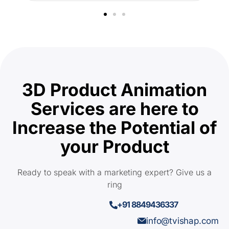
3D Product Animation
Services are here to
Increase the Potential of
your Product
Ready to speak with a marketing expert? Give us a
ring
+91 8849436337
info@tvishap.com