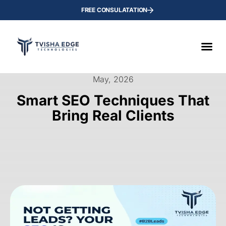
FREE CONSULATATION
May, 2026
Smart SEO Techniques That
Bring Real Clients