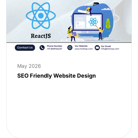
May 2026
SEO Friendly Website Design