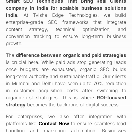
Smart SEO Techniques That Bring Real Clients
company in India for scalable business solutions
India
. At Tvisha Edge Technologies, we build
enterprise-grade SEO frameworks that integrate
content strategy, technical optimization, and
conversion tracking to ensure long-term business
growth.
The
difference between organic and paid strategies
is crucial here. While paid ads stop generating leads
once budgets are exhausted, organic SEO builds
long-term authority and sustainable traffic. Our clients
in Mumbai and Delhi have seen up to 70% reduction
in customer acquisition costs after switching to
organic-first strategies. This is where
ROI-focused
strategy
becomes the backbone of digital success.
For enterprises, we also offer integration with
platforms like
Contact Now
to ensure seamless lead
handling and marketing automation. Businesses