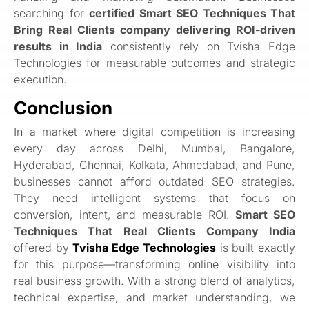
searching for
certified Smart SEO Techniques That
Bring Real Clients company delivering ROI-driven
results in India
consistently rely on Tvisha Edge
Technologies for measurable outcomes and strategic
execution.
Conclusion
In a market where digital competition is increasing
every day across Delhi, Mumbai, Bangalore,
Hyderabad, Chennai, Kolkata, Ahmedabad, and Pune,
businesses cannot afford outdated SEO strategies.
They need intelligent systems that focus on
conversion, intent, and measurable ROI.
Smart SEO
Techniques That Real Clients Company India
offered by
Tvisha Edge Technologies
is built exactly
for this purpose—transforming online visibility into
real business growth. With a strong blend of analytics,
technical expertise, and market understanding, we