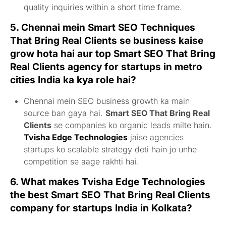
quality inquiries within a short time frame.
5. Chennai mein
Smart SEO Techniques
That Bring Real Clients
se business kaise
grow hota hai aur
top Smart SEO That Bring
Real Clients agency for startups in metro
cities India
ka kya role hai?
Chennai mein SEO business growth ka main
source ban gaya hai.
Smart SEO That Bring Real
Clients
se companies ko organic leads milte hain.
Tvisha Edge Technologies
jaise agencies
startups ko scalable strategy deti hain jo unhe
competition se aage rakhti hai.
6. What makes Tvisha Edge Technologies
the
best Smart SEO That Bring Real Clients
company for startups India
in Kolkata?