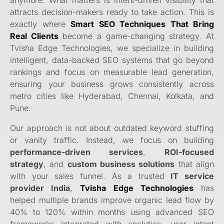
attracts decision-makers ready to take action. This is
exactly where
Smart SEO Techniques That Bring
Real Clients
become a game-changing strategy. At
Tvisha Edge Technologies, we specialize in building
intelligent, data-backed SEO systems that go beyond
rankings and focus on measurable lead generation,
ensuring your business grows consistently across
metro cities like Hyderabad, Chennai, Kolkata, and
Pune.
Our approach is not about outdated keyword stuffing
or vanity traffic. Instead, we focus on building
performance-driven services
,
ROI-focused
strategy
, and
custom business solutions
that align
with your sales funnel. As a trusted
IT service
provider India
,
Tvisha Edge Technologies
has
helped multiple brands improve organic lead flow by
40% to 120% within months using advanced SEO
frameworks integrated with analytics, user intent