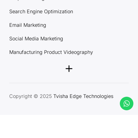
Search Engine Optimization
Email Marketing
Social Media Marketing
Manufacturing Product Videography
Copyright © 2025
Tvisha Edge Technologies
Terms & Conditions
Privacy Policy