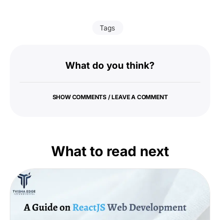
Tags
What do you think?
SHOW COMMENTS / LEAVE A COMMENT
What to read next