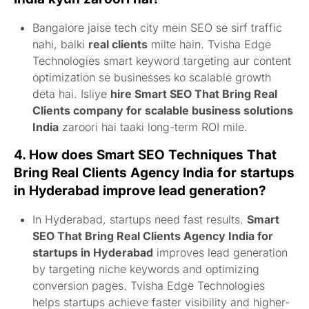
Bangalore jaise tech city mein SEO se sirf traffic
nahi, balki
real clients
milte hain. Tvisha Edge
Technologies smart keyword targeting aur content
optimization se businesses ko scalable growth
deta hai. Isliye
hire Smart SEO That Bring Real
Clients company for scalable business solutions
India
zaroori hai taaki long-term ROI mile.
4. How does
Smart SEO Techniques That
Bring Real Clients Agency India for startups
in Hyderabad
improve lead generation?
In Hyderabad, startups need fast results.
Smart
SEO That Bring Real Clients Agency India for
startups in Hyderabad
improves lead generation
by targeting niche keywords and optimizing
conversion pages. Tvisha Edge Technologies
helps startups achieve faster visibility and higher-