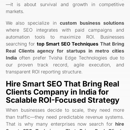
—it is about survival and growth in competitive
markets.
We also specialize in
custom business solutions
where SEO integrates with paid campaigns and
automation tools to maximize ROI. Businesses
searching for
top Smart SEO Techniques
That Bring
Real Clients agency for startups in metro cities
India
often prefer Tvisha Edge Technologies due to
our proven track record, agile execution, and
transparent ROI reporting structure.
Hire Smart SEO That Bring Real
Clients Company in India for
Scalable ROI-Focused Strategy
When businesses decide to scale, they need more
than traffic—they need predictable revenue systems.
That is why many enterprises now search for
hire