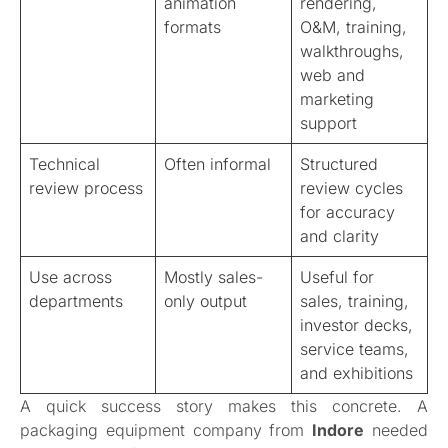
animation
rendering,
formats
O&M, training,
walkthroughs,
web and
marketing
support
Technical
Often informal
Structured
review process
review cycles
for accuracy
and clarity
Use across
Mostly sales-
Useful for
departments
only output
sales, training,
investor decks,
service teams,
and exhibitions
A quick success story makes this concrete. A
packaging equipment company from
Indore
needed