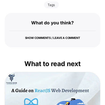
Tags
What do you think?
SHOW COMMENTS / LEAVE A COMMENT
What to read next