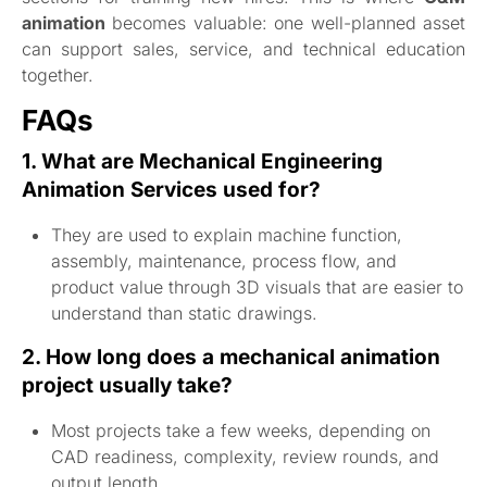
animation
becomes valuable: one well-planned asset
can support sales, service, and technical education
together.
FAQs
1. What are Mechanical Engineering
Animation Services used for?
They are used to explain machine function,
assembly, maintenance, process flow, and
product value through 3D visuals that are easier to
understand than static drawings.
2. How long does a mechanical animation
project usually take?
Most projects take a few weeks, depending on
CAD readiness, complexity, review rounds, and
output length.