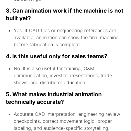
3. Can animation work if the machine is not
built yet?
Yes. If CAD files or engineering references are
available, animation can show the final machine
before fabrication is complete.
4. Is this useful only for sales teams?
No. It is also useful for training, O&M
communication, investor presentations, trade
shows, and distributor education.
5. What makes industrial animation
technically accurate?
Accurate CAD interpretation, engineering review
checkpoints, correct movement logic, proper
labeling, and audience-specific storytelling.