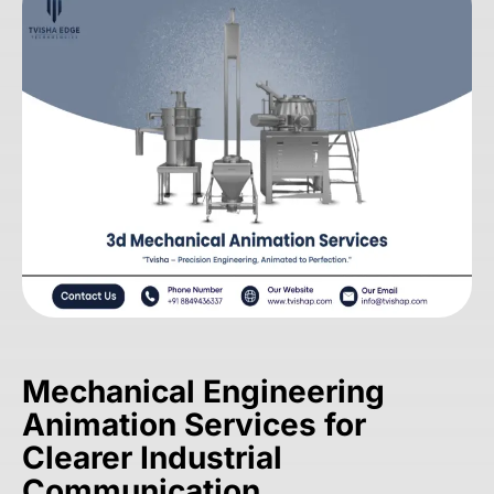
Mechanical Engineering
Animation Services for
Clearer Industrial
Communication