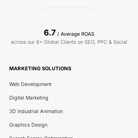
6.7
/ Average ROAS
across our 6+ Global Clients on SEO, PPC & Social
MARKETING SOLUTIONS
Web Development
Digital Marketing
3D Industrial Animation
Graphics Design