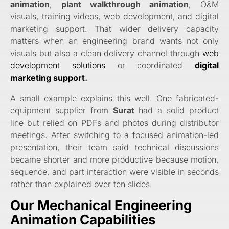
animation
,
plant walkthrough animation
, O&M
visuals, training videos, web development, and digital
marketing support. That wider delivery capacity
matters when an engineering brand wants not only
visuals but also a clean delivery channel through
web
development solutions
or coordinated
digital
marketing support
.
A small example explains this well. One fabricated-
equipment supplier from
Surat
had a solid product
line but relied on PDFs and photos during distributor
meetings. After switching to a focused animation-led
presentation, their team said technical discussions
became shorter and more productive because motion,
sequence, and part interaction were visible in seconds
rather than explained over ten slides.
Our Mechanical Engineering
Animation Capabilities