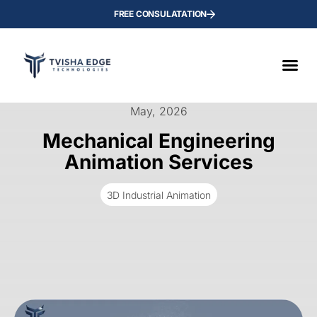
FREE CONSULATATION
May, 2026
Mechanical Engineering
Animation Services
3D Industrial Animation