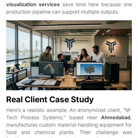
visualization services
save time here because one
production pipeline can support multiple outputs.
Real Client Case Study
Here’s a realistic example. An anonymized client, “M-
Tech Process Systems,” based near
Ahmedabad
,
manufactures custom material-handling equipment for
food and chemical plants. Their challenge was