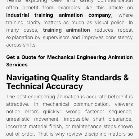
often benefit from examples like this article on
industrial training animation company
, where
training clarity matters as much as visual polish. In
many cases,
training animation
reduces repeat
explanation by supervisors and improves consistency
across shifts.
Get a Quote for Mechanical Engineering Animation
Services
Navigating Quality Standards &
Technical Accuracy
The best engineering animation is accurate before it is
attractive. In mechanical communication, viewers
notice errors quickly: wrong fastener sequence,
unrealistic movement, impossible shaft clearance,
incorrect material finish, or maintenance steps shown
out of order. That is why review discipline matters so