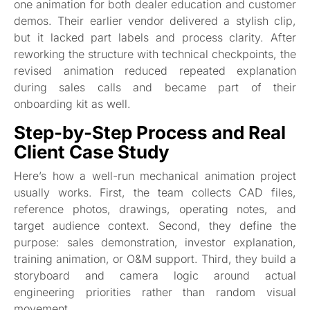
one animation for both dealer education and customer
demos. Their earlier vendor delivered a stylish clip,
but it lacked part labels and process clarity. After
reworking the structure with technical checkpoints, the
revised animation reduced repeated explanation
during sales calls and became part of their
onboarding kit as well.
Step-by-Step Process and Real
Client Case Study
Here’s how a well-run mechanical animation project
usually works. First, the team collects CAD files,
reference photos, drawings, operating notes, and
target audience context. Second, they define the
purpose: sales demonstration, investor explanation,
training animation, or O&M support. Third, they build a
storyboard and camera logic around actual
engineering priorities rather than random visual
movement.