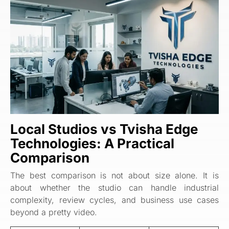
Local Studios vs
Tvisha Edge
Technologies
: A Practical
Comparison
The best comparison is not about size alone. It is
about whether the studio can handle industrial
complexity, review cycles, and business use cases
beyond a pretty video.