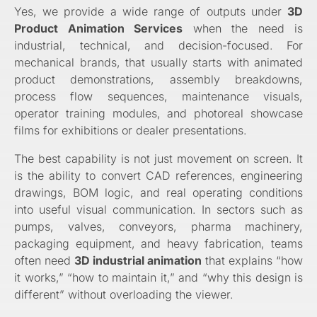
Yes, we provide a wide range of outputs under
3D
Product Animation Services
when the need is
industrial, technical, and decision-focused. For
mechanical brands, that usually starts with animated
product demonstrations, assembly breakdowns,
process flow sequences, maintenance visuals,
operator training modules, and photoreal showcase
films for exhibitions or dealer presentations.
The best capability is not just movement on screen. It
is the ability to convert CAD references, engineering
drawings, BOM logic, and real operating conditions
into useful visual communication. In sectors such as
pumps, valves, conveyors, pharma machinery,
packaging equipment, and heavy fabrication, teams
often need
3D industrial animation
that explains “how
it works,” “how to maintain it,” and “why this design is
different” without overloading the viewer.