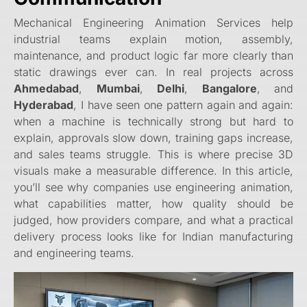
Mechanical Engineering Animation Services help
industrial teams explain motion, assembly,
maintenance, and product logic far more clearly than
static drawings ever can. In real projects across
Ahmedabad
,
Mumbai
,
Delhi
,
Bangalore
, and
Hyderabad
, I have seen one pattern again and again:
when a machine is technically strong but hard to
explain, approvals slow down, training gaps increase,
and sales teams struggle. This is where precise 3D
visuals make a measurable difference. In this article,
you’ll see why companies use engineering animation,
what capabilities matter, how quality should be
judged, how providers compare, and what a practical
delivery process looks like for Indian manufacturing
and engineering teams.