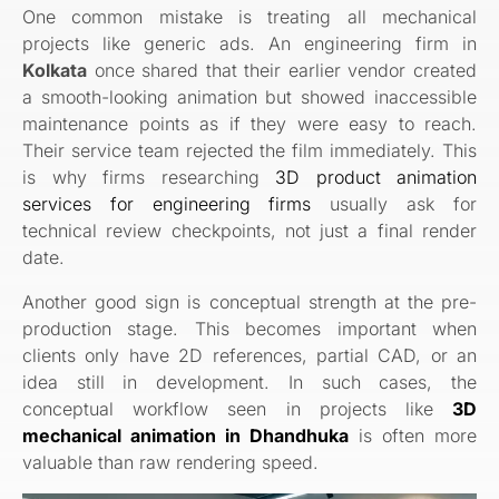
One common mistake is treating all mechanical
projects like generic ads. An engineering firm in
Kolkata
once shared that their earlier vendor created
a smooth-looking animation but showed inaccessible
maintenance points as if they were easy to reach.
Their service team rejected the film immediately. This
is why firms researching
3D product animation
services for engineering firms
usually ask for
technical review checkpoints, not just a final render
date.
Another good sign is conceptual strength at the pre-
production stage. This becomes important when
clients only have 2D references, partial CAD, or an
idea still in development. In such cases, the
conceptual workflow seen in projects like
3D
mechanical animation in Dhandhuka
is often more
valuable than raw rendering speed.