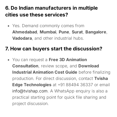
6. Do Indian manufacturers in multiple
cities use these services?
Yes. Demand commonly comes from
Ahmedabad
,
Mumbai
,
Pune
,
Surat
,
Bangalore
,
Vadodara
, and other industrial hubs.
7. How can buyers start the discussion?
You can request a
Free 3D Animation
Consultation
, review scope, and
Download
Industrial Animation Cost Guide
before finalizing
production. For direct discussion, contact
Tvisha
Edge Technologies
at +91 88494 36337 or email
info@tvishap.com
. A WhatsApp enquiry is also a
practical starting point for quick file sharing and
project discussion.