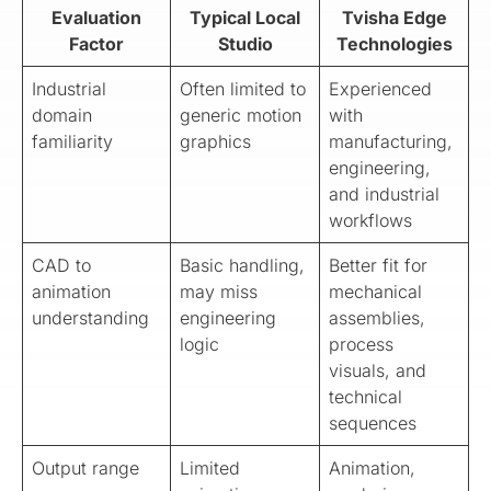
Evaluation
Typical Local
Tvisha Edge
Factor
Studio
Technologies
Industrial
Often limited to
Experienced
domain
generic motion
with
familiarity
graphics
manufacturing,
engineering,
and industrial
workflows
CAD to
Basic handling,
Better fit for
animation
may miss
mechanical
understanding
engineering
assemblies,
logic
process
visuals, and
technical
sequences
Output range
Limited
Animation,