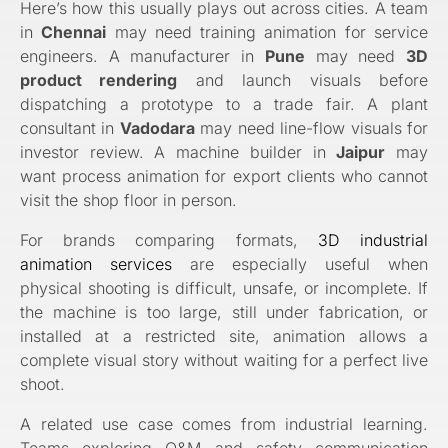
Here’s how this usually plays out across cities. A team
in
Chennai
may need training animation for service
engineers. A manufacturer in
Pune
may need
3D
product rendering
and launch visuals before
dispatching a prototype to a trade fair. A plant
consultant in
Vadodara
may need line-flow visuals for
investor review. A machine builder in
Jaipur
may
want process animation for export clients who cannot
visit the shop floor in person.
For brands comparing formats,
3D industrial
animation services
are especially useful when
physical shooting is difficult, unsafe, or incomplete. If
the machine is too large, still under fabrication, or
installed at a restricted site, animation allows a
complete visual story without waiting for a perfect live
shoot.
A related use case comes from industrial learning.
Teams exploring O&M and safety communication