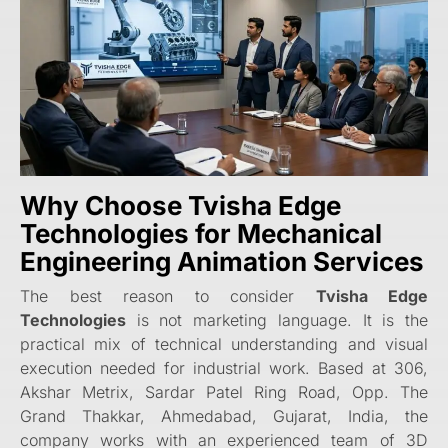
Why Choose
Tvisha Edge
Technologies
for Mechanical
Engineering Animation Services
The best reason to consider
Tvisha Edge
Technologies
is not marketing language. It is the
practical mix of technical understanding and visual
execution needed for industrial work. Based at 306,
Akshar Metrix, Sardar Patel Ring Road, Opp. The
Grand Thakkar, Ahmedabad, Gujarat, India, the
company works with an experienced team of 3D