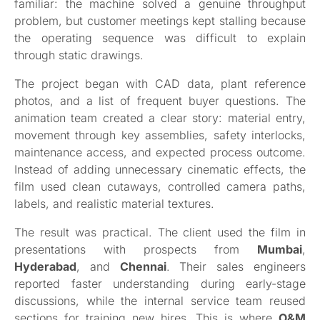
familiar: the machine solved a genuine throughput
problem, but customer meetings kept stalling because
the operating sequence was difficult to explain
through static drawings.
The project began with CAD data, plant reference
photos, and a list of frequent buyer questions. The
animation team created a clear story: material entry,
movement through key assemblies, safety interlocks,
maintenance access, and expected process outcome.
Instead of adding unnecessary cinematic effects, the
film used clean cutaways, controlled camera paths,
labels, and realistic material textures.
The result was practical. The client used the film in
presentations with prospects from
Mumbai
,
Hyderabad
, and
Chennai
. Their sales engineers
reported faster understanding during early-stage
discussions, while the internal service team reused
sections for training new hires. This is where
O&M