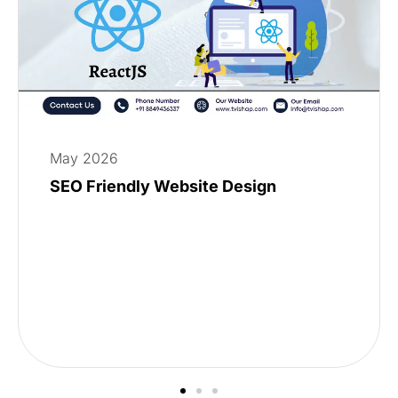
May 2026
SEO Friendly Website Design