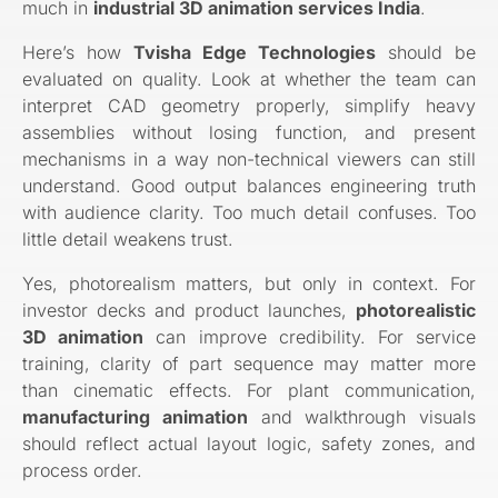
much in
industrial 3D animation services India
.
Here’s how
Tvisha Edge Technologies
should be
evaluated on quality. Look at whether the team can
interpret CAD geometry properly, simplify heavy
assemblies without losing function, and present
mechanisms in a way non-technical viewers can still
understand. Good output balances engineering truth
with audience clarity. Too much detail confuses. Too
little detail weakens trust.
Yes, photorealism matters, but only in context. For
investor decks and product launches,
photorealistic
3D animation
can improve credibility. For service
training, clarity of part sequence may matter more
than cinematic effects. For plant communication,
manufacturing animation
and walkthrough visuals
should reflect actual layout logic, safety zones, and
process order.