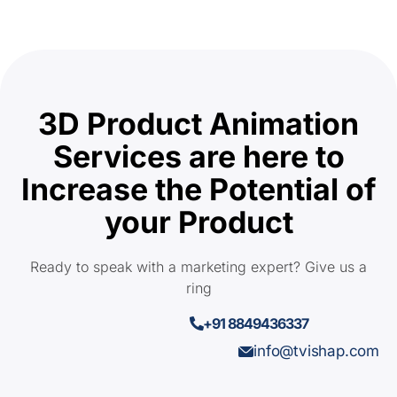
3D Product Animation
Services are here to
Increase the Potential of
your Product
Ready to speak with a marketing expert? Give us a
ring
+91 8849436337
info@tvishap.com