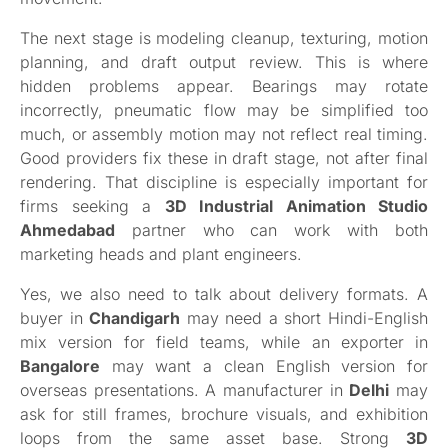
The next stage is modeling cleanup, texturing, motion
planning, and draft output review. This is where
hidden problems appear. Bearings may rotate
incorrectly, pneumatic flow may be simplified too
much, or assembly motion may not reflect real timing.
Good providers fix these in draft stage, not after final
rendering. That discipline is especially important for
firms seeking a
3D Industrial Animation Studio
Ahmedabad
partner who can work with both
marketing heads and plant engineers.
Yes, we also need to talk about delivery formats. A
buyer in
Chandigarh
may need a short Hindi-English
mix version for field teams, while an exporter in
Bangalore
may want a clean English version for
overseas presentations. A manufacturer in
Delhi
may
ask for still frames, brochure visuals, and exhibition
loops from the same asset base. Strong
3D