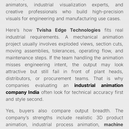
animators, industrial visualization experts, and
creative professionals who build high-precision
visuals for engineering and manufacturing use cases.
Here’s how
Tvisha Edge Technologies
fits real
industrial requirements. A mechanical animation
project usually involves exploded views, section cuts,
moving assemblies, tolerances, operating flow, and
maintenance steps. If the team handling the animation
misses engineering intent, the output may look
attractive but still fail in front of plant heads,
distributors, or procurement teams. That is why
companies evaluating an
industrial animation
company India
often look for technical accuracy first
and style second.
Yes, buyers also compare output breadth. The
company’s strengths include realistic 3D product
animation, industrial process animation,
machine