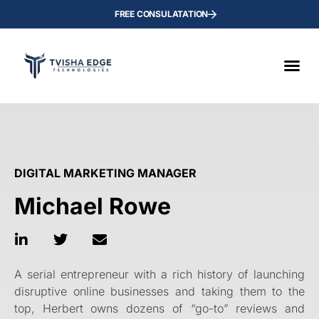
FREE CONSULATATION
DIGITAL MARKETING MANAGER
Michael Rowe
A serial entrepreneur with a rich history of launching
disruptive online businesses and taking them to the
top, Herbert owns dozens of “go-to” reviews and