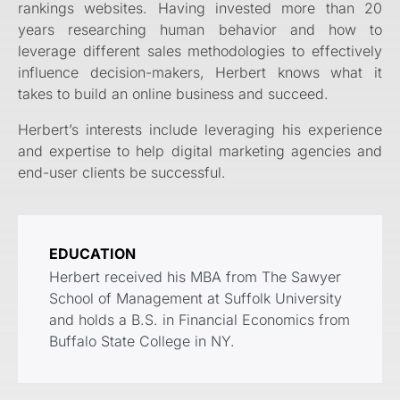
rankings websites. Having invested more than 20
years researching human behavior and how to
leverage different sales methodologies to effectively
influence decision-makers, Herbert knows what it
takes to build an online business and succeed.
Herbert’s interests include leveraging his experience
and expertise to help digital marketing agencies and
end-user clients be successful.
EDUCATION
Herbert received his MBA from The Sawyer
School of Management at Suffolk University
and holds a B.S. in Financial Economics from
Buffalo State College in NY.