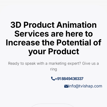
3D Product Animation
Services are here to
Increase the Potential of
your Product
Ready to speak with a marketing expert? Give us a
ring
+91 8849436337
info@tvishap.com