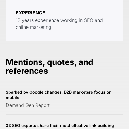
EXPERIENCE
12 years experience working in SEO and
online marketing
Mentions, quotes, and
references
Sparked by Google changes, B2B marketers focus on
mobile
Demand Gen Report
33 SEO experts share their most effective link building