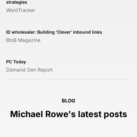
strategies
WordTracker
ID wholesaler: Building ‘Clever’ inbound links
BtoB Magazine
PC Today
Demand Gen Report
BLOG
Michael Rowe's latest posts