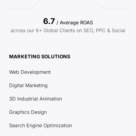
6.7
/ Average ROAS
across our 6+ Global Clients on SEO, PPC & Social
MARKETING SOLUTIONS
Web Development
Digital Marketing
3D Industrial Animation
Graphics Design
Search Engine Optimization