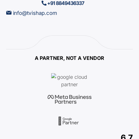
+91 8849436337
info@tvishap.com
A PARTNER, NOT A VENDOR
6.7