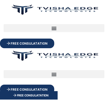
FREE CONSULATATION
FREE CONSULATATION
FREE CONSULATATION