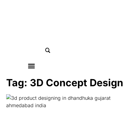
Tag: 3D Concept Design