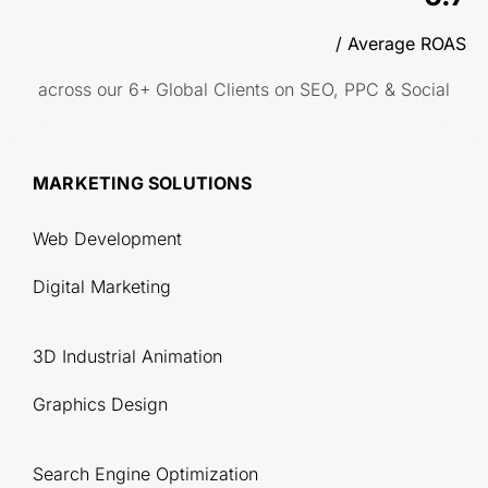
/ Average ROAS
across our 6+ Global Clients on SEO, PPC & Social
MARKETING SOLUTIONS
Web Development
Digital Marketing
3D Industrial Animation
Graphics Design
Search Engine Optimization