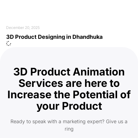
December 20, 2025
3D Product Designing in Dhandhuka
3D Product Animation
Services are here to
Increase the Potential of
your Product
Ready to speak with a marketing expert? Give us a
ring