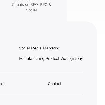
Clients on SEO, PPC &
Social
Social Media Marketing
Manufacturing Product Videography
ers
Contact