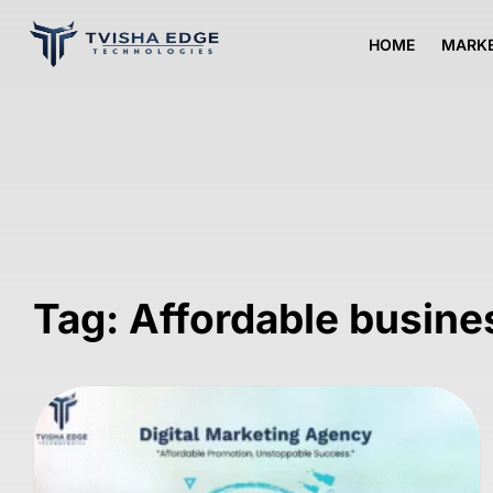
HOME
MARKE
Tag: Affordable busin