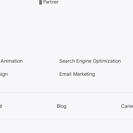
l Animation
Search Engine Optimization
sign
Email Marketing
t
Blog
Care