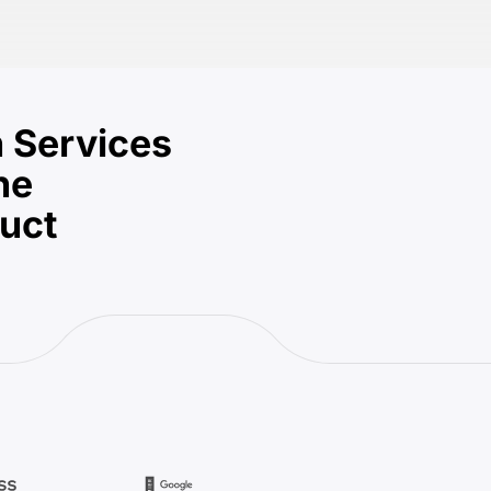
 Services
he
duct