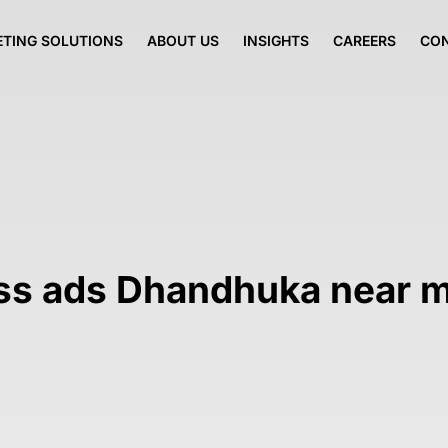
TING SOLUTIONS
ABOUT US
INSIGHTS
CAREERS
CO
ess ads Dhandhuka near 