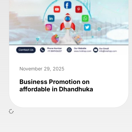
November 29, 2025
Business Promotion on
affordable in Dhandhuka