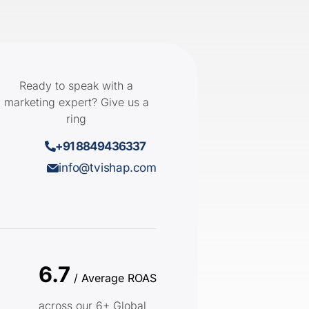
Ready to speak with a
marketing expert? Give us a
ring
+91 8849436337
info@tvishap.com
6.7
/ Average ROAS
across our 6+ Global