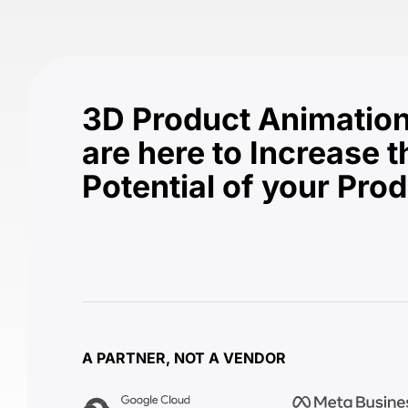
3D Product Animation
are here to Increase t
Potential of your Pro
A PARTNER, NOT A VENDOR