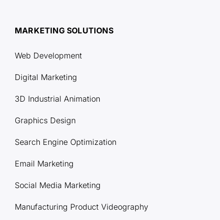
MARKETING SOLUTIONS
Web Development
Digital Marketing
3D Industrial Animation
Graphics Design
Search Engine Optimization
Email Marketing
Social Media Marketing
Manufacturing Product Videography