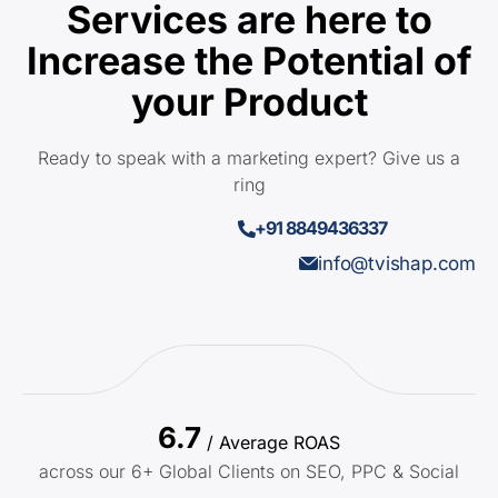
Services are here to
Increase the Potential of
your Product
Ready to speak with a marketing expert? Give us a
ring
+91 8849436337
info@tvishap.com
6.7
/ Average ROAS
across our 6+ Global Clients on SEO, PPC & Social