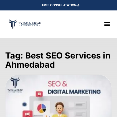
FREE CONSULATATION
Tag: Best SEO Services in
Ahmedabad