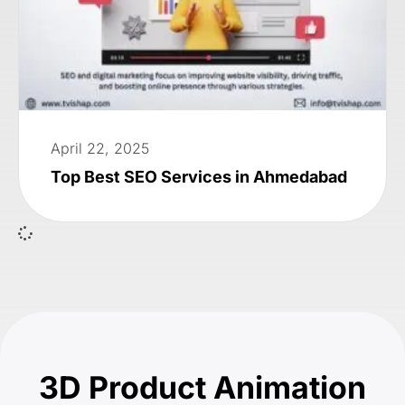
April 22, 2025
Top Best SEO Services in Ahmedabad
3D Product Animation