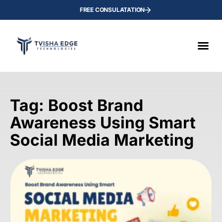
FREE CONSULATATION
Tag: Boost Brand
Awareness Using Smart
Social Media Marketing