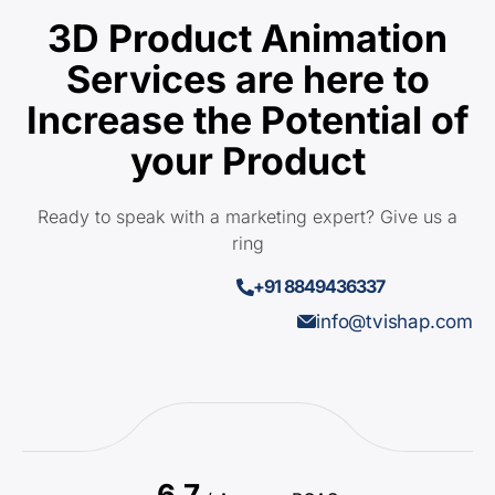
3D Product Animation
Services are here to
Increase the Potential of
your Product
Ready to speak with a marketing expert? Give us a
ring
+91 8849436337
info@tvishap.com
6.7