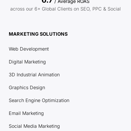
/ Average ROAS
across our 6+ Global Clients on SEO, PPC & Social
MARKETING SOLUTIONS
Web Development
Digital Marketing
3D Industrial Animation
Graphics Design
Search Engine Optimization
Email Marketing
Social Media Marketing