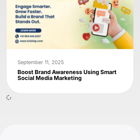
September 11, 2025
Boost Brand Awareness Using Smart
Social Media Marketing