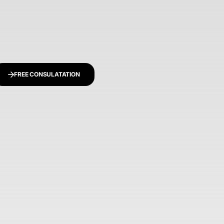
FREE CONSULATATION