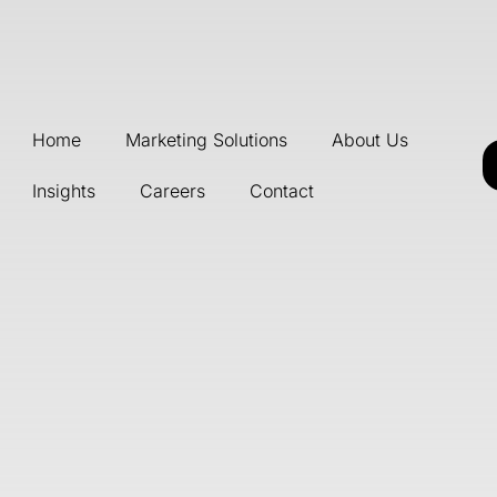
Home
Marketing Solutions
About Us
Insights
Careers
Contact