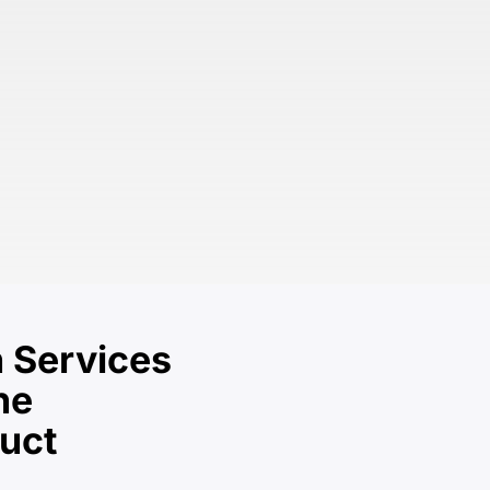
 Services
he
duct