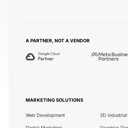
A PARTNER, NOT A VENDOR
MARKETING SOLUTIONS
Web Development
3D Industria
Digital Marketing
Graphics De