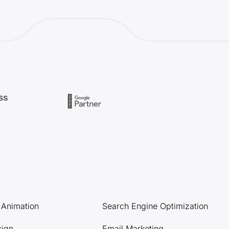
l Animation
Search Engine Optimization
sign
Email Marketing