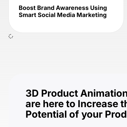
Boost Brand Awareness Using
Smart Social Media Marketing
3D Product Animation
are here to Increase t
Potential of your Pro