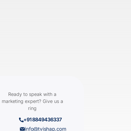
Ready to speak with a
marketing expert? Give us a
ring
+91 8849436337
info@tvishap.com