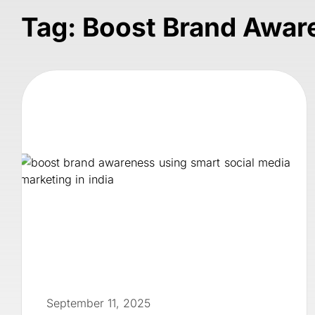
Tag: Boost Brand Awar
September 11, 2025