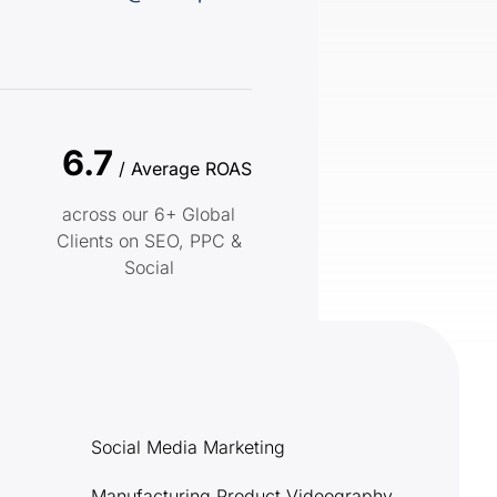
6.7
/ Average ROAS
across our 6+ Global
Clients on SEO, PPC &
Social
Social Media Marketing
Manufacturing Product Videography