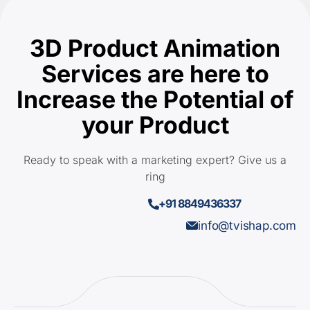
3D Product Animation
Services are here to
Increase the Potential of
your Product
Ready to speak with a marketing expert? Give us a
ring
+91 8849436337
info@tvishap.com