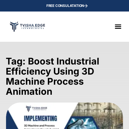
FREE CONSULATATION
Tag: Boost Industrial
Efficiency Using 3D
Machine Process
Animation