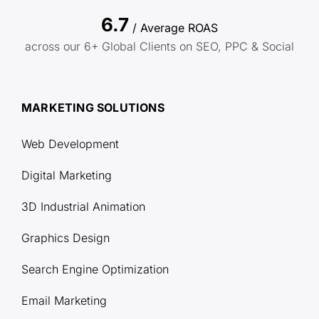
6.7
/ Average ROAS
across our 6+ Global Clients on SEO, PPC & Social
MARKETING SOLUTIONS
Web Development
Digital Marketing
3D Industrial Animation
Graphics Design
Search Engine Optimization
Email Marketing