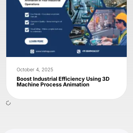
October 4, 2025
Boost Industrial Efficiency Using 3D
Machine Process Animation