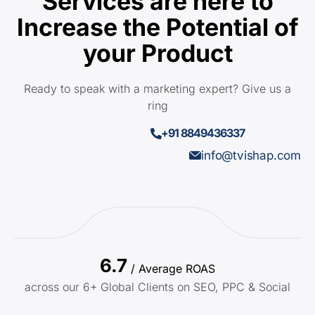
Services are here to
Increase the Potential of
your Product
Ready to speak with a marketing expert? Give us a
ring
+91 8849436337
info@tvishap.com
6.7
/ Average ROAS
across our 6+ Global Clients on SEO, PPC & Social