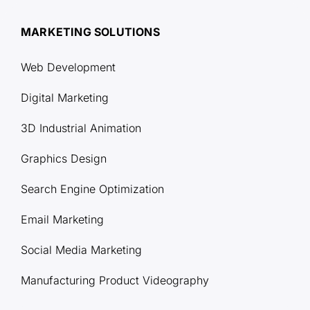
MARKETING SOLUTIONS
Web Development
Digital Marketing
3D Industrial Animation
Graphics Design
Search Engine Optimization
Email Marketing
Social Media Marketing
Manufacturing Product Videography