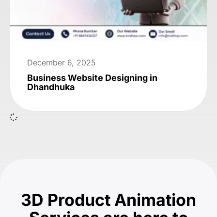
December 6, 2025
Business Website Designing in
Dhandhuka
3D Product Animation