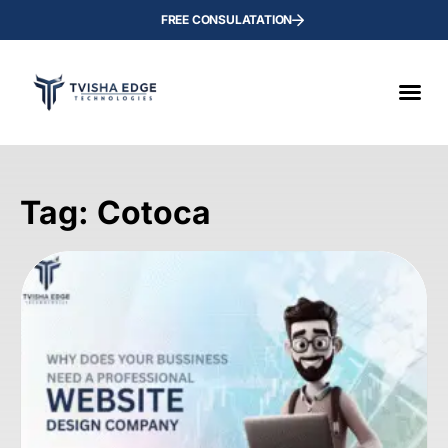
FREE CONSULATATION
Tag: Cotoca