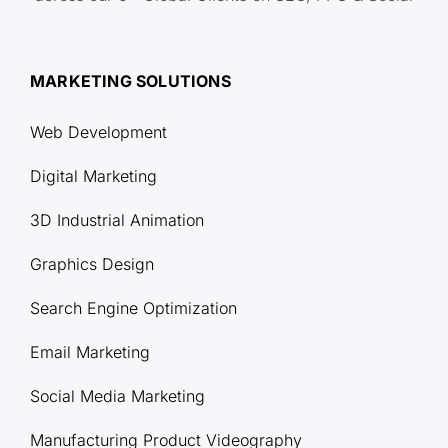
MARKETING SOLUTIONS
Web Development
Digital Marketing
3D Industrial Animation
Graphics Design
Search Engine Optimization
Email Marketing
Social Media Marketing
Manufacturing Product Videography