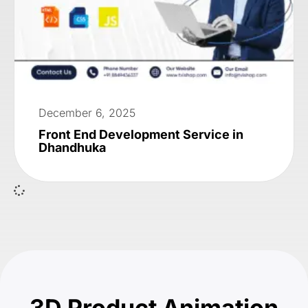
December 6, 2025
Front End Development Service in
Dhandhuka
3D Product Animation