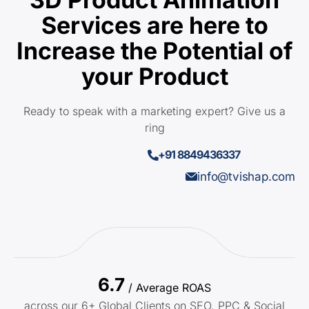
Services are here to
Increase the Potential of
your Product
Ready to speak with a marketing expert? Give us a
ring
+91 8849436337
info@tvishap.com
6.7
/ Average ROAS
across our 6+ Global Clients on SEO, PPC & Social