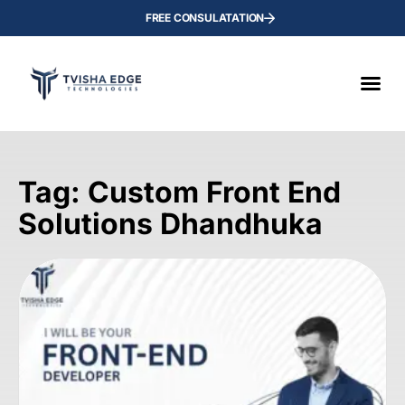
FREE CONSULATATION
Tag: Custom Front End
Solutions Dhandhuka