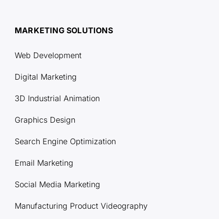
MARKETING SOLUTIONS
Web Development
Digital Marketing
3D Industrial Animation
Graphics Design
Search Engine Optimization
Email Marketing
Social Media Marketing
Manufacturing Product Videography