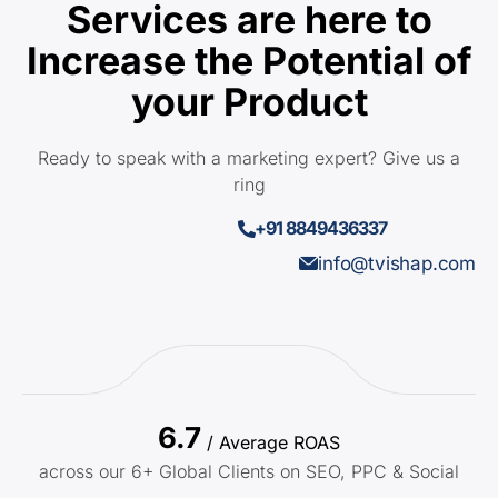
Services are here to
Increase the Potential of
your Product
Ready to speak with a marketing expert? Give us a
ring
+91 8849436337
info@tvishap.com
6.7
/ Average ROAS
across our 6+ Global Clients on SEO, PPC & Social