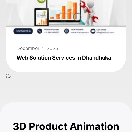
December 4, 2025
Web Solution Services in Dhandhuka
3D Product Animation