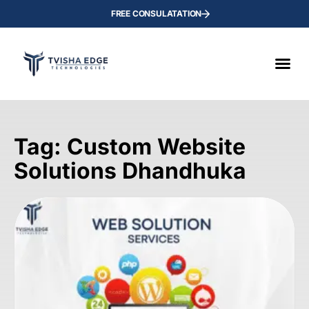
FREE CONSULATATION
Tag: Custom Website
Solutions Dhandhuka