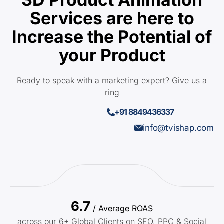
Services are here to
Increase the Potential of
your Product
Ready to speak with a marketing expert? Give us a
ring
+91 8849436337
info@tvishap.com
6.7
/ Average ROAS
across our 6+ Global Clients on SEO, PPC & Social