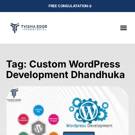
FREE CONSULATATION
Tag: Custom WordPress
Development Dhandhuka