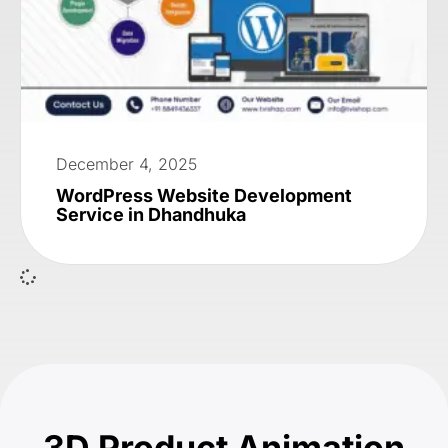
December 4, 2025
WordPress Website Development
Service in Dhandhuka
3D Product Animation