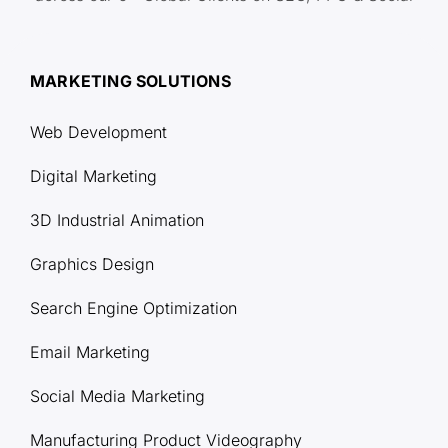
MARKETING SOLUTIONS
Web Development
Digital Marketing
3D Industrial Animation
Graphics Design
Search Engine Optimization
Email Marketing
Social Media Marketing
Manufacturing Product Videography