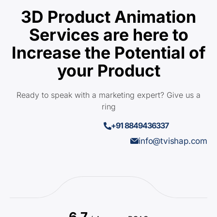
3D Product Animation
Services are here to
Increase the Potential of
your Product
Ready to speak with a marketing expert? Give us a
ring
+91 8849436337
info@tvishap.com
6.7