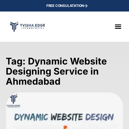
FREE CONSULATATION
Tag: Dynamic Website
Designing Service in
Ahmedabad