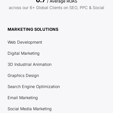
/ Average ROAS
across our 6+ Global Clients on SEO, PPC & Social
MARKETING SOLUTIONS
Web Development
Digital Marketing
3D Industrial Animation
Graphics Design
Search Engine Optimization
Email Marketing
Social Media Marketing