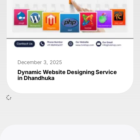
December 3, 2025
Dynamic Website Designing Service
in Dhandhuka