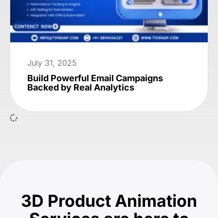
July 31, 2025
Build Powerful Email Campaigns
Backed by Real Analytics
3D Product Animation