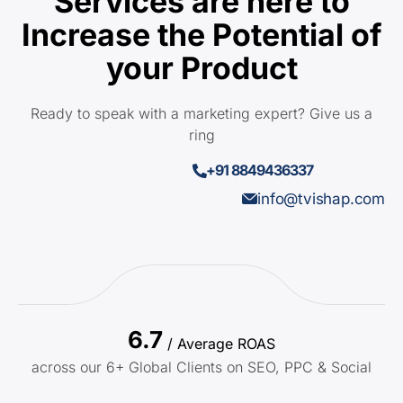
Services are here to
Increase the Potential of
your Product
Ready to speak with a marketing expert? Give us a
ring
+91 8849436337
info@tvishap.com
6.7
/ Average ROAS
across our 6+ Global Clients on SEO, PPC & Social