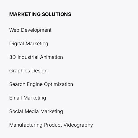
MARKETING SOLUTIONS
Web Development
Digital Marketing
3D Industrial Animation
Graphics Design
Search Engine Optimization
Email Marketing
Social Media Marketing
Manufacturing Product Videography