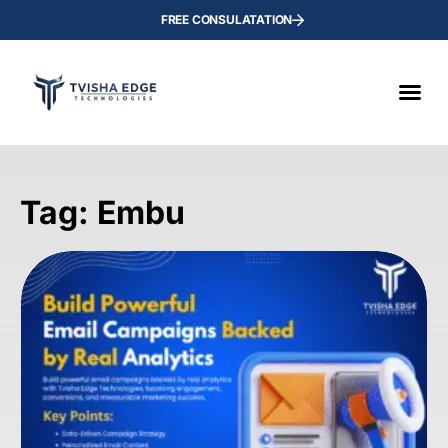
FREE CONSULATATION
Tag: Embu