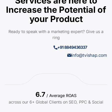
Services are here to
Increase the Potential of
your Product
Ready to speak with a marketing expert? Give us a
ring
+91 8849436337
info@tvishap.com
6.7
/ Average ROAS
across our 6+ Global Clients on SEO, PPC & Social