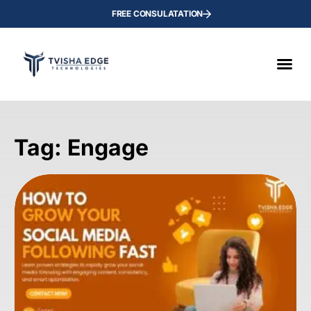
FREE CONSULATATION
Tag: Engage