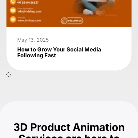
May 13, 2025
How to Grow Your Social Media
Following Fast
3D Product Animation