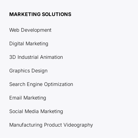
MARKETING SOLUTIONS
Web Development
Digital Marketing
3D Industrial Animation
Graphics Design
Search Engine Optimization
Email Marketing
Social Media Marketing
Manufacturing Product Videography