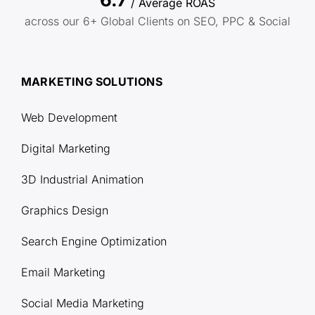
/ Average ROAS
across our 6+ Global Clients on SEO, PPC & Social
MARKETING SOLUTIONS
Web Development
Digital Marketing
3D Industrial Animation
Graphics Design
Search Engine Optimization
Email Marketing
Social Media Marketing