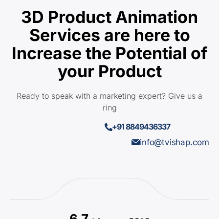
3D Product Animation
Services are here to
Increase the Potential of
your Product
Ready to speak with a marketing expert? Give us a
ring
+91 8849436337
info@tvishap.com
6.7