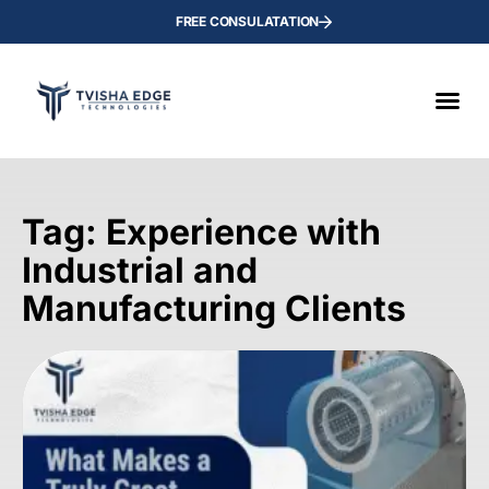
FREE CONSULATATION
Tag: Experience with
Industrial and
Manufacturing Clients