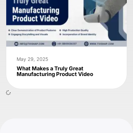
May 29, 2025
What Makes a Truly Great
Manufacturing Product Video