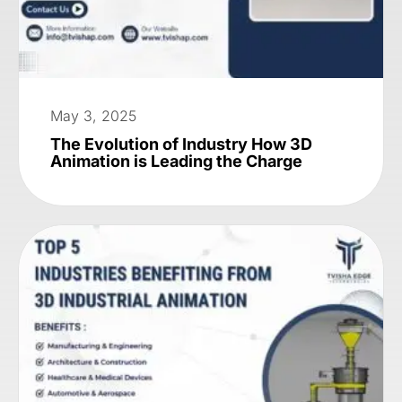
May 3, 2025
The Evolution of Industry How 3D
Animation is Leading the Charge