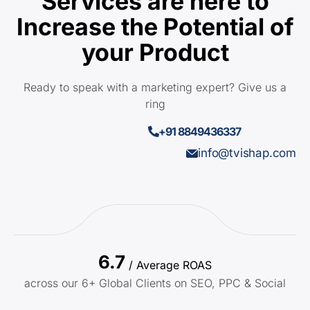
Services are here to
Increase the Potential of
your Product
Ready to speak with a marketing expert? Give us a
ring
+91 8849436337
info@tvishap.com
6.7
/ Average ROAS
across our 6+ Global Clients on SEO, PPC & Social