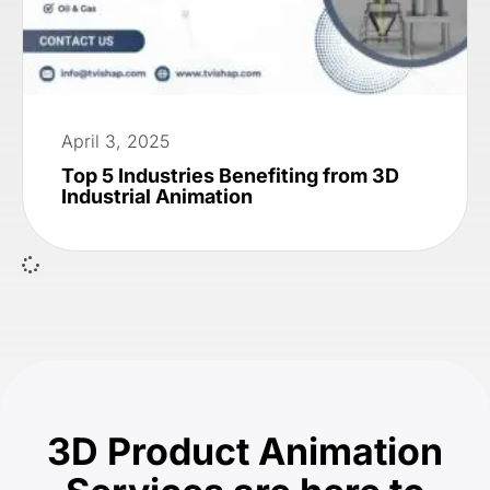
April 3, 2025
Top 5 Industries Benefiting from 3D
Industrial Animation
3D Product Animation