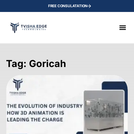
FREE CONSULATATION
Tag: Goricah