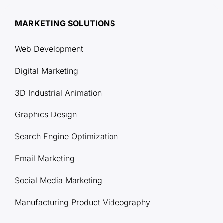
MARKETING SOLUTIONS
Web Development
Digital Marketing
3D Industrial Animation
Graphics Design
Search Engine Optimization
Email Marketing
Social Media Marketing
Manufacturing Product Videography