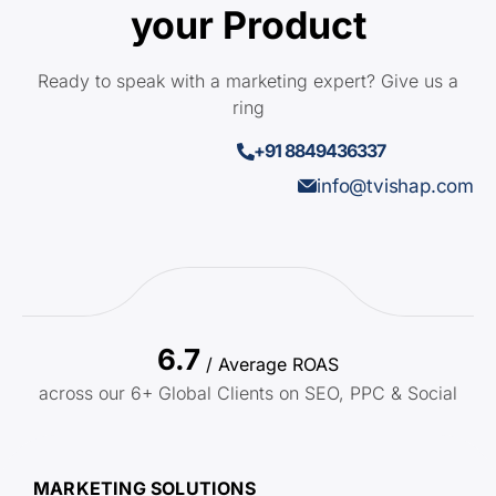
your Product
Ready to speak with a marketing expert? Give us a
ring
+91 8849436337
info@tvishap.com
6.7
/ Average ROAS
across our 6+ Global Clients on SEO, PPC & Social
MARKETING SOLUTIONS