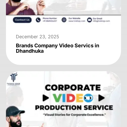
December 23, 2025
Brands Company Video Servics in
Dhandhuka