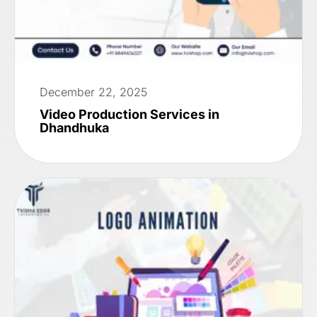
December 22, 2025
Video Production Services in
Dhandhuka