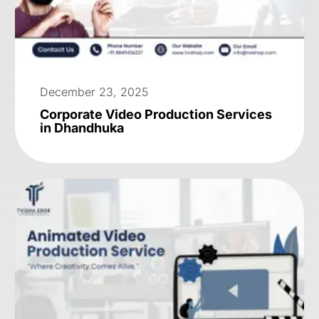
December 23, 2025
Corporate Video Production Services
in Dhandhuka