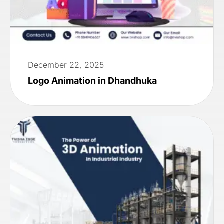
December 22, 2025
Logo Animation in Dhandhuka