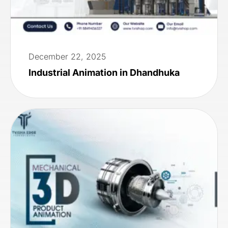
December 22, 2025
Industrial Animation in Dhandhuka