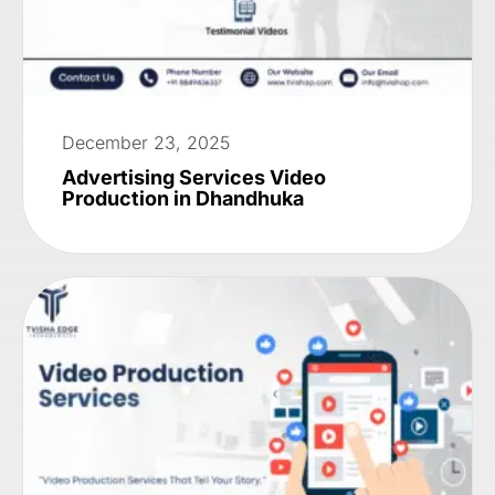
December 23, 2025
Advertising Services Video
Production in Dhandhuka