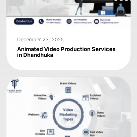
December 23, 2025
Animated Video Production Services
in Dhandhuka