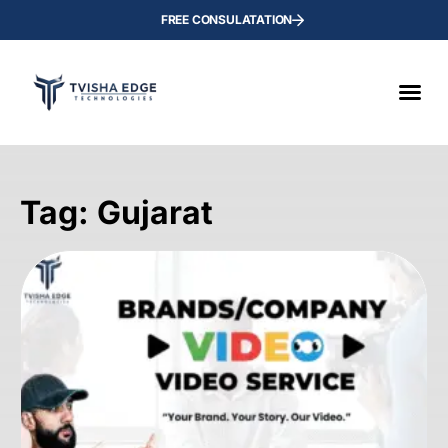
FREE CONSULATATION
Tag: Gujarat