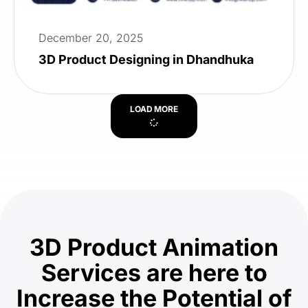
December 20, 2025
3D Product Designing in Dhandhuka
LOAD MORE
3D Product Animation
Services are here to
Increase the Potential of