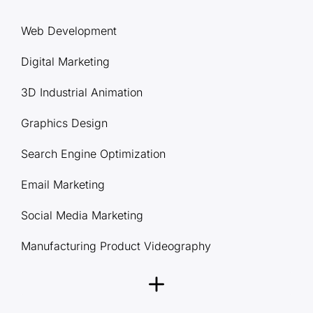
Web Development
Digital Marketing
3D Industrial Animation
Graphics Design
Search Engine Optimization
Email Marketing
Social Media Marketing
Manufacturing Product Videography