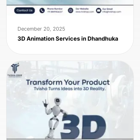
December 20, 2025
3D Animation Services in Dhandhuka