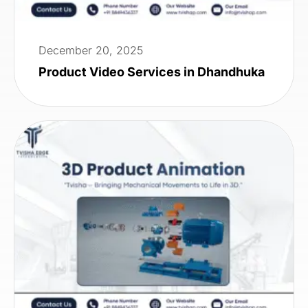
December 20, 2025
Product Video Services in Dhandhuka