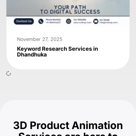
November 27, 2025
Keyword Research Services in
Dhandhuka
3D Product Animation