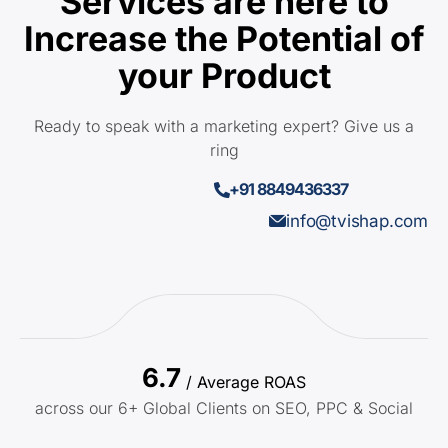
Services are here to
Increase the Potential of
your Product
Ready to speak with a marketing expert? Give us a
ring
+91 8849436337
info@tvishap.com
6.7
/ Average ROAS
across our 6+ Global Clients on SEO, PPC & Social