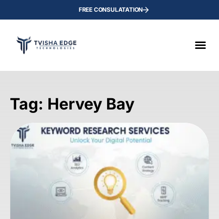
FREE CONSULATATION
Tag: Hervey Bay