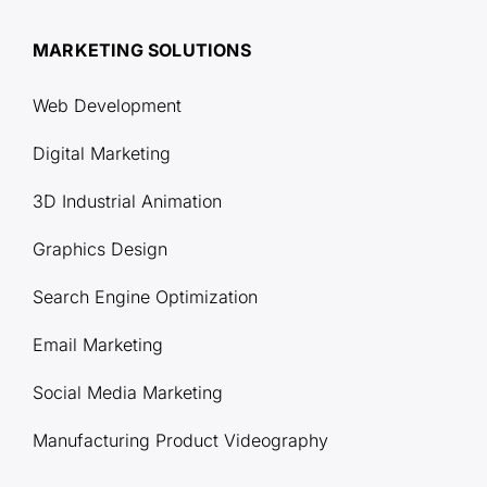
MARKETING SOLUTIONS
Web Development
Digital Marketing
3D Industrial Animation
Graphics Design
Search Engine Optimization
Email Marketing
Social Media Marketing
Manufacturing Product Videography