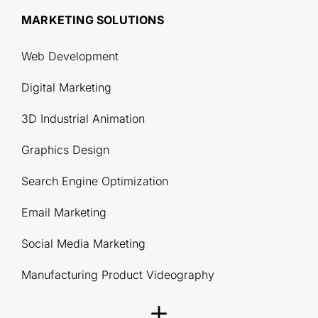
MARKETING SOLUTIONS
Web Development
Digital Marketing
3D Industrial Animation
Graphics Design
Search Engine Optimization
Email Marketing
Social Media Marketing
Manufacturing Product Videography