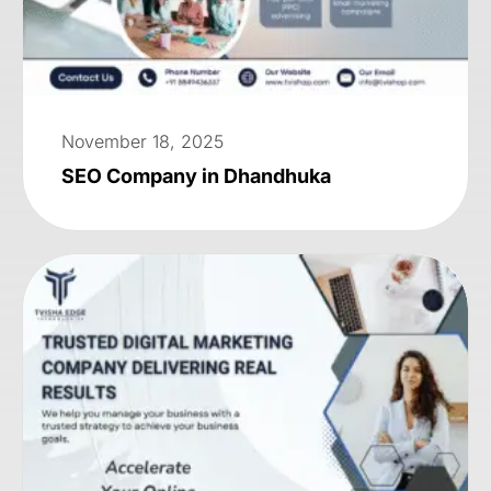
November 18, 2025
SEO Company in Dhandhuka