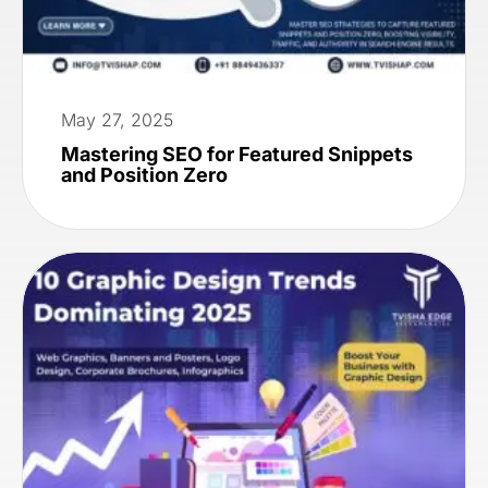
May 27, 2025
Mastering SEO for Featured Snippets
and Position Zero