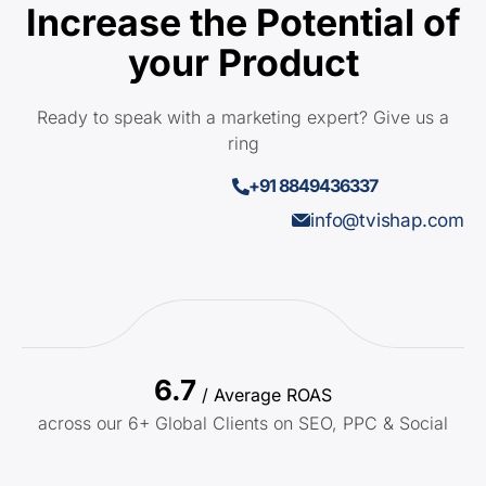
Increase the Potential of
your Product
Ready to speak with a marketing expert? Give us a
ring
+91 8849436337
info@tvishap.com
6.7
/ Average ROAS
across our 6+ Global Clients on SEO, PPC & Social