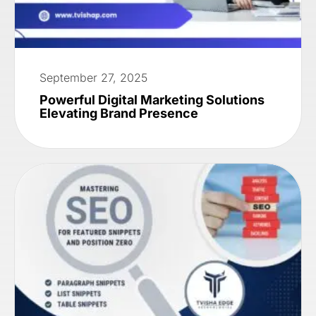
September 27, 2025
Powerful Digital Marketing Solutions
Elevating Brand Presence