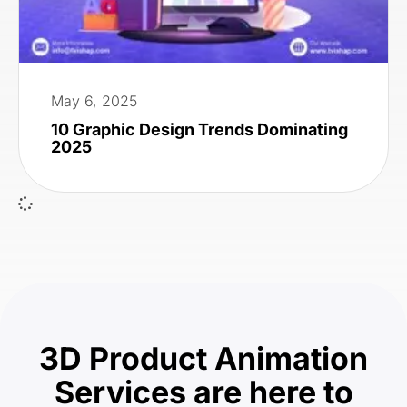
May 6, 2025
10 Graphic Design Trends Dominating
2025
3D Product Animation
Services are here to