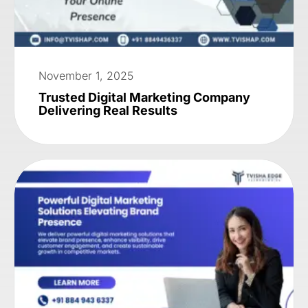
November 1, 2025
Trusted Digital Marketing Company
Delivering Real Results