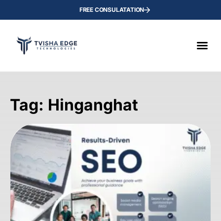
FREE CONSULATATION
Tag: Hinganghat