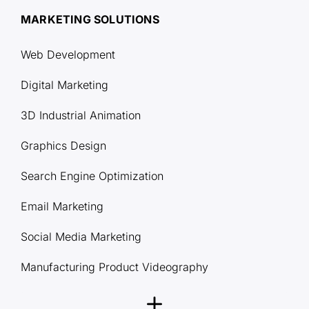
MARKETING SOLUTIONS
Web Development
Digital Marketing
3D Industrial Animation
Graphics Design
Search Engine Optimization
Email Marketing
Social Media Marketing
Manufacturing Product Videography