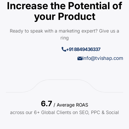
Increase the Potential of
your Product
Ready to speak with a marketing expert? Give us a
ring
+91 8849436337
info@tvishap.com
6.7
/ Average ROAS
across our 6+ Global Clients on SEO, PPC & Social