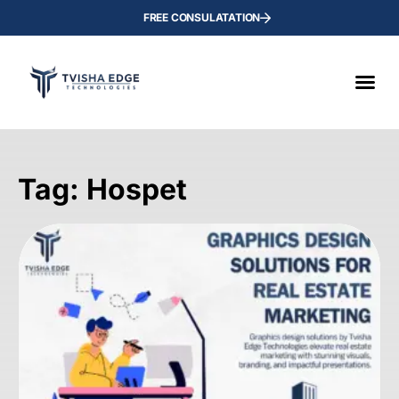
FREE CONSULATATION
Tag: Hospet