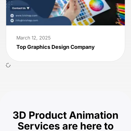
March 12, 2025
Top Graphics Design Company
3D Product Animation
Services are here to