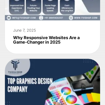
June 7, 2025
Why Responsive Websites Are a
Game-Changer in 2025