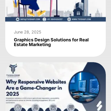
June 28, 2025
Graphics Design Solutions for Real
Estate Marketing