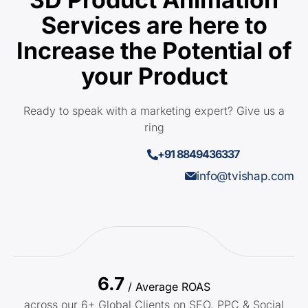
Services are here to
Increase the Potential of
your Product
Ready to speak with a marketing expert? Give us a
ring
+91 8849436337
info@tvishap.com
6.7
/ Average ROAS
across our 6+ Global Clients on SEO, PPC & Social