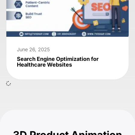
June 26, 2025
Search Engine Optimization for
Healthcare Websites
3D Product Animation