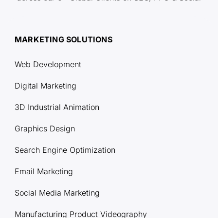
MARKETING SOLUTIONS
Web Development
Digital Marketing
3D Industrial Animation
Graphics Design
Search Engine Optimization
Email Marketing
Social Media Marketing
Manufacturing Product Videography