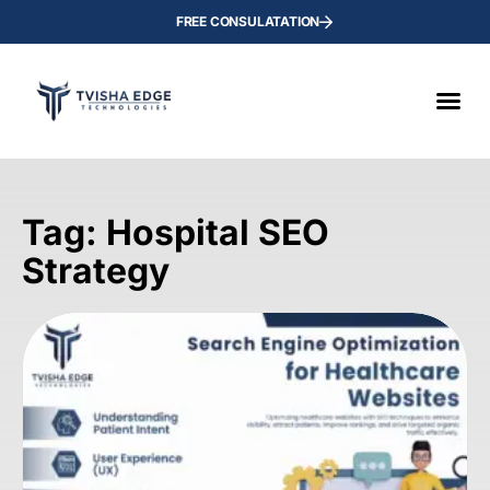
FREE CONSULATATION
Tag: Hospital SEO
Strategy