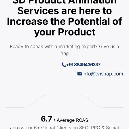
Services are here to
Increase the Potential of
your Product
Ready to speak with a marketing expert? Give us a
ring
+91 8849436337
info@tvishap.com
6.7
/ Average ROAS
across our 6+ Global Clients on SEO, PPC & Social