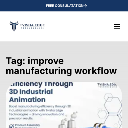
FREE CONSULATATION
Tag: improve
manufacturing workflow