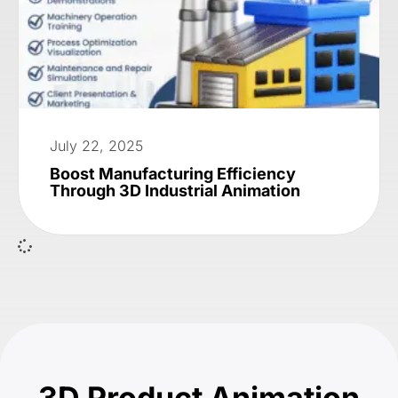
July 22, 2025
Boost Manufacturing Efficiency
Through 3D Industrial Animation
3D Product Animation