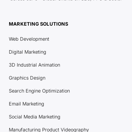
MARKETING SOLUTIONS
Web Development
Digital Marketing
3D Industrial Animation
Graphics Design
Search Engine Optimization
Email Marketing
Social Media Marketing
Manufacturing Product Videography