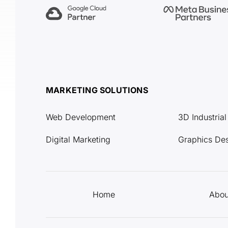
MARKETING SOLUTIONS
Web Development
3D Industria
Digital Marketing
Graphics De
Home
Abou