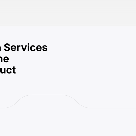
 Services
he
duct