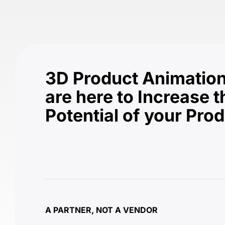
3D Product Animation
are here to Increase t
Potential of your Pro
A PARTNER, NOT A VENDOR