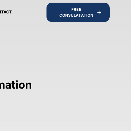
FREE
NTACT
CONSULATATION
imation