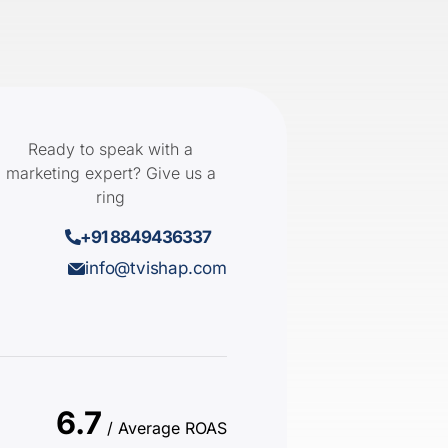
Ready to speak with a
marketing expert? Give us a
ring
+91 8849436337
info@tvishap.com
6.7
/ Average ROAS