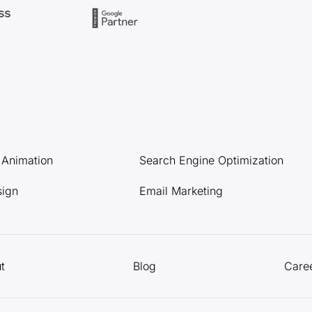
l Animation
Search Engine Optimization
sign
Email Marketing
t
Blog
Care