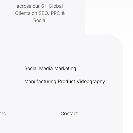
across our 6+ Global
Clients on SEO, PPC &
Social
Social Media Marketing
Manufacturing Product Videography
ers
Contact