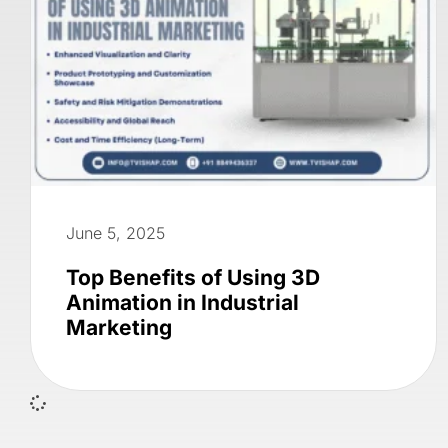
June 5, 2025
Top Benefits of Using 3D
Animation in Industrial
Marketing