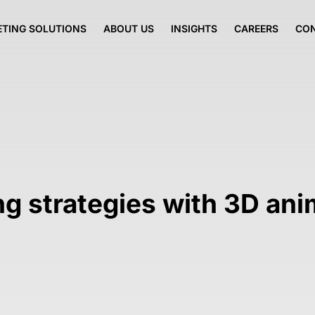
TING SOLUTIONS
ABOUT US
INSIGHTS
CAREERS
CO
ng strategies with 3D an