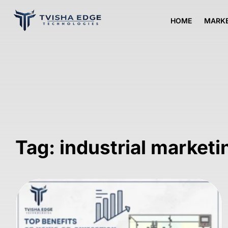
HOME
MARKE
Tag: industrial marketi