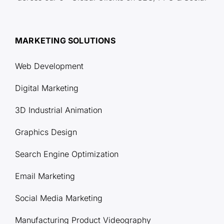
MARKETING SOLUTIONS
Web Development
Digital Marketing
3D Industrial Animation
Graphics Design
Search Engine Optimization
Email Marketing
Social Media Marketing
Manufacturing Product Videography