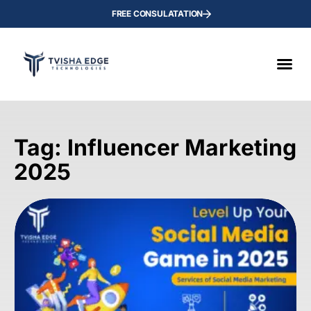
FREE CONSULATATION
Tag: Influencer Marketing
2025