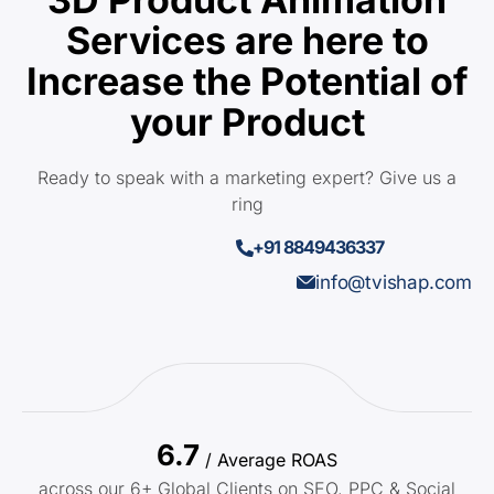
Services are here to
Increase the Potential of
your Product
Ready to speak with a marketing expert? Give us a
ring
+91 8849436337
info@tvishap.com
6.7
/ Average ROAS
across our 6+ Global Clients on SEO, PPC & Social