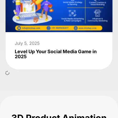
July 5, 2025
Level Up Your Social Media Game in
2025
3D Product Animation