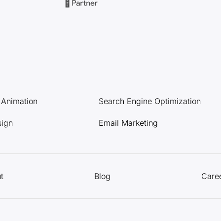
l Animation
Search Engine Optimization
sign
Email Marketing
t
Blog
Care