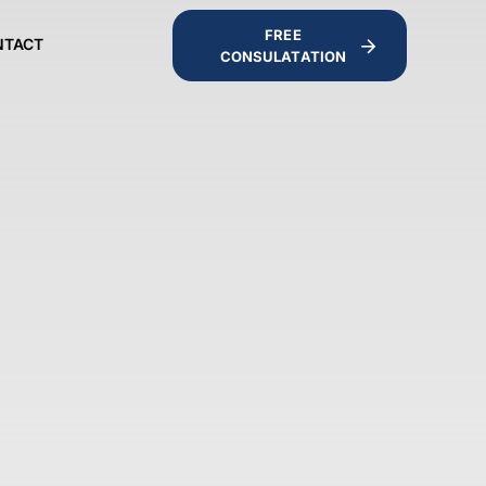
FREE
NTACT
CONSULATATION