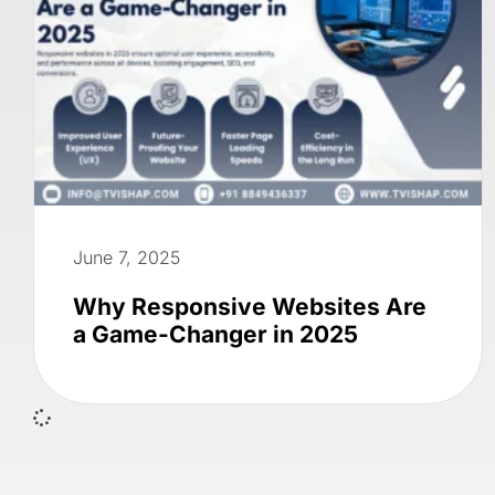
June 7, 2025
Why Responsive Websites Are
a Game-Changer in 2025