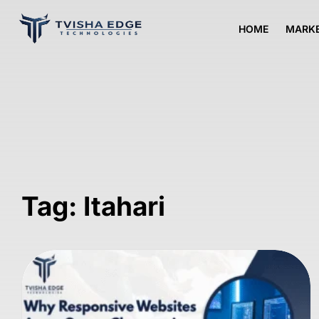
HOME
MARKE
Tag: Itahari