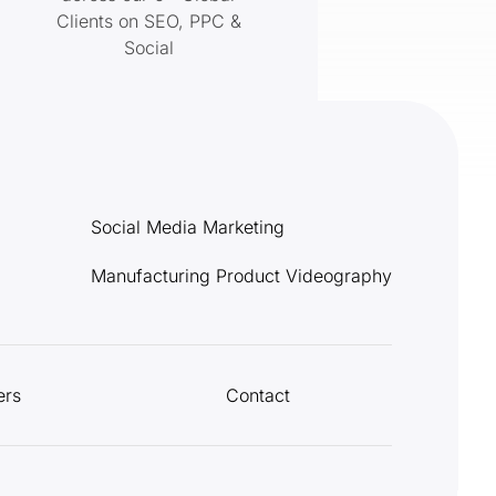
Clients on SEO, PPC &
Social
Social Media Marketing
Manufacturing Product Videography
ers
Contact