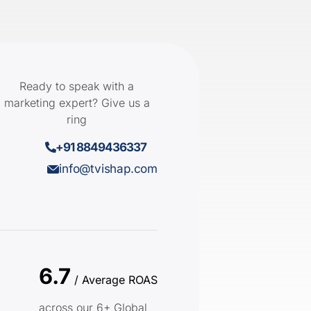
Ready to speak with a
marketing expert? Give us a
ring
+91 8849436337
info@tvishap.com
6.7
/ Average ROAS
across our 6+ Global