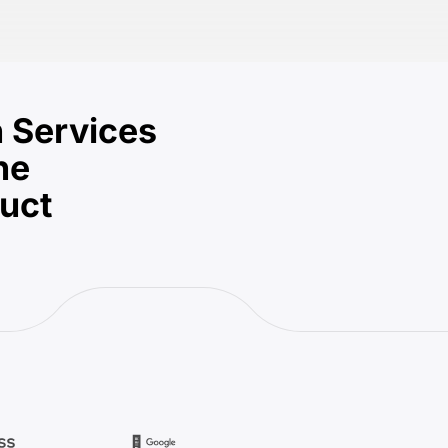
 Services
he
duct