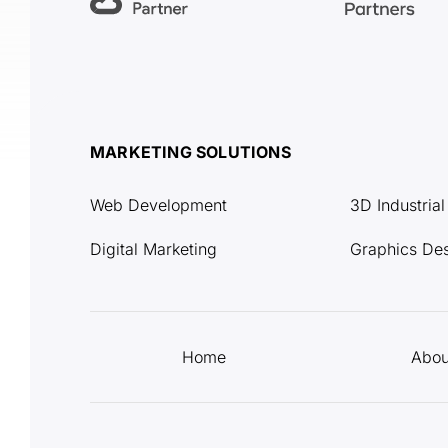
MARKETING SOLUTIONS
Web Development
3D Industria
Digital Marketing
Graphics De
Home
Abou