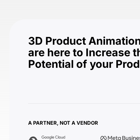
3D Product Animation
are here to Increase t
Potential of your Pro
A PARTNER, NOT A VENDOR