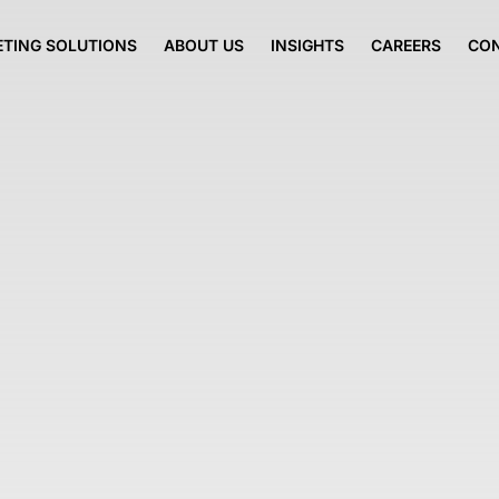
TING SOLUTIONS
ABOUT US
INSIGHTS
CAREERS
CO