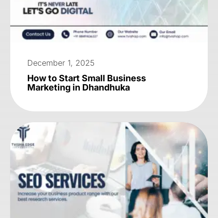
December 1, 2025
How to Start Small Business
Marketing in Dhandhuka