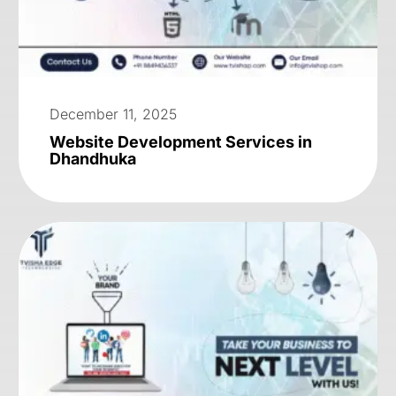
December 11, 2025
Website Development Services in
Dhandhuka