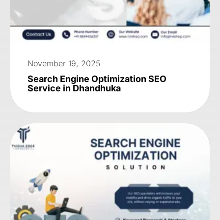
November 19, 2025
Search Engine Optimization SEO
Service in Dhandhuka