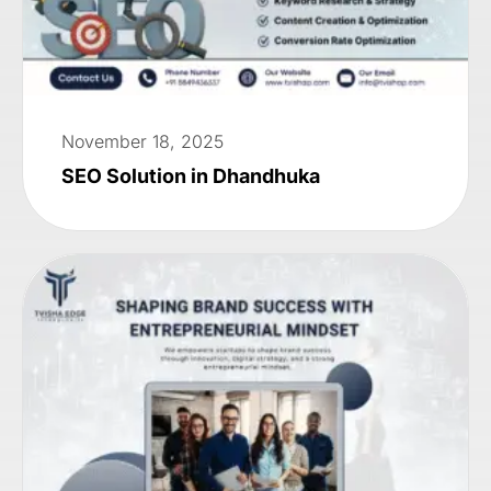
November 18, 2025
SEO Solution in Dhandhuka