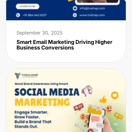
September 30, 2025
Smart Email Marketing Driving Higher
Business Conversions