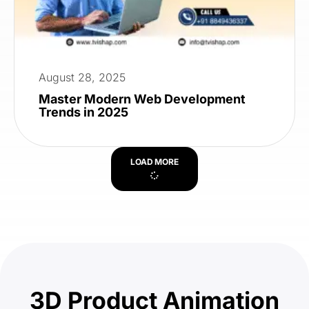
August 28, 2025
Master Modern Web Development
Trends in 2025
LOAD MORE
3D Product Animation