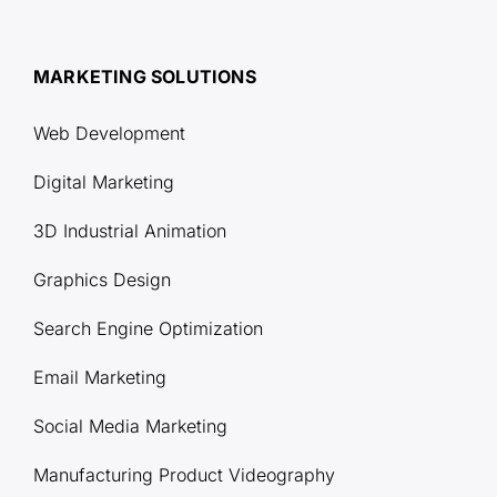
MARKETING SOLUTIONS
Web Development
Digital Marketing
3D Industrial Animation
Graphics Design
Search Engine Optimization
Email Marketing
Social Media Marketing
Manufacturing Product Videography