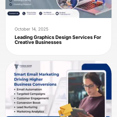
October 14, 2025
Leading Graphics Design Services For
Creative Businesses