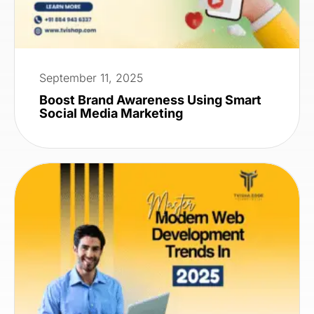
September 11, 2025
Boost Brand Awareness Using Smart
Social Media Marketing