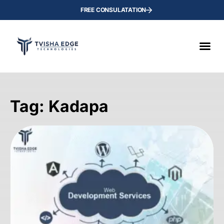
FREE CONSULATATION
Tag: Kadapa