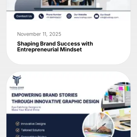
November 11, 2025
Shaping Brand Success with
Entrepreneurial Mindset