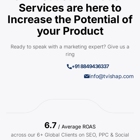
Services are here to
Increase the Potential of
your Product
Ready to speak with a marketing expert? Give us a
ring
+91 8849436337
info@tvishap.com
6.7
/ Average ROAS
across our 6+ Global Clients on SEO, PPC & Social