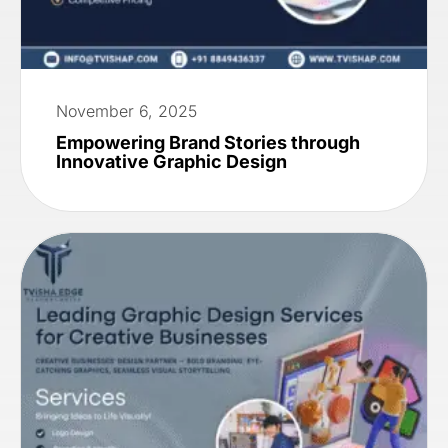
November 6, 2025
Empowering Brand Stories through
Innovative Graphic Design