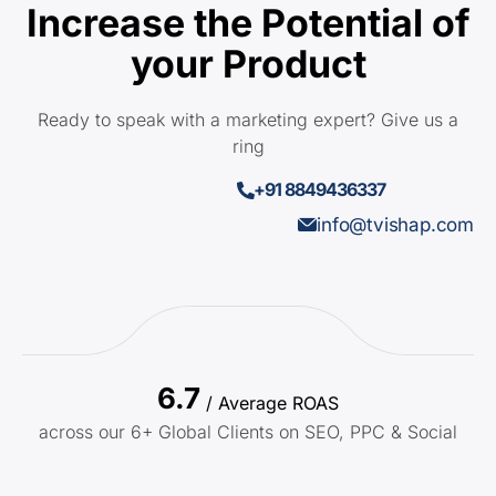
Increase the Potential of
your Product
Ready to speak with a marketing expert? Give us a
ring
+91 8849436337
info@tvishap.com
6.7
/ Average ROAS
across our 6+ Global Clients on SEO, PPC & Social