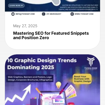
May 27, 2025
Mastering SEO for Featured Snippets
and Position Zero