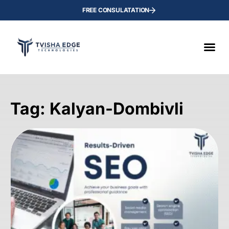
FREE CONSULATATION
Tag: Kalyan-Dombivli