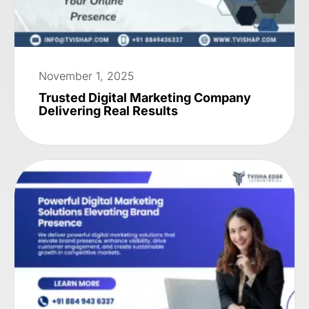
November 1, 2025
Trusted Digital Marketing Company
Delivering Real Results