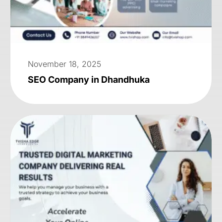
November 18, 2025
SEO Company in Dhandhuka