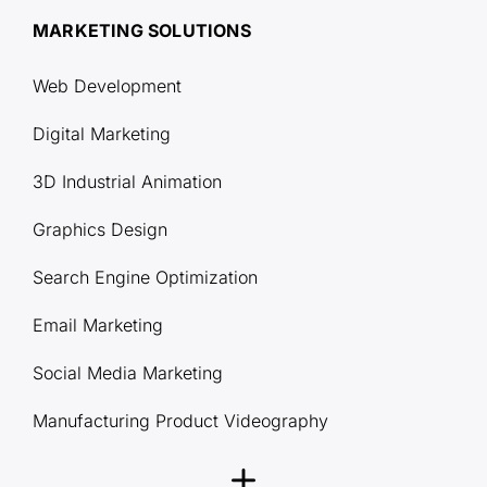
MARKETING SOLUTIONS
Web Development
Digital Marketing
3D Industrial Animation
Graphics Design
Search Engine Optimization
Email Marketing
Social Media Marketing
Manufacturing Product Videography