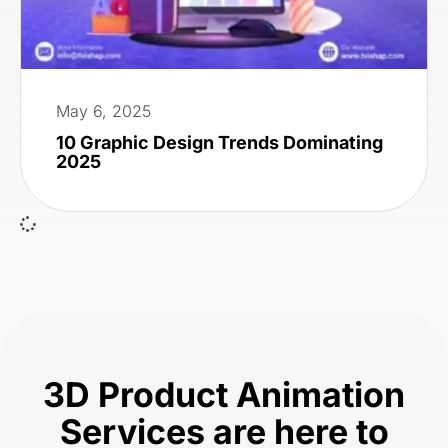
May 6, 2025
10 Graphic Design Trends Dominating
2025
3D Product Animation
Services are here to