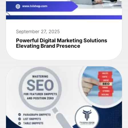
September 27, 2025
Powerful Digital Marketing Solutions
Elevating Brand Presence