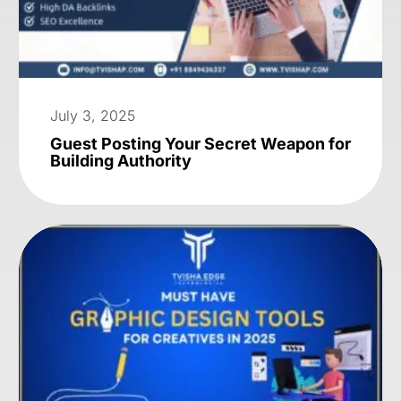
July 3, 2025
Guest Posting Your Secret Weapon for
Building Authority