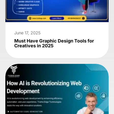
June 17, 2025
Must Have Graphic Design Tools for
Creatives in 2025