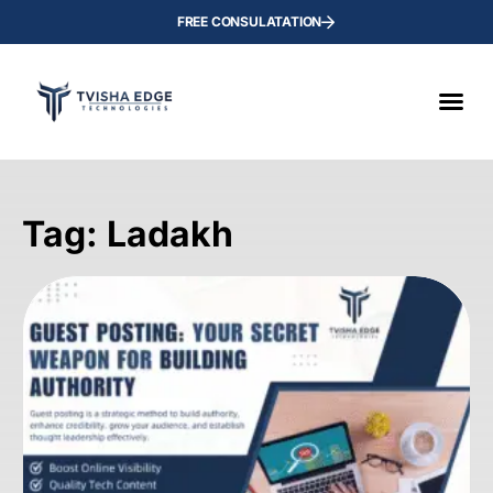
FREE CONSULATATION
Tag: Ladakh