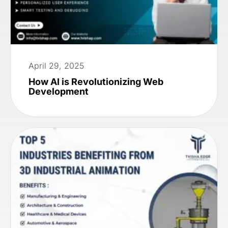
April 29, 2025
How AI is Revolutionizing Web
Development