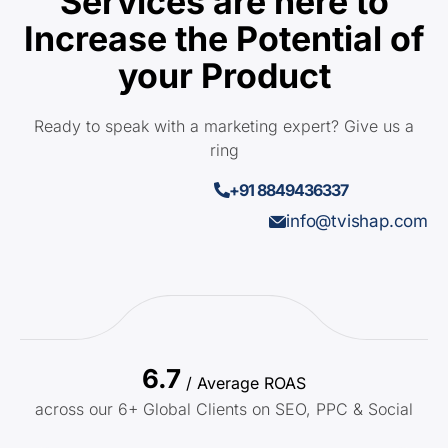
Services are here to
Increase the Potential of
your Product
Ready to speak with a marketing expert? Give us a
ring
+91 8849436337
info@tvishap.com
6.7
/ Average ROAS
across our 6+ Global Clients on SEO, PPC & Social