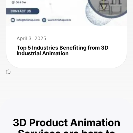
April 3, 2025
Top 5 Industries Benefiting from 3D
Industrial Animation
3D Product Animation