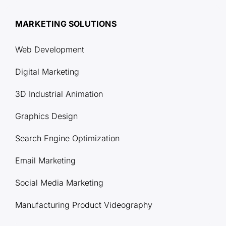
MARKETING SOLUTIONS
Web Development
Digital Marketing
3D Industrial Animation
Graphics Design
Search Engine Optimization
Email Marketing
Social Media Marketing
Manufacturing Product Videography