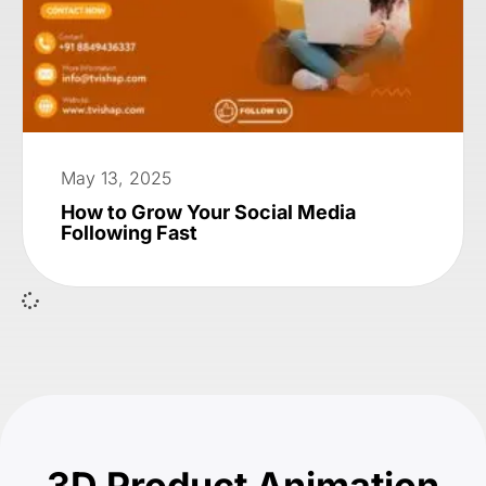
May 13, 2025
How to Grow Your Social Media
Following Fast
3D Product Animation