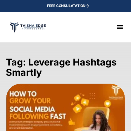
FREE CONSULATATION
Tag: Leverage Hashtags
Smartly