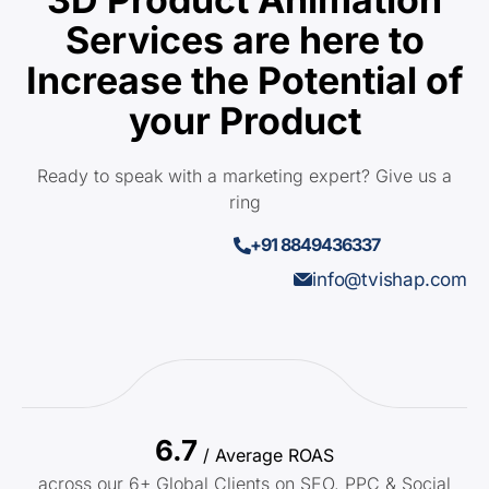
Services are here to
Increase the Potential of
your Product
Ready to speak with a marketing expert? Give us a
ring
+91 8849436337
info@tvishap.com
6.7
/ Average ROAS
across our 6+ Global Clients on SEO, PPC & Social