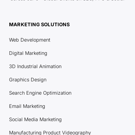
MARKETING SOLUTIONS
Web Development
Digital Marketing
3D Industrial Animation
Graphics Design
Search Engine Optimization
Email Marketing
Social Media Marketing
Manufacturing Product Videography