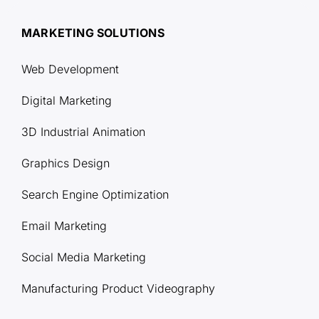
MARKETING SOLUTIONS
Web Development
Digital Marketing
3D Industrial Animation
Graphics Design
Search Engine Optimization
Email Marketing
Social Media Marketing
Manufacturing Product Videography