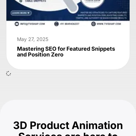
May 27, 2025
Mastering SEO for Featured Snippets
and Position Zero
3D Product Animation