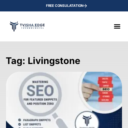
FREE CONSULATATION
Tag: Livingstone