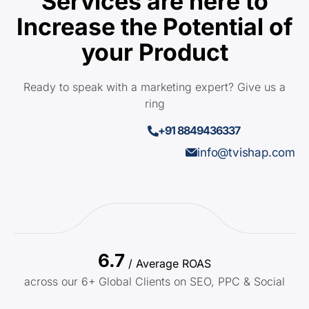
Services are here to
Increase the Potential of
your Product
Ready to speak with a marketing expert? Give us a
ring
+91 8849436337
info@tvishap.com
6.7
/ Average ROAS
across our 6+ Global Clients on SEO, PPC & Social