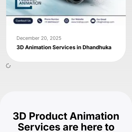
December 20, 2025
3D Animation Services in Dhandhuka
3D Product Animation
Services are here to