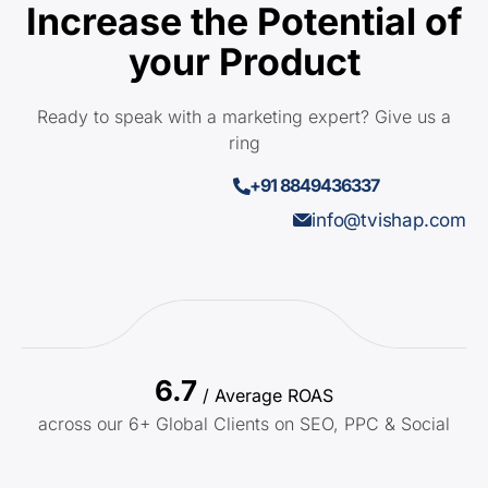
Increase the Potential of
your Product
Ready to speak with a marketing expert? Give us a
ring
+91 8849436337
info@tvishap.com
6.7
/ Average ROAS
across our 6+ Global Clients on SEO, PPC & Social