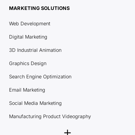
MARKETING SOLUTIONS
Web Development
Digital Marketing
3D Industrial Animation
Graphics Design
Search Engine Optimization
Email Marketing
Social Media Marketing
Manufacturing Product Videography