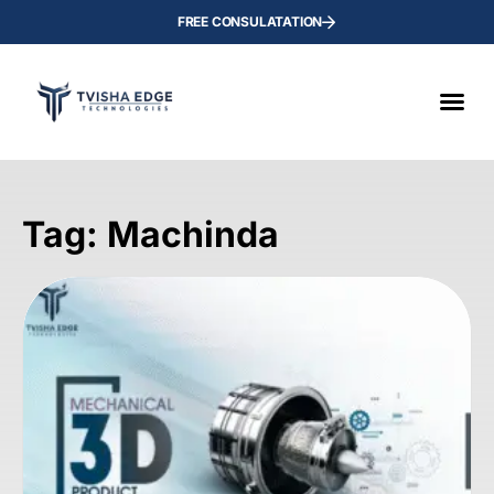
FREE CONSULATATION
Tag: Machinda