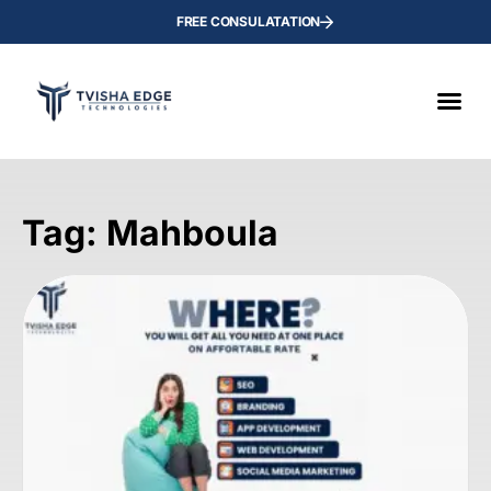
FREE CONSULATATION
Tag: Mahboula