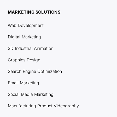
MARKETING SOLUTIONS
Web Development
Digital Marketing
3D Industrial Animation
Graphics Design
Search Engine Optimization
Email Marketing
Social Media Marketing
Manufacturing Product Videography