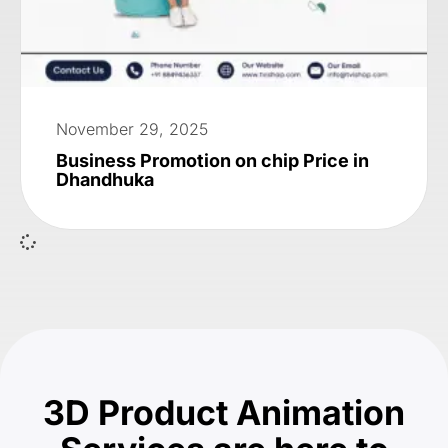
November 29, 2025
Business Promotion on chip Price in
Dhandhuka
3D Product Animation