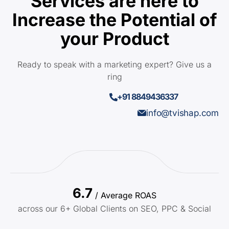
Services are here to
Increase the Potential of
your Product
Ready to speak with a marketing expert? Give us a
ring
+91 8849436337
info@tvishap.com
6.7
/ Average ROAS
across our 6+ Global Clients on SEO, PPC & Social