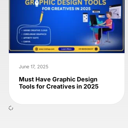
June 17, 2025
Must Have Graphic Design
Tools for Creatives in 2025