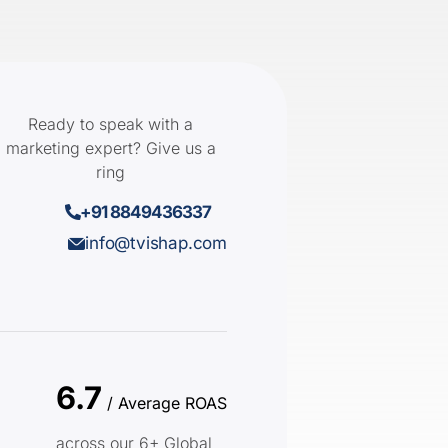
Ready to speak with a
marketing expert? Give us a
ring
+91 8849436337
info@tvishap.com
6.7
/ Average ROAS
across our 6+ Global