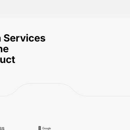
 Services
he
duct