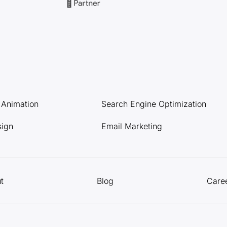
l Animation
Search Engine Optimization
sign
Email Marketing
t
Blog
Care