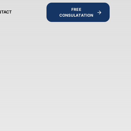
FREE
NTACT
CONSULATATION