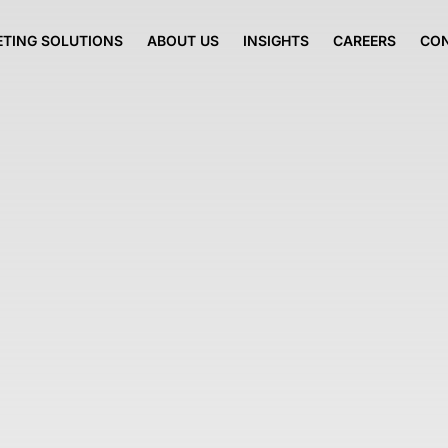
TING SOLUTIONS
ABOUT US
INSIGHTS
CAREERS
CO