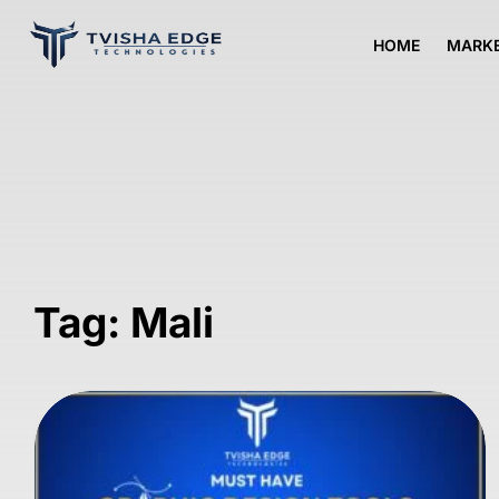
HOME
MARKE
Tag: Mali