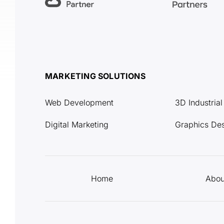
MARKETING SOLUTIONS
Web Development
3D Industria
Digital Marketing
Graphics De
Home
Abou