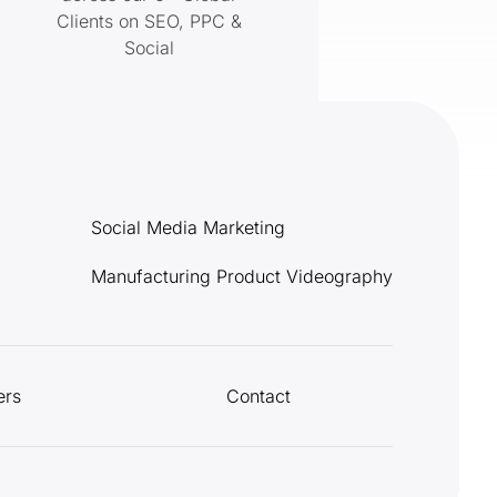
Clients on SEO, PPC &
Social
Social Media Marketing
Manufacturing Product Videography
ers
Contact