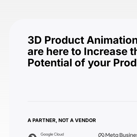
3D Product Animation
are here to Increase t
Potential of your Pro
A PARTNER, NOT A VENDOR