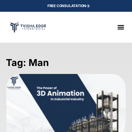
FREE CONSULATATION
Tag: Man