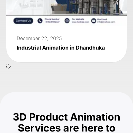
December 22, 2025
Industrial Animation in Dhandhuka
3D Product Animation
Services are here to