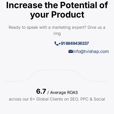
Increase the Potential of
your Product
Ready to speak with a marketing expert? Give us a
ring
+91 8849436337
info@tvishap.com
6.7
/ Average ROAS
across our 6+ Global Clients on SEO, PPC & Social