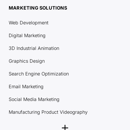
MARKETING SOLUTIONS
Web Development
Digital Marketing
3D Industrial Animation
Graphics Design
Search Engine Optimization
Email Marketing
Social Media Marketing
Manufacturing Product Videography