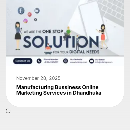
November 28, 2025
Manufacturing Bussiness Online
Marketing Services in Dhandhuka