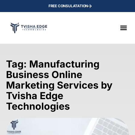
FREE CONSULATATION
Tag: Manufacturing
Business Online
Marketing Services by
Tvisha Edge
Technologies