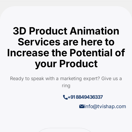
3D Product Animation
Services are here to
Increase the Potential of
your Product
Ready to speak with a marketing expert? Give us a
ring
+91 8849436337
info@tvishap.com