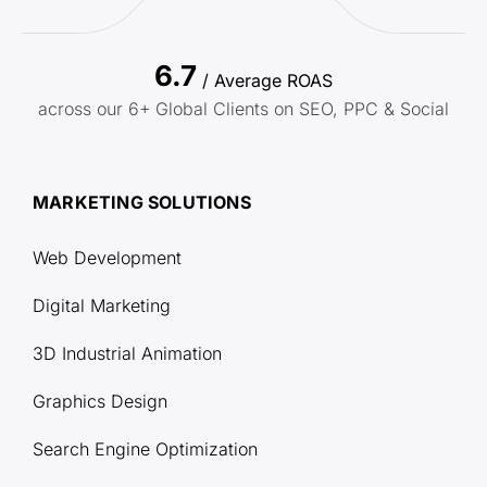
6.7
/ Average ROAS
across our 6+ Global Clients on SEO, PPC & Social
MARKETING SOLUTIONS
Web Development
Digital Marketing
3D Industrial Animation
Graphics Design
Search Engine Optimization