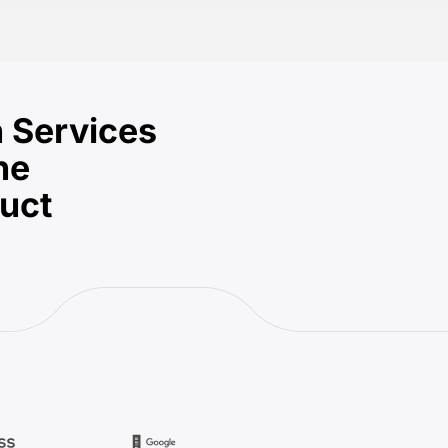
 Services
he
duct