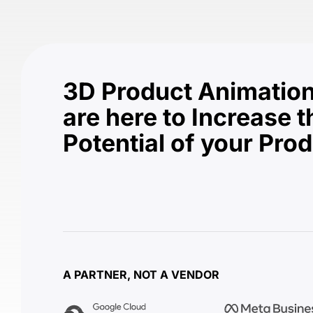
3D Product Animation
are here to Increase t
Potential of your Pro
A PARTNER, NOT A VENDOR