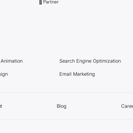
l Animation
Search Engine Optimization
sign
Email Marketing
t
Blog
Care