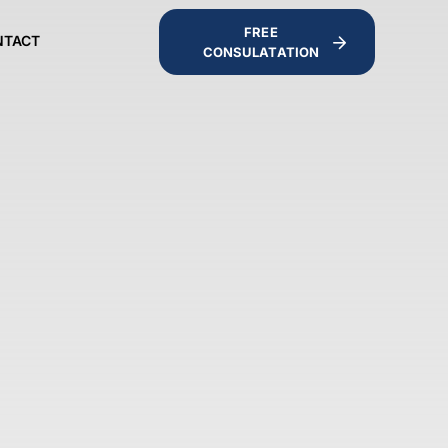
FREE
NTACT
CONSULATATION