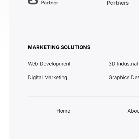
MARKETING SOLUTIONS
Web Development
3D Industria
Digital Marketing
Graphics De
Home
Abou