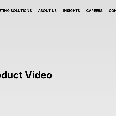
TING SOLUTIONS
ABOUT US
INSIGHTS
CAREERS
CO
oduct Video