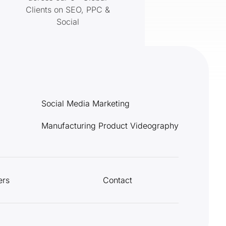
Clients on SEO, PPC &
Social
Social Media Marketing
Manufacturing Product Videography
ers
Contact