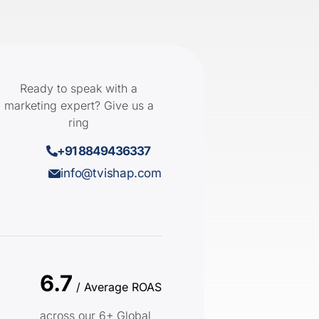
Ready to speak with a
marketing expert? Give us a
ring
+91 8849436337
info@tvishap.com
6.7
/ Average ROAS
across our 6+ Global