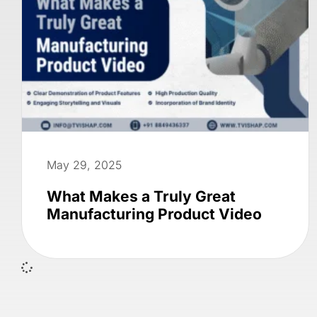
May 29, 2025
What Makes a Truly Great
Manufacturing Product Video