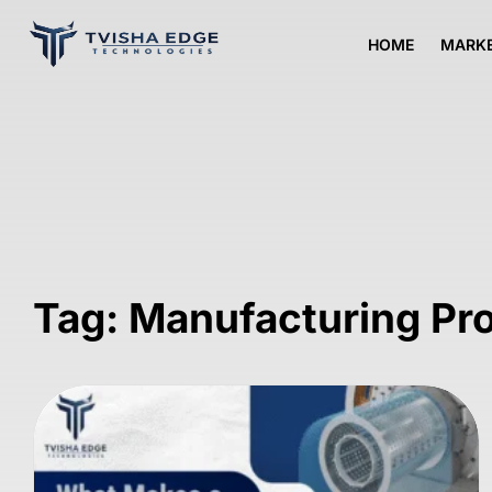
HOME
MARKE
Tag: Manufacturing Pr