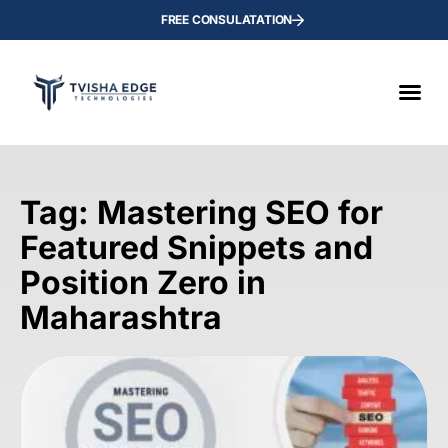
FREE CONSULATATION
Tag: Mastering SEO for
Featured Snippets and
Position Zero in
Maharashtra