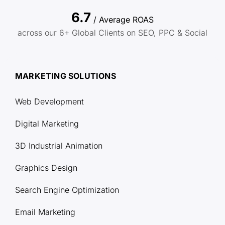
6.7
/ Average ROAS
across our 6+ Global Clients on SEO, PPC & Social
MARKETING SOLUTIONS
Web Development
Digital Marketing
3D Industrial Animation
Graphics Design
Search Engine Optimization
Email Marketing