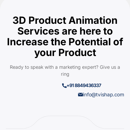
3D Product Animation
Services are here to
Increase the Potential of
your Product
Ready to speak with a marketing expert? Give us a
ring
+91 8849436337
info@tvishap.com