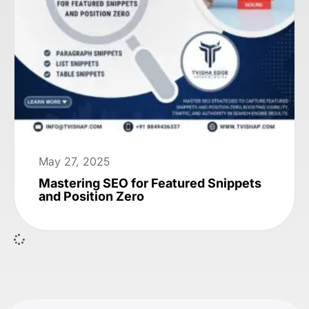
May 27, 2025
Mastering SEO for Featured Snippets
and Position Zero