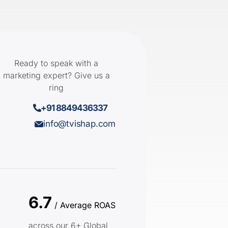
Ready to speak with a
marketing expert? Give us a
ring
+91 8849436337
info@tvishap.com
6.7
/ Average ROAS
across our 6+ Global