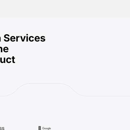
 Services
he
duct