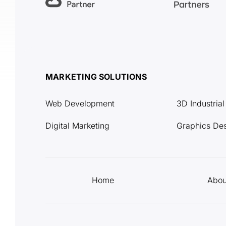
MARKETING SOLUTIONS
Web Development
3D Industria
Digital Marketing
Graphics De
Home
Abou