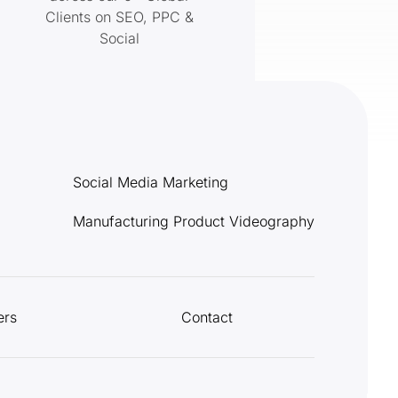
Clients on SEO, PPC &
Social
Social Media Marketing
Manufacturing Product Videography
ers
Contact