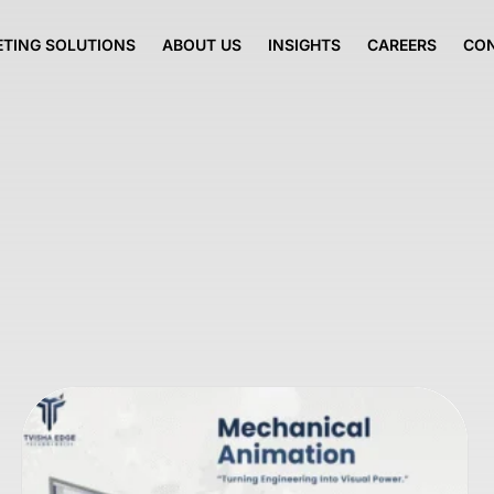
TING SOLUTIONS
ABOUT US
INSIGHTS
CAREERS
CO