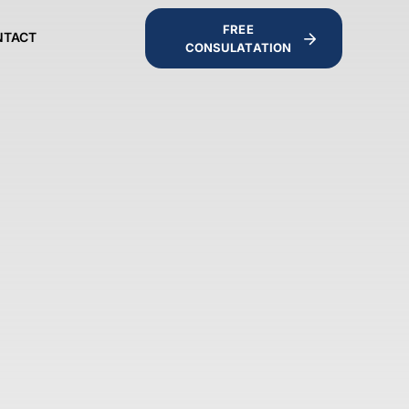
FREE
NTACT
CONSULATATION