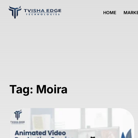
HOME
MARKE
Tag: Moira