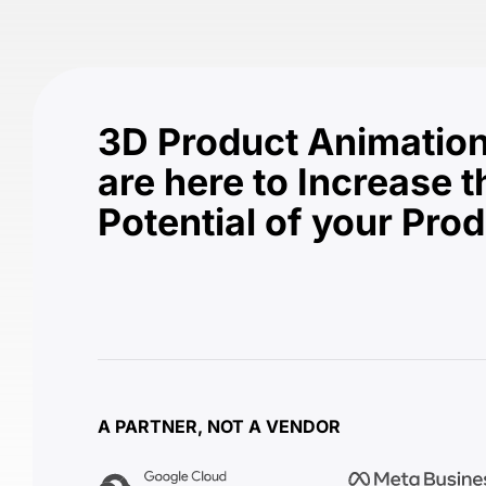
3D Product Animation
are here to Increase t
Potential of your Pro
A PARTNER, NOT A VENDOR