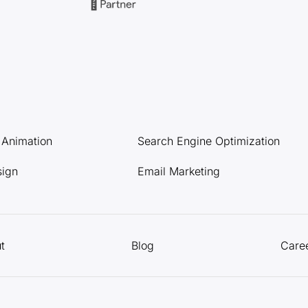
l Animation
Search Engine Optimization
sign
Email Marketing
t
Blog
Care