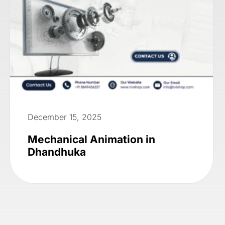
December 15, 2025
Mechanical Animation in
Dhandhuka