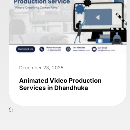
December 23, 2025
Animated Video Production
Services in Dhandhuka